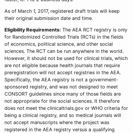
As of March 1, 2017, registered draft trials will keep
their original submission date and time.
Eligibility Requirements:
The AEA RCT registry is only
for Randomized Controlled Trials (RCTs) in the fields
of economics, political science, and other social
sciences. The RCT can be run anywhere in the world.
However, it should not be used for clinical trials, which
are not eligible because health journals that require
preregistration will not accept registries in the AEA.
Specifically, the AEA registry is not a government-
sponsored registry, and was not designed to meet
CONSORT guidelines since many of those fields are
not appropriate for the social sciences. It therefore
does not meet the clinicaltrials.gov or WHO criteria for
being a clinical registry, and so medical journals will
not accept manuscripts where the project was
registered in the AEA registry versus a qualifying