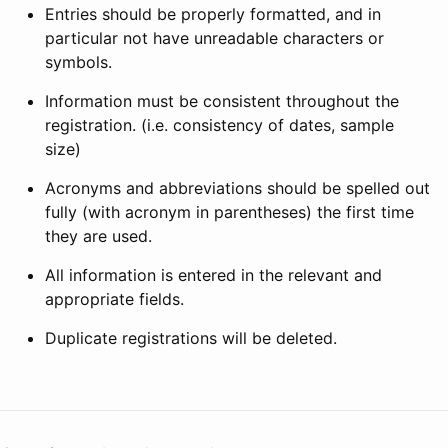
Entries should be properly formatted, and in
particular not have unreadable characters or
symbols.
Information must be consistent throughout the
registration. (i.e. consistency of dates, sample
size)
Acronyms and abbreviations should be spelled out
fully (with acronym in parentheses) the first time
they are used.
All information is entered in the relevant and
appropriate fields.
Duplicate registrations will be deleted.