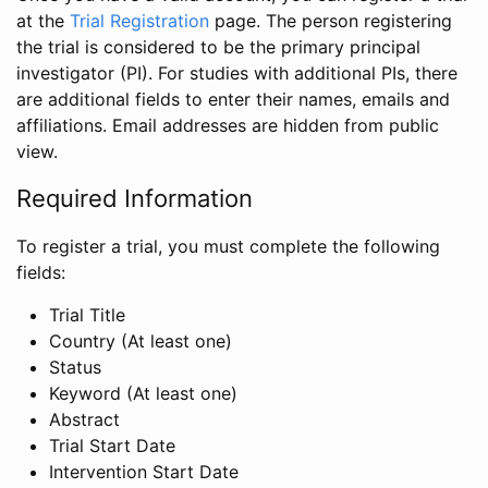
at the
Trial Registration
page. The person registering
the trial is considered to be the primary principal
investigator (PI). For studies with additional PIs, there
are additional fields to enter their names, emails and
affiliations. Email addresses are hidden from public
view.
Required Information
To register a trial, you must complete the following
fields:
Trial Title
Country (At least one)
Status
Keyword (At least one)
Abstract
Trial Start Date
Intervention Start Date