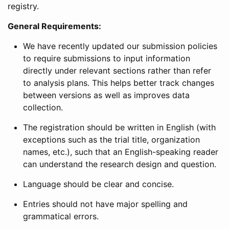
registry.
General Requirements:
We have recently updated our submission policies
to require submissions to input information
directly under relevant sections rather than refer
to analysis plans. This helps better track changes
between versions as well as improves data
collection.
The registration should be written in English (with
exceptions such as the trial title, organization
names, etc.), such that an English-speaking reader
can understand the research design and question.
Language should be clear and concise.
Entries should not have major spelling and
grammatical errors.