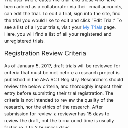
been added as a collaborator via their email accounts,
can edit the trial. To edit a trial, sign into the site, find
the trial you would like to edit and click “Edit Trial.” To
see a list of all your trials, visit your
My Trials
page.
Here, you will find a list of all your registered and
unregistered trials.
Registration Review Criteria
As of January 5, 2017, draft trials will be reviewed for
criteria that must be met before a research project is
published in the AEA RCT Registry. Researchers should
review the below criteria, and thoroughly inspect their
entry before submitting their trial registration. The
criteria is not intended to review the quality of the
research, nor the ethics of the research. After
submission for review, a reviewer has 15 days to
review the draft, but the turnaround time is usually
faster, ie. 1 to 2 business days.