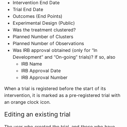
Intervention End Date
Trial End Date
Outcomes (End Points)
Experimental Design (Public)
Was the treatment clustered?
Planned Number of Clusters
Planned Number of Observations
Was IRB approval obtained (only for “In
Development” and “On-going” trials)? If so, also
IRB Name
IRB Approval Date
IRB Approval Number
When a trial is registered before the start of its
intervention, it is marked as a pre-registered trial with
an orange clock icon.
Editing an existing trial
The user who created the trial, and those who have