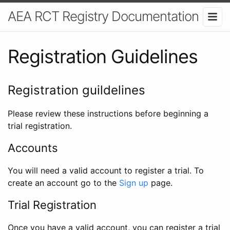
AEA RCT Registry Documentation
Registration Guidelines
Registration guildelines
Please review these instructions before beginning a
trial registration.
Accounts
You will need a valid account to register a trial. To
create an account go to the
Sign up
page.
Trial Registration
Once you have a valid account, you can register a trial