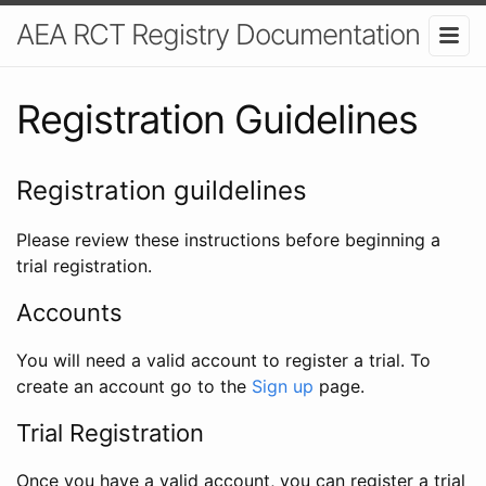
AEA RCT Registry Documentation
Registration Guidelines
Registration guildelines
Please review these instructions before beginning a
trial registration.
Accounts
You will need a valid account to register a trial. To
create an account go to the
Sign up
page.
Trial Registration
Once you have a valid account, you can register a trial