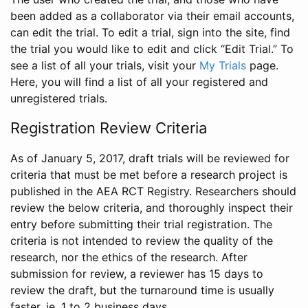
been added as a collaborator via their email accounts,
can edit the trial. To edit a trial, sign into the site, find
the trial you would like to edit and click “Edit Trial.” To
see a list of all your trials, visit your
My Trials
page.
Here, you will find a list of all your registered and
unregistered trials.
Registration Review Criteria
As of January 5, 2017, draft trials will be reviewed for
criteria that must be met before a research project is
published in the AEA RCT Registry. Researchers should
review the below criteria, and thoroughly inspect their
entry before submitting their trial registration. The
criteria is not intended to review the quality of the
research, nor the ethics of the research. After
submission for review, a reviewer has 15 days to
review the draft, but the turnaround time is usually
faster, ie. 1 to 2 business days.