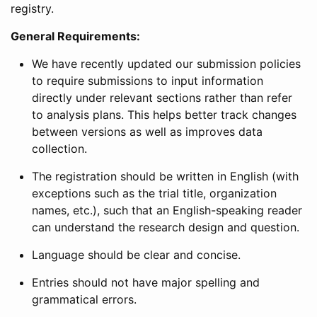
registry.
General Requirements:
We have recently updated our submission policies
to require submissions to input information
directly under relevant sections rather than refer
to analysis plans. This helps better track changes
between versions as well as improves data
collection.
The registration should be written in English (with
exceptions such as the trial title, organization
names, etc.), such that an English-speaking reader
can understand the research design and question.
Language should be clear and concise.
Entries should not have major spelling and
grammatical errors.