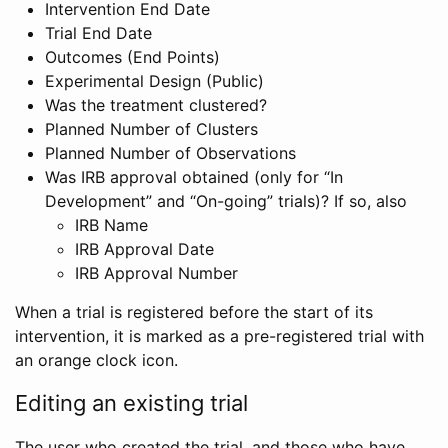
Intervention End Date
Trial End Date
Outcomes (End Points)
Experimental Design (Public)
Was the treatment clustered?
Planned Number of Clusters
Planned Number of Observations
Was IRB approval obtained (only for “In
Development” and “On-going” trials)? If so, also
IRB Name
IRB Approval Date
IRB Approval Number
When a trial is registered before the start of its
intervention, it is marked as a pre-registered trial with
an orange clock icon.
Editing an existing trial
The user who created the trial, and those who have