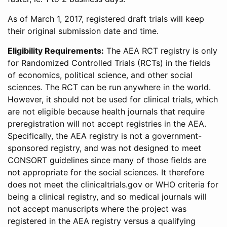
As of March 1, 2017, registered draft trials will keep
their original submission date and time.
Eligibility Requirements:
The AEA RCT registry is only
for Randomized Controlled Trials (RCTs) in the fields
of economics, political science, and other social
sciences. The RCT can be run anywhere in the world.
However, it should not be used for clinical trials, which
are not eligible because health journals that require
preregistration will not accept registries in the AEA.
Specifically, the AEA registry is not a government-
sponsored registry, and was not designed to meet
CONSORT guidelines since many of those fields are
not appropriate for the social sciences. It therefore
does not meet the clinicaltrials.gov or WHO criteria for
being a clinical registry, and so medical journals will
not accept manuscripts where the project was
registered in the AEA registry versus a qualifying