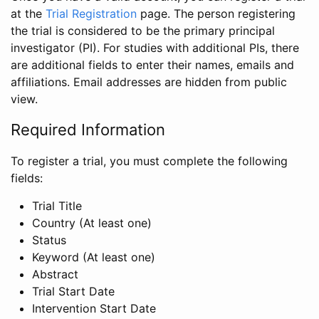
at the
Trial Registration
page. The person registering
the trial is considered to be the primary principal
investigator (PI). For studies with additional PIs, there
are additional fields to enter their names, emails and
affiliations. Email addresses are hidden from public
view.
Required Information
To register a trial, you must complete the following
fields:
Trial Title
Country (At least one)
Status
Keyword (At least one)
Abstract
Trial Start Date
Intervention Start Date