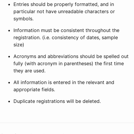
Entries should be properly formatted, and in
particular not have unreadable characters or
symbols.
Information must be consistent throughout the
registration. (i.e. consistency of dates, sample
size)
Acronyms and abbreviations should be spelled out
fully (with acronym in parentheses) the first time
they are used.
All information is entered in the relevant and
appropriate fields.
Duplicate registrations will be deleted.