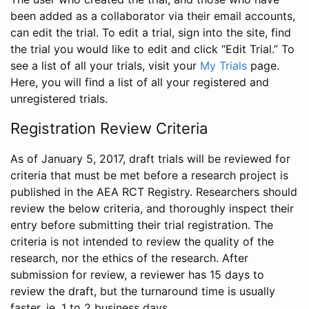
been added as a collaborator via their email accounts,
can edit the trial. To edit a trial, sign into the site, find
the trial you would like to edit and click “Edit Trial.” To
see a list of all your trials, visit your
My Trials
page.
Here, you will find a list of all your registered and
unregistered trials.
Registration Review Criteria
As of January 5, 2017, draft trials will be reviewed for
criteria that must be met before a research project is
published in the AEA RCT Registry. Researchers should
review the below criteria, and thoroughly inspect their
entry before submitting their trial registration. The
criteria is not intended to review the quality of the
research, nor the ethics of the research. After
submission for review, a reviewer has 15 days to
review the draft, but the turnaround time is usually
faster, ie. 1 to 2 business days.