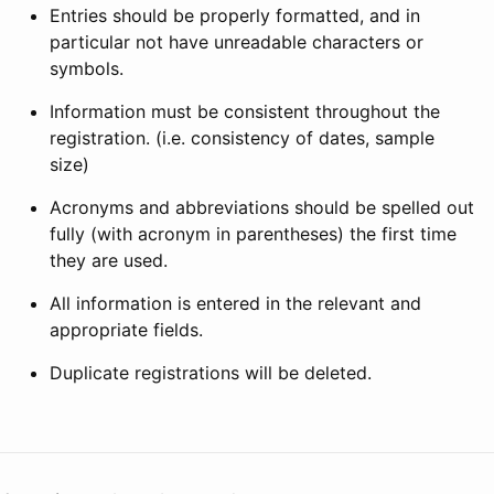
Entries should be properly formatted, and in
particular not have unreadable characters or
symbols.
Information must be consistent throughout the
registration. (i.e. consistency of dates, sample
size)
Acronyms and abbreviations should be spelled out
fully (with acronym in parentheses) the first time
they are used.
All information is entered in the relevant and
appropriate fields.
Duplicate registrations will be deleted.