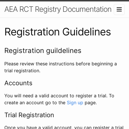
AEA RCT Registry Documentation
Registration Guidelines
Registration guildelines
Please review these instructions before beginning a
trial registration.
Accounts
You will need a valid account to register a trial. To
create an account go to the
Sign up
page.
Trial Registration
Once you have a valid account, you can register a trial