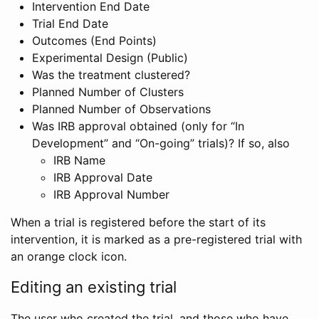
Intervention End Date
Trial End Date
Outcomes (End Points)
Experimental Design (Public)
Was the treatment clustered?
Planned Number of Clusters
Planned Number of Observations
Was IRB approval obtained (only for “In
Development” and “On-going” trials)? If so, also
IRB Name
IRB Approval Date
IRB Approval Number
When a trial is registered before the start of its
intervention, it is marked as a pre-registered trial with
an orange clock icon.
Editing an existing trial
The user who created the trial, and those who have