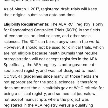
As of March 1, 2017, registered draft trials will keep
their original submission date and time.
Eligibility Requirements:
The AEA RCT registry is only
for Randomized Controlled Trials (RCTs) in the fields
of economics, political science, and other social
sciences. The RCT can be run anywhere in the world.
However, it should not be used for clinical trials, which
are not eligible because health journals that require
preregistration will not accept registries in the AEA.
Specifically, the AEA registry is not a government-
sponsored registry, and was not designed to meet
CONSORT guidelines since many of those fields are
not appropriate for the social sciences. It therefore
does not meet the clinicaltrials.gov or WHO criteria for
being a clinical registry, and so medical journals will
not accept manuscripts where the project was
registered in the AEA registry versus a qualifying