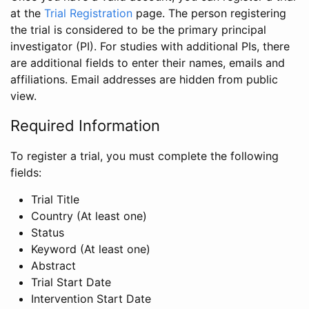
at the
Trial Registration
page. The person registering
the trial is considered to be the primary principal
investigator (PI). For studies with additional PIs, there
are additional fields to enter their names, emails and
affiliations. Email addresses are hidden from public
view.
Required Information
To register a trial, you must complete the following
fields:
Trial Title
Country (At least one)
Status
Keyword (At least one)
Abstract
Trial Start Date
Intervention Start Date