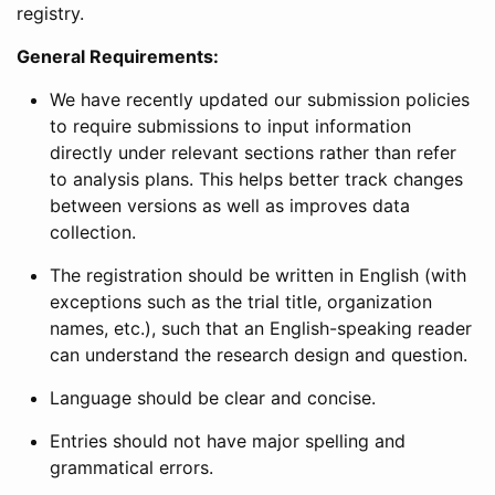
registry.
General Requirements:
We have recently updated our submission policies
to require submissions to input information
directly under relevant sections rather than refer
to analysis plans. This helps better track changes
between versions as well as improves data
collection.
The registration should be written in English (with
exceptions such as the trial title, organization
names, etc.), such that an English-speaking reader
can understand the research design and question.
Language should be clear and concise.
Entries should not have major spelling and
grammatical errors.