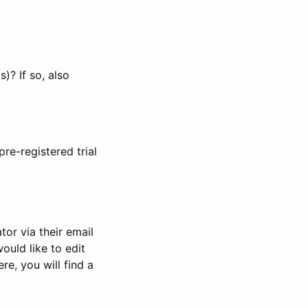
)? If so, also
pre-registered trial
or via their email
would like to edit
re, you will find a