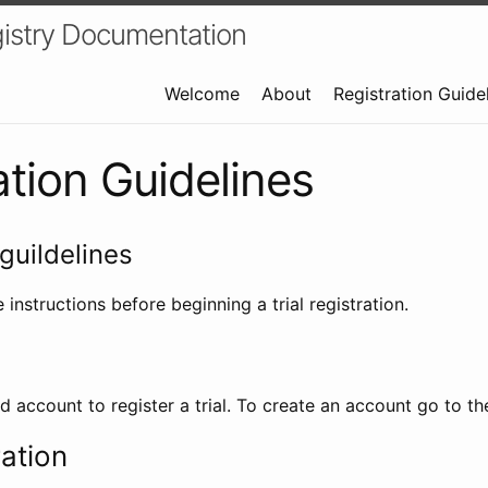
istry Documentation
Welcome
About
Registration Guide
ation Guidelines
guildelines
 instructions before beginning a trial registration.
id account to register a trial. To create an account go to t
ration