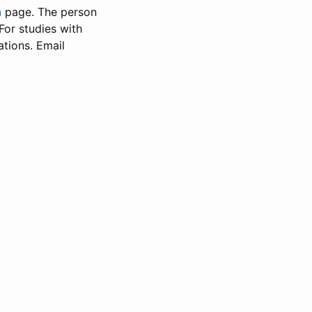
n
page. The person
 For studies with
ations. Email