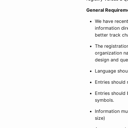
General Requirem
We have recent
information dir
better track ch
The registration
organization na
design and que
Language shoul
Entries should 
Entries should 
symbols.
Information mus
size)