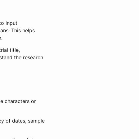
to input
lans. This helps
n.
al title,
stand the research
le characters or
ncy of dates, sample