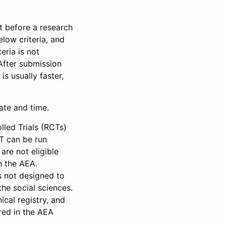
et before a research
low criteria, and
eria is not
 After submission
is usually faster,
date and time.
led Trials (RCTs)
CT can be run
are not eligible
in the AEA.
s not designed to
he social sciences.
ical registry, and
red in the AEA