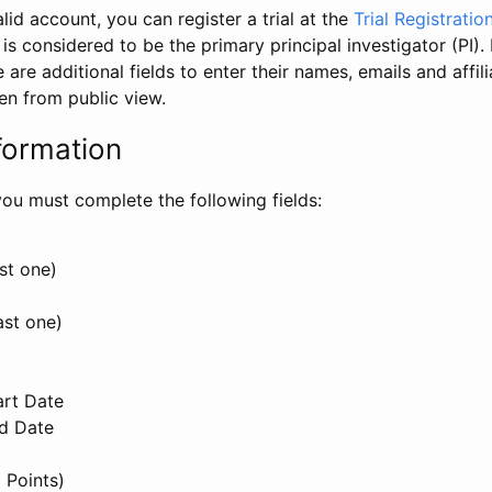
id account, you can register a trial at the
Trial Registratio
l is considered to be the primary principal investigator (PI).
e are additional fields to enter their names, emails and affili
en from public view.
formation
, you must complete the following fields:
st one)
ast one)
art Date
nd Date
 Points)