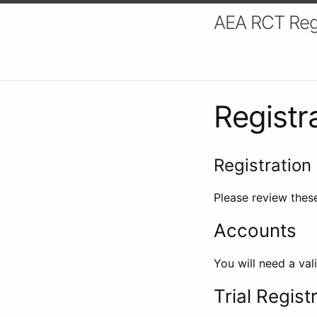
AEA RCT Reg
Registr
Registration 
Please review these
Accounts
You will need a val
Trial Regist