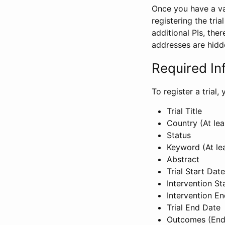
Once you have a val
registering the tria
additional PIs, ther
addresses are hidd
Required In
To register a trial
Trial Title
Country (At lea
Status
Keyword (At le
Abstract
Trial Start Date
Intervention St
Intervention E
Trial End Date
Outcomes (End