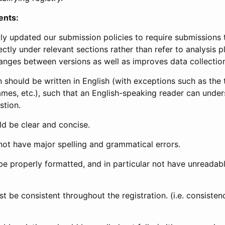
ents:
ly updated our submission policies to require submissions 
ectly under relevant sections rather than refer to analysis p
anges between versions as well as improves data collectio
 should be written in English (with exceptions such as the tri
mes, etc.), such that an English-speaking reader can under
stion.
d be clear and concise.
not have major spelling and grammatical errors.
be properly formatted, and in particular not have unreadab
t be consistent throughout the registration. (i.e. consiste