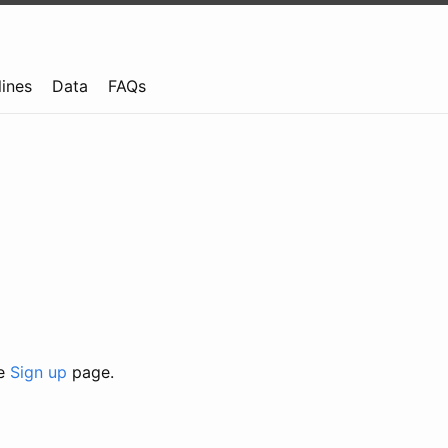
lines
Data
FAQs
he
Sign up
page.