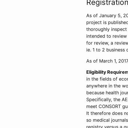
Registration
As of January 5, 20
project is publishe
thoroughly inspect t
intended to review 
for review, a revie
ie. 1 to 2 business 
As of March 1, 2017,
Eligibility Require
in the fields of ec
anywhere in the wor
because health jour
Specifically, the A
meet CONSORT guide
It therefore does no
so medical journal
registry versus a qu