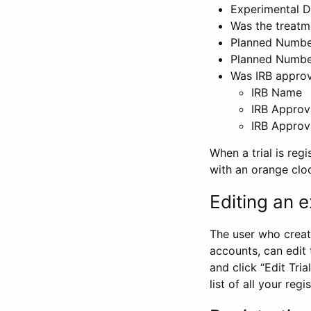
Experimental D
Was the treatm
Planned Number
Planned Numbe
Was IRB approva
IRB Name
IRB Approv
IRB Approv
When a trial is regi
with an orange clo
Editing an ex
The user who create
accounts, can edit th
and click “Edit Trial
list of all your reg