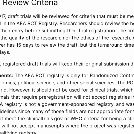
 Review Criteria
17, draft trials will be reviewed for criteria that must be m
d in the AEA RCT Registry. Researchers should review the be
heir entry before submitting their trial registration. The crit
the quality of the research, nor the ethics of the research.
wer has 15 days to review the draft, but the turnaround time 
days.
 registered draft trials will keep their original submission 
ments:
The AEA RCT registry is only for Randomized Control
onomics, political science, and other social sciences. The R
ld. However, it should not be used for clinical trials, which 
nals that require preregistration will not accept registries 
EA registry is not a government-sponsored registry, and wa
lines since many of those fields are not appropriate for t
t meet the clinicaltrials.gov or WHO criteria for being a clin
s will not accept manuscripts where the project was registe
alifying registry.