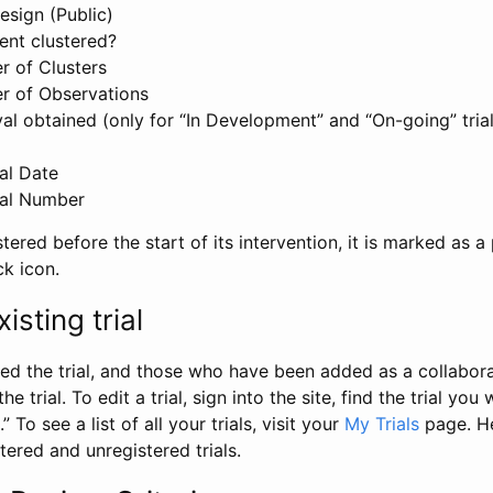
esign (Public)
ent clustered?
 of Clusters
r of Observations
l obtained (only for “In Development” and “On-going” trials
al Date
al Number
stered before the start of its intervention, it is marked as a 
ck icon.
isting trial
d the trial, and those who have been added as a collaborat
e trial. To edit a trial, sign into the site, find the trial you 
.” To see a list of all your trials, visit your
My Trials
page. He
istered and unregistered trials.