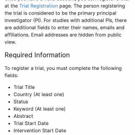
at the
Trial Registration
page. The person registering
the trial is considered to be the primary principal
investigator (PI). For studies with additional PIs, there
are additional fields to enter their names, emails and
affiliations. Email addresses are hidden from public
view.
Required Information
To register a trial, you must complete the following
fields:
Trial Title
Country (At least one)
Status
Keyword (At least one)
Abstract
Trial Start Date
Intervention Start Date