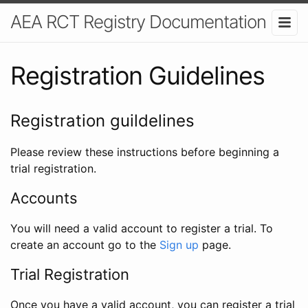
AEA RCT Registry Documentation
Registration Guidelines
Registration guildelines
Please review these instructions before beginning a
trial registration.
Accounts
You will need a valid account to register a trial. To
create an account go to the
Sign up
page.
Trial Registration
Once you have a valid account, you can register a trial