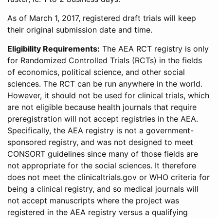
As of March 1, 2017, registered draft trials will keep
their original submission date and time.
Eligibility Requirements:
The AEA RCT registry is only
for Randomized Controlled Trials (RCTs) in the fields
of economics, political science, and other social
sciences. The RCT can be run anywhere in the world.
However, it should not be used for clinical trials, which
are not eligible because health journals that require
preregistration will not accept registries in the AEA.
Specifically, the AEA registry is not a government-
sponsored registry, and was not designed to meet
CONSORT guidelines since many of those fields are
not appropriate for the social sciences. It therefore
does not meet the clinicaltrials.gov or WHO criteria for
being a clinical registry, and so medical journals will
not accept manuscripts where the project was
registered in the AEA registry versus a qualifying