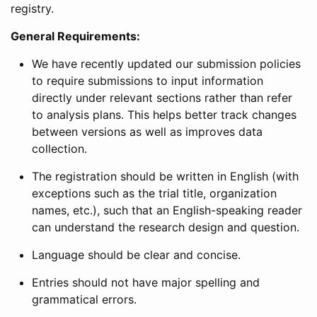
registry.
General Requirements:
We have recently updated our submission policies
to require submissions to input information
directly under relevant sections rather than refer
to analysis plans. This helps better track changes
between versions as well as improves data
collection.
The registration should be written in English (with
exceptions such as the trial title, organization
names, etc.), such that an English-speaking reader
can understand the research design and question.
Language should be clear and concise.
Entries should not have major spelling and
grammatical errors.