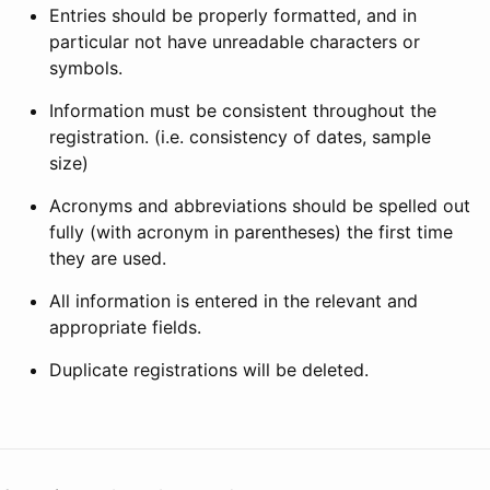
Entries should be properly formatted, and in
particular not have unreadable characters or
symbols.
Information must be consistent throughout the
registration. (i.e. consistency of dates, sample
size)
Acronyms and abbreviations should be spelled out
fully (with acronym in parentheses) the first time
they are used.
All information is entered in the relevant and
appropriate fields.
Duplicate registrations will be deleted.