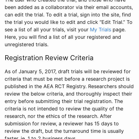
been added as a collaborator via their email accounts,
can edit the trial. To edit a trial, sign into the site, find
the trial you would like to edit and click “Edit Trial.” To
see a list of all your trials, visit your
My Trials
page.
Here, you will find a list of all your registered and
unregistered trials.
Registration Review Criteria
As of January 5, 2017, draft trials will be reviewed for
criteria that must be met before a research project is
published in the AEA RCT Registry. Researchers should
review the below criteria, and thoroughly inspect their
entry before submitting their trial registration. The
criteria is not intended to review the quality of the
research, nor the ethics of the research. After
submission for review, a reviewer has 15 days to
review the draft, but the turnaround time is usually
faster, ie. 1 to 2 business days.