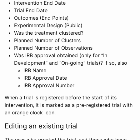
Intervention End Date
Trial End Date
Outcomes (End Points)
Experimental Design (Public)
Was the treatment clustered?
Planned Number of Clusters
Planned Number of Observations
Was IRB approval obtained (only for “In
Development” and “On-going” trials)? If so, also
IRB Name
IRB Approval Date
IRB Approval Number
When a trial is registered before the start of its
intervention, it is marked as a pre-registered trial with
an orange clock icon.
Editing an existing trial
The user who created the trial, and those who have