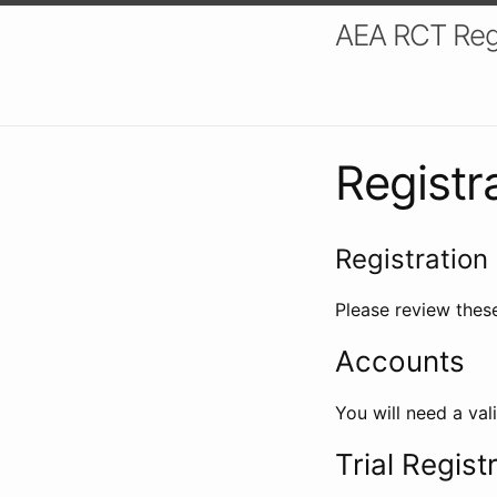
AEA RCT Reg
Registr
Registration 
Please review these
Accounts
You will need a val
Trial Regist