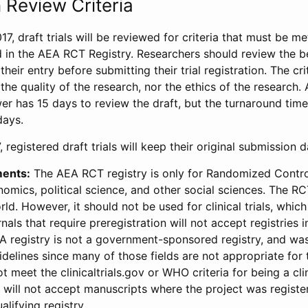
 Review Criteria
17, draft trials will be reviewed for criteria that must be m
d in the AEA RCT Registry. Researchers should review the be
heir entry before submitting their trial registration. The crit
the quality of the research, nor the ethics of the research.
wer has 15 days to review the draft, but the turnaround time 
days.
 registered draft trials will keep their original submission 
ments:
The AEA RCT registry is only for Randomized Control
onomics, political science, and other social sciences. The R
ld. However, it should not be used for clinical trials, which 
nals that require preregistration will not accept registries 
EA registry is not a government-sponsored registry, and wa
lines since many of those fields are not appropriate for t
t meet the clinicaltrials.gov or WHO criteria for being a clin
s will not accept manuscripts where the project was registe
alifying registry.