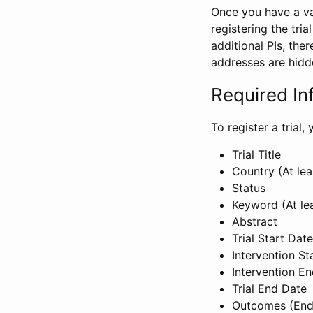
Once you have a val
registering the tria
additional PIs, ther
addresses are hidd
Required In
To register a trial
Trial Title
Country (At lea
Status
Keyword (At le
Abstract
Trial Start Date
Intervention St
Intervention E
Trial End Date
Outcomes (End