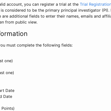
id account, you can register a trial at the
Trial Registratio
l is considered to be the primary principal investigator (PI).
e are additional fields to enter their names, emails and affili
en from public view.
formation
, you must complete the following fields:
st one)
ast one)
art Date
nd Date
 Points)