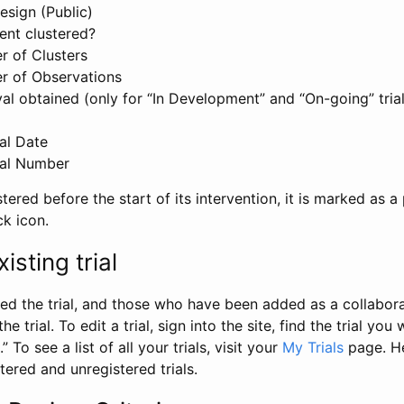
esign (Public)
ent clustered?
 of Clusters
r of Observations
l obtained (only for “In Development” and “On-going” trials
al Date
al Number
stered before the start of its intervention, it is marked as a 
ck icon.
isting trial
d the trial, and those who have been added as a collaborat
e trial. To edit a trial, sign into the site, find the trial you 
.” To see a list of all your trials, visit your
My Trials
page. He
istered and unregistered trials.