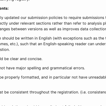
ents:
ly updated our submission policies to require submissions 
ectly under relevant sections rather than refer to analysis p
anges between versions as well as improves data collectio
 should be written in English (with exceptions such as the tri
mes, etc.), such that an English-speaking reader can under
stion.
d be clear and concise.
not have major spelling and grammatical errors.
be properly formatted, and in particular not have unreadab
t be consistent throughout the registration. (i.e. consiste