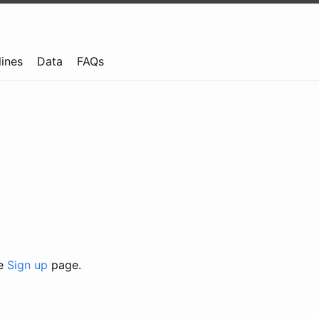
lines
Data
FAQs
he
Sign up
page.