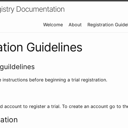
istry Documentation
Welcome
About
Registration Guide
ation Guidelines
guildelines
 instructions before beginning a trial registration.
id account to register a trial. To create an account go to t
ration