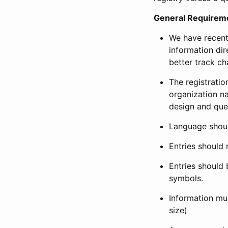
General Requirem
We have recent
information dir
better track ch
The registration
organization na
design and que
Language shoul
Entries should 
Entries should 
symbols.
Information mus
size)