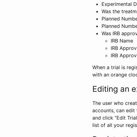
Experimental D
Was the treatm
Planned Number
Planned Numbe
Was IRB approva
IRB Name
IRB Approv
IRB Approv
When a trial is regi
with an orange clo
Editing an ex
The user who create
accounts, can edit th
and click “Edit Trial
list of all your reg