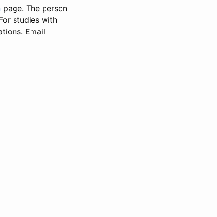
n
page. The person
 For studies with
ations. Email