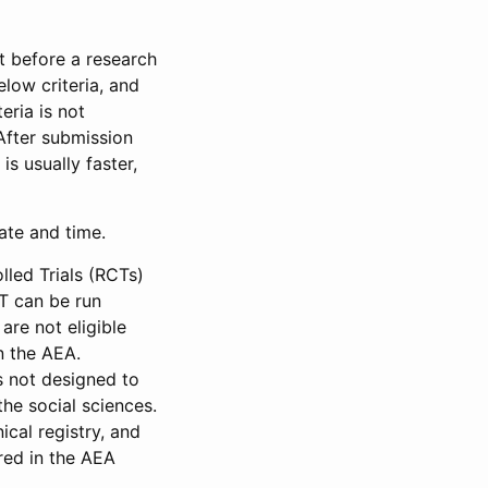
et before a research
low criteria, and
eria is not
 After submission
is usually faster,
date and time.
led Trials (RCTs)
CT can be run
are not eligible
in the AEA.
s not designed to
he social sciences.
ical registry, and
red in the AEA