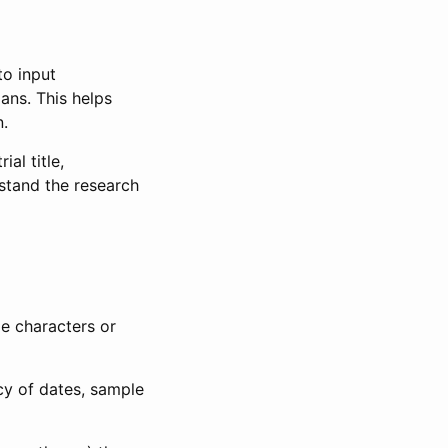
to input
lans. This helps
n.
al title,
stand the research
le characters or
ncy of dates, sample