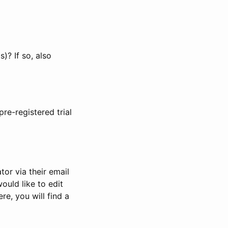
)? If so, also
pre-registered trial
or via their email
would like to edit
re, you will find a