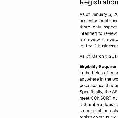
Registration
As of January 5, 20
project is publishe
thoroughly inspect t
intended to review 
for review, a revie
ie. 1 to 2 business 
As of March 1, 2017,
Eligibility Require
in the fields of ec
anywhere in the wor
because health jour
Specifically, the A
meet CONSORT guide
It therefore does no
so medical journal
registry versus a qu