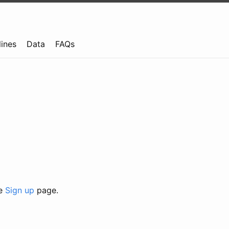
lines
Data
FAQs
he
Sign up
page.