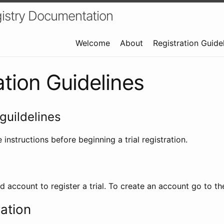
istry Documentation
Welcome
About
Registration Guide
ation Guidelines
guildelines
 instructions before beginning a trial registration.
id account to register a trial. To create an account go to t
ration