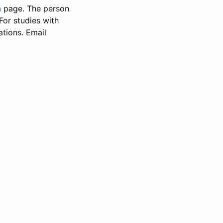
n
page. The person
 For studies with
ations. Email