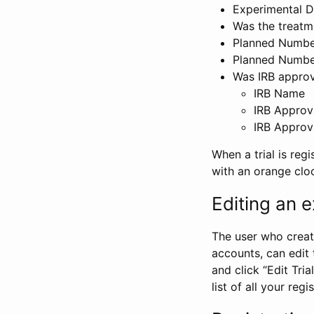
Experimental D
Was the treatm
Planned Number
Planned Numbe
Was IRB approva
IRB Name
IRB Approv
IRB Approv
When a trial is regi
with an orange clo
Editing an ex
The user who create
accounts, can edit th
and click “Edit Trial
list of all your reg