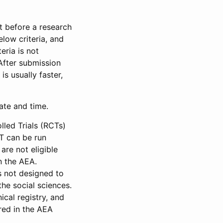
et before a research
low criteria, and
eria is not
 After submission
is usually faster,
date and time.
led Trials (RCTs)
CT can be run
are not eligible
in the AEA.
s not designed to
he social sciences.
ical registry, and
red in the AEA