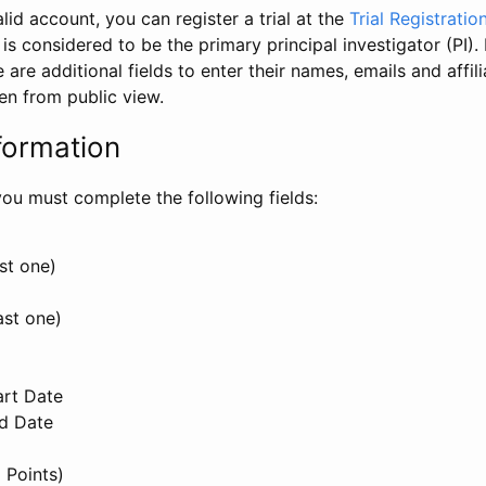
id account, you can register a trial at the
Trial Registratio
l is considered to be the primary principal investigator (PI).
e are additional fields to enter their names, emails and affili
en from public view.
formation
, you must complete the following fields:
st one)
ast one)
art Date
nd Date
 Points)