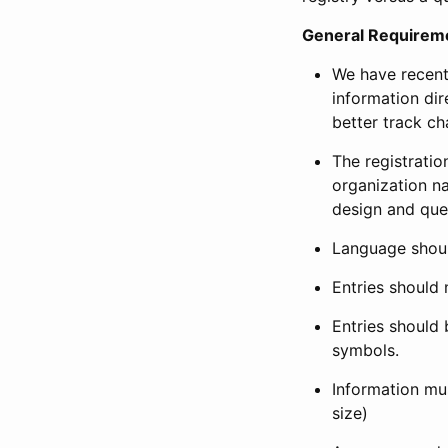
General Requirem
We have recent
information dir
better track ch
The registration
organization na
design and que
Language shoul
Entries should 
Entries should 
symbols.
Information mus
size)