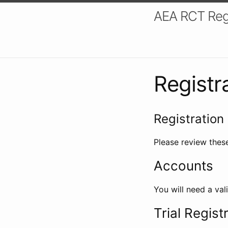
AEA RCT Reg
Registr
Registration 
Please review these
Accounts
You will need a val
Trial Regist