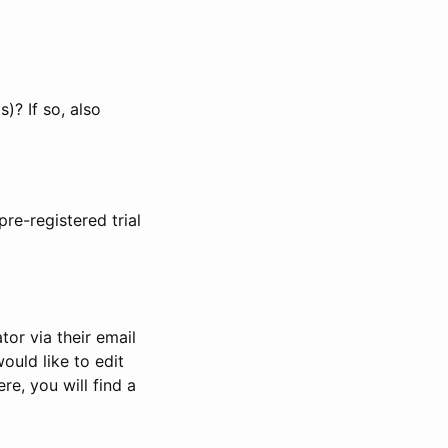
)? If so, also
pre-registered trial
or via their email
would like to edit
re, you will find a