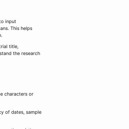
to input
lans. This helps
n.
al title,
stand the research
le characters or
ncy of dates, sample