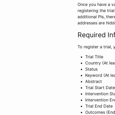
Once you have a val
registering the tria
additional PIs, ther
addresses are hidd
Required In
To register a trial
Trial Title
Country (At lea
Status
Keyword (At le
Abstract
Trial Start Date
Intervention St
Intervention E
Trial End Date
Outcomes (End