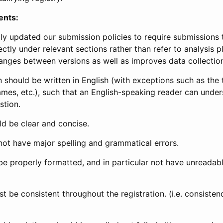
ents:
ly updated our submission policies to require submissions 
ectly under relevant sections rather than refer to analysis p
anges between versions as well as improves data collectio
 should be written in English (with exceptions such as the tri
mes, etc.), such that an English-speaking reader can under
stion.
d be clear and concise.
not have major spelling and grammatical errors.
be properly formatted, and in particular not have unreadab
t be consistent throughout the registration. (i.e. consiste