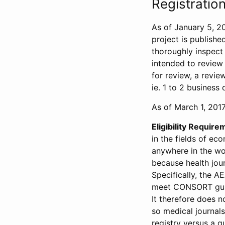
Registration
As of January 5, 20
project is publishe
thoroughly inspect t
intended to review 
for review, a revie
ie. 1 to 2 business 
As of March 1, 2017,
Eligibility Require
in the fields of ec
anywhere in the wor
because health jour
Specifically, the A
meet CONSORT guide
It therefore does no
so medical journal
registry versus a qu