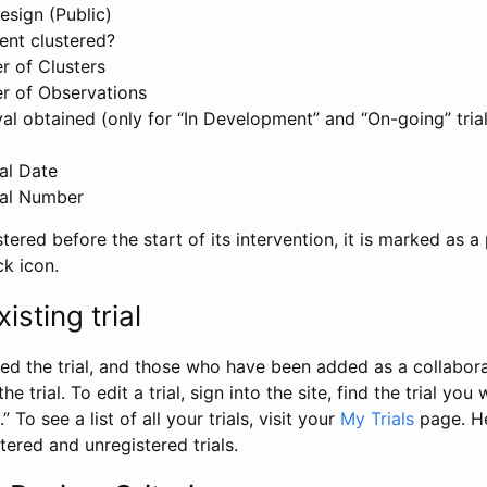
esign (Public)
ent clustered?
 of Clusters
r of Observations
l obtained (only for “In Development” and “On-going” trials
al Date
al Number
stered before the start of its intervention, it is marked as a 
ck icon.
isting trial
d the trial, and those who have been added as a collaborat
e trial. To edit a trial, sign into the site, find the trial you 
.” To see a list of all your trials, visit your
My Trials
page. He
istered and unregistered trials.