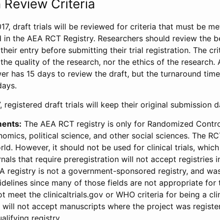
 Review Criteria
17, draft trials will be reviewed for criteria that must be m
d in the AEA RCT Registry. Researchers should review the be
heir entry before submitting their trial registration. The crit
the quality of the research, nor the ethics of the research.
wer has 15 days to review the draft, but the turnaround time 
days.
 registered draft trials will keep their original submission 
ments:
The AEA RCT registry is only for Randomized Control
onomics, political science, and other social sciences. The R
ld. However, it should not be used for clinical trials, which 
nals that require preregistration will not accept registries 
EA registry is not a government-sponsored registry, and wa
lines since many of those fields are not appropriate for t
t meet the clinicaltrials.gov or WHO criteria for being a clin
s will not accept manuscripts where the project was registe
alifying registry.