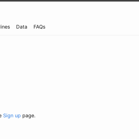
lines
Data
FAQs
he
Sign up
page.