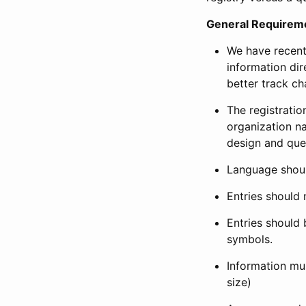
General Requirem
We have recent
information dir
better track ch
The registration
organization na
design and que
Language shoul
Entries should 
Entries should 
symbols.
Information mus
size)