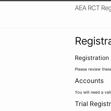
AEA RCT Reg
Registr
Registration 
Please review these
Accounts
You will need a val
Trial Regist