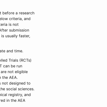
et before a research
low criteria, and
eria is not
 After submission
is usually faster,
date and time.
led Trials (RCTs)
CT can be run
are not eligible
in the AEA.
s not designed to
he social sciences.
ical registry, and
red in the AEA