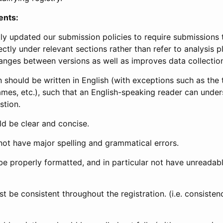
ents:
ly updated our submission policies to require submissions 
ectly under relevant sections rather than refer to analysis p
anges between versions as well as improves data collectio
 should be written in English (with exceptions such as the tri
mes, etc.), such that an English-speaking reader can under
stion.
d be clear and concise.
not have major spelling and grammatical errors.
be properly formatted, and in particular not have unreadab
t be consistent throughout the registration. (i.e. consiste