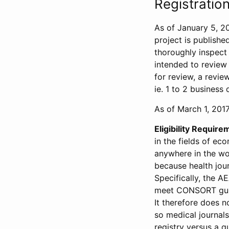
Registration
As of January 5, 20
project is publishe
thoroughly inspect t
intended to review 
for review, a revie
ie. 1 to 2 business 
As of March 1, 2017,
Eligibility Require
in the fields of ec
anywhere in the wor
because health jour
Specifically, the A
meet CONSORT guide
It therefore does no
so medical journal
registry versus a qu