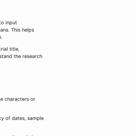
to input
lans. This helps
n.
al title,
stand the research
le characters or
ncy of dates, sample