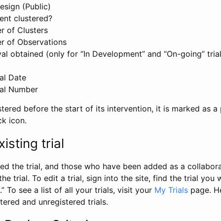
esign (Public)
ent clustered?
 of Clusters
r of Observations
l obtained (only for “In Development” and “On-going” trials
al Date
al Number
stered before the start of its intervention, it is marked as a 
ck icon.
isting trial
d the trial, and those who have been added as a collaborat
e trial. To edit a trial, sign into the site, find the trial you 
.” To see a list of all your trials, visit your
My Trials
page. He
istered and unregistered trials.