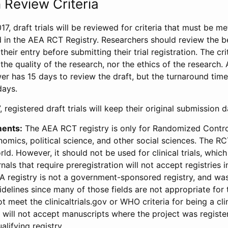
 Review Criteria
17, draft trials will be reviewed for criteria that must be m
d in the AEA RCT Registry. Researchers should review the be
heir entry before submitting their trial registration. The crit
the quality of the research, nor the ethics of the research.
wer has 15 days to review the draft, but the turnaround time 
days.
 registered draft trials will keep their original submission 
ments:
The AEA RCT registry is only for Randomized Control
onomics, political science, and other social sciences. The R
ld. However, it should not be used for clinical trials, which 
nals that require preregistration will not accept registries 
EA registry is not a government-sponsored registry, and wa
lines since many of those fields are not appropriate for t
t meet the clinicaltrials.gov or WHO criteria for being a clin
s will not accept manuscripts where the project was registe
alifying registry.