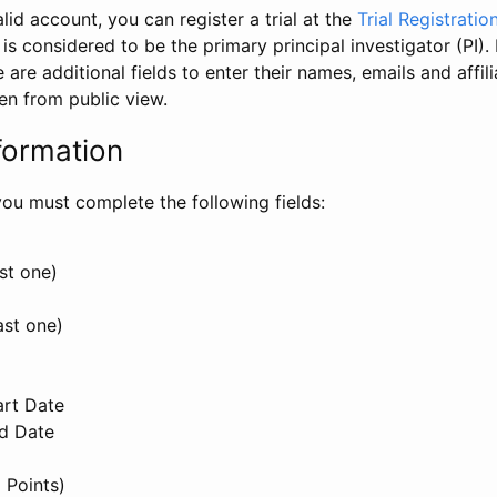
id account, you can register a trial at the
Trial Registratio
l is considered to be the primary principal investigator (PI).
e are additional fields to enter their names, emails and affili
en from public view.
formation
, you must complete the following fields:
st one)
ast one)
art Date
nd Date
 Points)