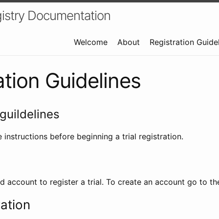
istry Documentation
Welcome
About
Registration Guide
ation Guidelines
guildelines
 instructions before beginning a trial registration.
id account to register a trial. To create an account go to t
ration