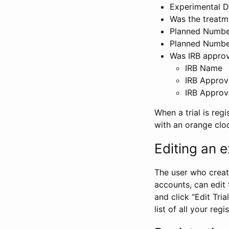
Experimental D
Was the treatm
Planned Number
Planned Numbe
Was IRB approva
IRB Name
IRB Approv
IRB Approv
When a trial is regi
with an orange clo
Editing an ex
The user who create
accounts, can edit th
and click “Edit Trial
list of all your reg