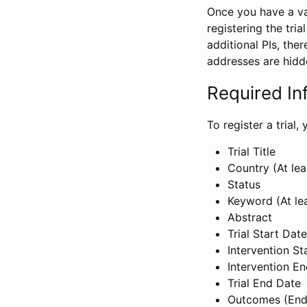
Once you have a val
registering the tria
additional PIs, ther
addresses are hidd
Required In
To register a trial
Trial Title
Country (At lea
Status
Keyword (At le
Abstract
Trial Start Date
Intervention St
Intervention E
Trial End Date
Outcomes (End