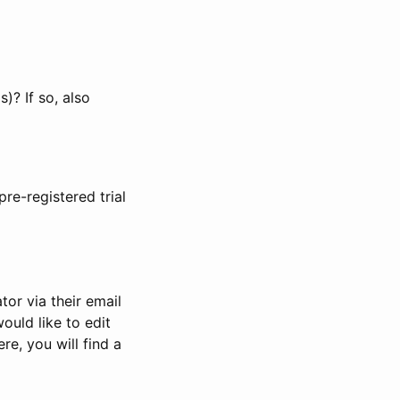
)? If so, also
pre-registered trial
or via their email
would like to edit
re, you will find a