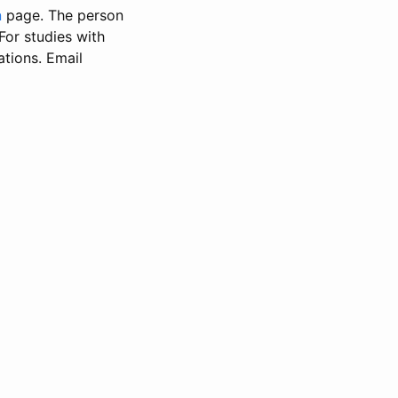
n
page. The person
 For studies with
ations. Email