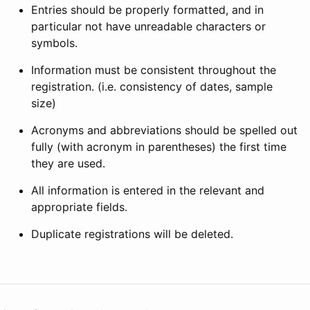
Entries should be properly formatted, and in
particular not have unreadable characters or
symbols.
Information must be consistent throughout the
registration. (i.e. consistency of dates, sample
size)
Acronyms and abbreviations should be spelled out
fully (with acronym in parentheses) the first time
they are used.
All information is entered in the relevant and
appropriate fields.
Duplicate registrations will be deleted.