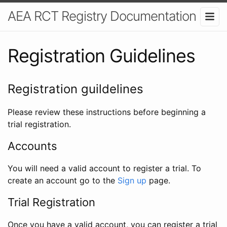
AEA RCT Registry Documentation
Registration Guidelines
Registration guildelines
Please review these instructions before beginning a
trial registration.
Accounts
You will need a valid account to register a trial. To
create an account go to the
Sign up
page.
Trial Registration
Once you have a valid account, you can register a trial