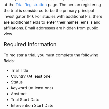
at the
Trial Registration
page. The person registering
the trial is considered to be the primary principal
investigator (PI). For studies with additional PIs, there
are additional fields to enter their names, emails and
affiliations. Email addresses are hidden from public
view.
Required Information
To register a trial, you must complete the following
fields:
Trial Title
Country (At least one)
Status
Keyword (At least one)
Abstract
Trial Start Date
Intervention Start Date