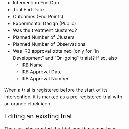
Intervention End Date
Trial End Date
Outcomes (End Points)
Experimental Design (Public)
Was the treatment clustered?
Planned Number of Clusters
Planned Number of Observations
Was IRB approval obtained (only for “In
Development” and “On-going” trials)? If so, also
IRB Name
IRB Approval Date
IRB Approval Number
When a trial is registered before the start of its
intervention, it is marked as a pre-registered trial with
an orange clock icon.
Editing an existing trial
The user who created the trial, and those who have