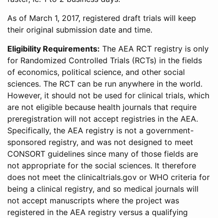
As of March 1, 2017, registered draft trials will keep
their original submission date and time.
Eligibility Requirements:
The AEA RCT registry is only
for Randomized Controlled Trials (RCTs) in the fields
of economics, political science, and other social
sciences. The RCT can be run anywhere in the world.
However, it should not be used for clinical trials, which
are not eligible because health journals that require
preregistration will not accept registries in the AEA.
Specifically, the AEA registry is not a government-
sponsored registry, and was not designed to meet
CONSORT guidelines since many of those fields are
not appropriate for the social sciences. It therefore
does not meet the clinicaltrials.gov or WHO criteria for
being a clinical registry, and so medical journals will
not accept manuscripts where the project was
registered in the AEA registry versus a qualifying