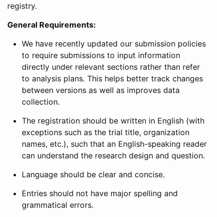
registry.
General Requirements:
We have recently updated our submission policies
to require submissions to input information
directly under relevant sections rather than refer
to analysis plans. This helps better track changes
between versions as well as improves data
collection.
The registration should be written in English (with
exceptions such as the trial title, organization
names, etc.), such that an English-speaking reader
can understand the research design and question.
Language should be clear and concise.
Entries should not have major spelling and
grammatical errors.