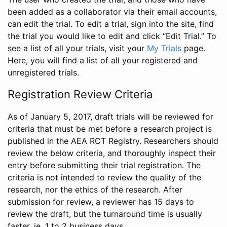
been added as a collaborator via their email accounts,
can edit the trial. To edit a trial, sign into the site, find
the trial you would like to edit and click “Edit Trial.” To
see a list of all your trials, visit your
My Trials
page.
Here, you will find a list of all your registered and
unregistered trials.
Registration Review Criteria
As of January 5, 2017, draft trials will be reviewed for
criteria that must be met before a research project is
published in the AEA RCT Registry. Researchers should
review the below criteria, and thoroughly inspect their
entry before submitting their trial registration. The
criteria is not intended to review the quality of the
research, nor the ethics of the research. After
submission for review, a reviewer has 15 days to
review the draft, but the turnaround time is usually
faster, ie. 1 to 2 business days.