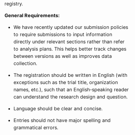
registry.
General Requirements:
We have recently updated our submission policies
to require submissions to input information
directly under relevant sections rather than refer
to analysis plans. This helps better track changes
between versions as well as improves data
collection.
The registration should be written in English (with
exceptions such as the trial title, organization
names, etc.), such that an English-speaking reader
can understand the research design and question.
Language should be clear and concise.
Entries should not have major spelling and
grammatical errors.