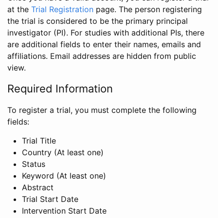
at the
Trial Registration
page. The person registering
the trial is considered to be the primary principal
investigator (PI). For studies with additional PIs, there
are additional fields to enter their names, emails and
affiliations. Email addresses are hidden from public
view.
Required Information
To register a trial, you must complete the following
fields:
Trial Title
Country (At least one)
Status
Keyword (At least one)
Abstract
Trial Start Date
Intervention Start Date