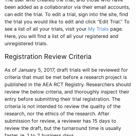
been added as a collaborator via their email accounts,
can edit the trial. To edit a trial, sign into the site, find
the trial you would like to edit and click “Edit Trial.” To
see a list of all your trials, visit your
My Trials
page.
Here, you will find a list of all your registered and
unregistered trials.
Registration Review Criteria
As of January 5, 2017, draft trials will be reviewed for
criteria that must be met before a research project is
published in the AEA RCT Registry. Researchers should
review the below criteria, and thoroughly inspect their
entry before submitting their trial registration. The
criteria is not intended to review the quality of the
research, nor the ethics of the research. After
submission for review, a reviewer has 15 days to
review the draft, but the turnaround time is usually
faster, ie. 1 to 2 business days.