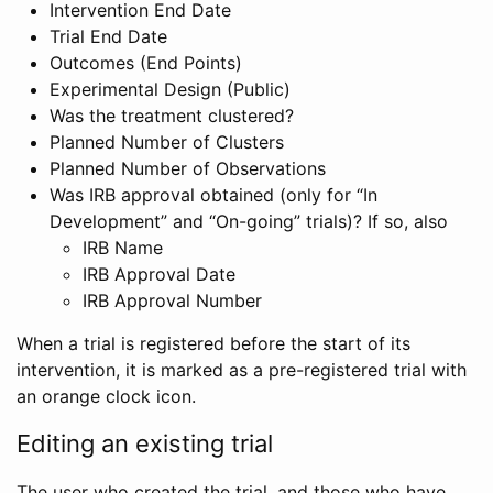
Intervention End Date
Trial End Date
Outcomes (End Points)
Experimental Design (Public)
Was the treatment clustered?
Planned Number of Clusters
Planned Number of Observations
Was IRB approval obtained (only for “In
Development” and “On-going” trials)? If so, also
IRB Name
IRB Approval Date
IRB Approval Number
When a trial is registered before the start of its
intervention, it is marked as a pre-registered trial with
an orange clock icon.
Editing an existing trial
The user who created the trial, and those who have