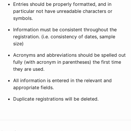
Entries should be properly formatted, and in
particular not have unreadable characters or
symbols.
Information must be consistent throughout the
registration. (i.e. consistency of dates, sample
size)
Acronyms and abbreviations should be spelled out
fully (with acronym in parentheses) the first time
they are used.
All information is entered in the relevant and
appropriate fields.
Duplicate registrations will be deleted.