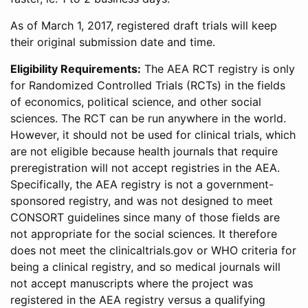
As of March 1, 2017, registered draft trials will keep
their original submission date and time.
Eligibility Requirements:
The AEA RCT registry is only
for Randomized Controlled Trials (RCTs) in the fields
of economics, political science, and other social
sciences. The RCT can be run anywhere in the world.
However, it should not be used for clinical trials, which
are not eligible because health journals that require
preregistration will not accept registries in the AEA.
Specifically, the AEA registry is not a government-
sponsored registry, and was not designed to meet
CONSORT guidelines since many of those fields are
not appropriate for the social sciences. It therefore
does not meet the clinicaltrials.gov or WHO criteria for
being a clinical registry, and so medical journals will
not accept manuscripts where the project was
registered in the AEA registry versus a qualifying