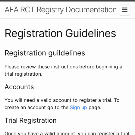
AEA RCT Registry Documentation
Registration Guidelines
Registration guildelines
Please review these instructions before beginning a
trial registration.
Accounts
You will need a valid account to register a trial. To
create an account go to the
Sign up
page.
Trial Registration
Once you have a valid account, you can register a trial