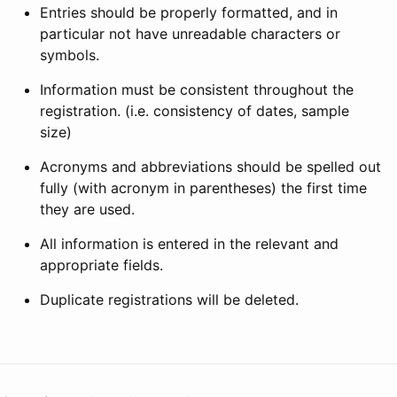
Entries should be properly formatted, and in
particular not have unreadable characters or
symbols.
Information must be consistent throughout the
registration. (i.e. consistency of dates, sample
size)
Acronyms and abbreviations should be spelled out
fully (with acronym in parentheses) the first time
they are used.
All information is entered in the relevant and
appropriate fields.
Duplicate registrations will be deleted.