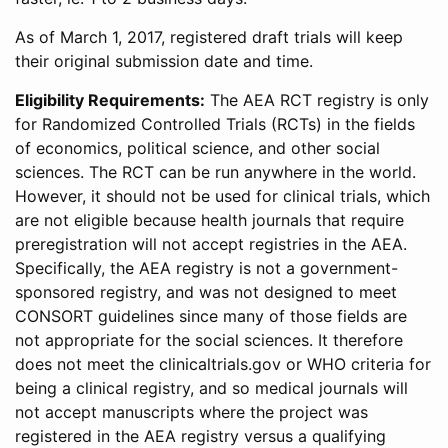
As of March 1, 2017, registered draft trials will keep
their original submission date and time.
Eligibility Requirements:
The AEA RCT registry is only
for Randomized Controlled Trials (RCTs) in the fields
of economics, political science, and other social
sciences. The RCT can be run anywhere in the world.
However, it should not be used for clinical trials, which
are not eligible because health journals that require
preregistration will not accept registries in the AEA.
Specifically, the AEA registry is not a government-
sponsored registry, and was not designed to meet
CONSORT guidelines since many of those fields are
not appropriate for the social sciences. It therefore
does not meet the clinicaltrials.gov or WHO criteria for
being a clinical registry, and so medical journals will
not accept manuscripts where the project was
registered in the AEA registry versus a qualifying