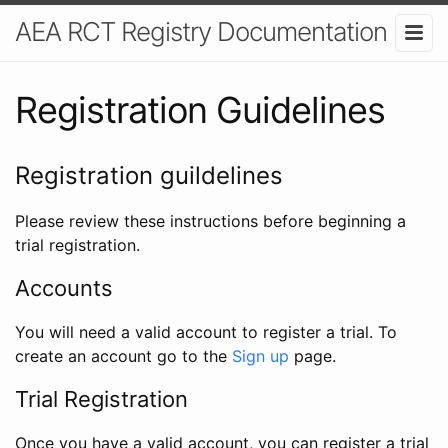
AEA RCT Registry Documentation
Registration Guidelines
Registration guildelines
Please review these instructions before beginning a
trial registration.
Accounts
You will need a valid account to register a trial. To
create an account go to the
Sign up
page.
Trial Registration
Once you have a valid account, you can register a trial