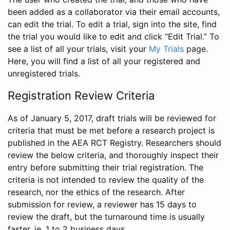
been added as a collaborator via their email accounts,
can edit the trial. To edit a trial, sign into the site, find
the trial you would like to edit and click “Edit Trial.” To
see a list of all your trials, visit your
My Trials
page.
Here, you will find a list of all your registered and
unregistered trials.
Registration Review Criteria
As of January 5, 2017, draft trials will be reviewed for
criteria that must be met before a research project is
published in the AEA RCT Registry. Researchers should
review the below criteria, and thoroughly inspect their
entry before submitting their trial registration. The
criteria is not intended to review the quality of the
research, nor the ethics of the research. After
submission for review, a reviewer has 15 days to
review the draft, but the turnaround time is usually
faster, ie. 1 to 2 business days.