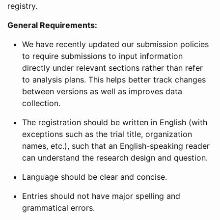
registry.
General Requirements:
We have recently updated our submission policies
to require submissions to input information
directly under relevant sections rather than refer
to analysis plans. This helps better track changes
between versions as well as improves data
collection.
The registration should be written in English (with
exceptions such as the trial title, organization
names, etc.), such that an English-speaking reader
can understand the research design and question.
Language should be clear and concise.
Entries should not have major spelling and
grammatical errors.