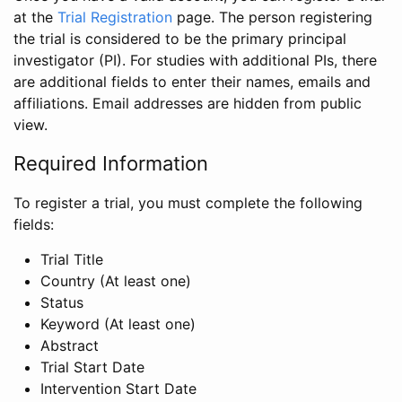
at the
Trial Registration
page. The person registering
the trial is considered to be the primary principal
investigator (PI). For studies with additional PIs, there
are additional fields to enter their names, emails and
affiliations. Email addresses are hidden from public
view.
Required Information
To register a trial, you must complete the following
fields:
Trial Title
Country (At least one)
Status
Keyword (At least one)
Abstract
Trial Start Date
Intervention Start Date