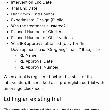
Intervention End Date
Trial End Date
Outcomes (End Points)
Experimental Design (Public)
Was the treatment clustered?
Planned Number of Clusters
Planned Number of Observations
Was IRB approval obtained (only for “In
Development” and “On-going” trials)? If so, also
IRB Name
IRB Approval Date
IRB Approval Number
When a trial is registered before the start of its
intervention, it is marked as a pre-registered trial with
an orange clock icon.
Editing an existing trial
The user who created the trial, and those who have