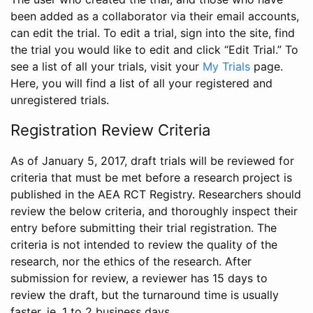
been added as a collaborator via their email accounts,
can edit the trial. To edit a trial, sign into the site, find
the trial you would like to edit and click “Edit Trial.” To
see a list of all your trials, visit your
My Trials
page.
Here, you will find a list of all your registered and
unregistered trials.
Registration Review Criteria
As of January 5, 2017, draft trials will be reviewed for
criteria that must be met before a research project is
published in the AEA RCT Registry. Researchers should
review the below criteria, and thoroughly inspect their
entry before submitting their trial registration. The
criteria is not intended to review the quality of the
research, nor the ethics of the research. After
submission for review, a reviewer has 15 days to
review the draft, but the turnaround time is usually
faster, ie. 1 to 2 business days.