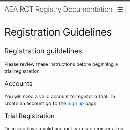
AEA RCT Registry Documentation
Registration Guidelines
Registration guildelines
Please review these instructions before beginning a
trial registration.
Accounts
You will need a valid account to register a trial. To
create an account go to the
Sign up
page.
Trial Registration
Once you have a valid account, you can register a trial