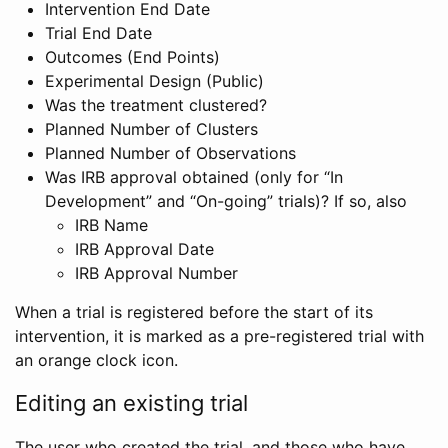
Intervention End Date
Trial End Date
Outcomes (End Points)
Experimental Design (Public)
Was the treatment clustered?
Planned Number of Clusters
Planned Number of Observations
Was IRB approval obtained (only for “In
Development” and “On-going” trials)? If so, also
IRB Name
IRB Approval Date
IRB Approval Number
When a trial is registered before the start of its
intervention, it is marked as a pre-registered trial with
an orange clock icon.
Editing an existing trial
The user who created the trial, and those who have