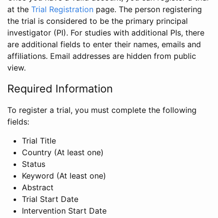
at the
Trial Registration
page. The person registering
the trial is considered to be the primary principal
investigator (PI). For studies with additional PIs, there
are additional fields to enter their names, emails and
affiliations. Email addresses are hidden from public
view.
Required Information
To register a trial, you must complete the following
fields:
Trial Title
Country (At least one)
Status
Keyword (At least one)
Abstract
Trial Start Date
Intervention Start Date