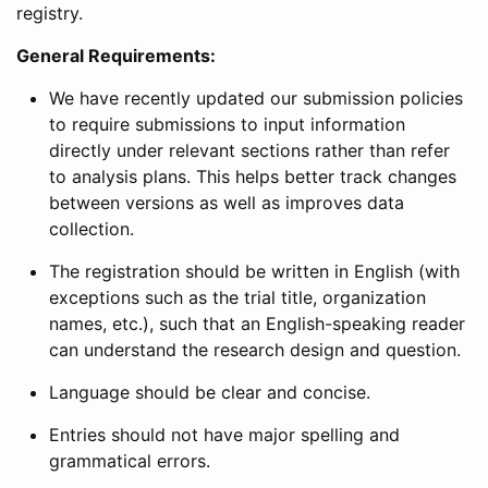
registry.
General Requirements:
We have recently updated our submission policies
to require submissions to input information
directly under relevant sections rather than refer
to analysis plans. This helps better track changes
between versions as well as improves data
collection.
The registration should be written in English (with
exceptions such as the trial title, organization
names, etc.), such that an English-speaking reader
can understand the research design and question.
Language should be clear and concise.
Entries should not have major spelling and
grammatical errors.