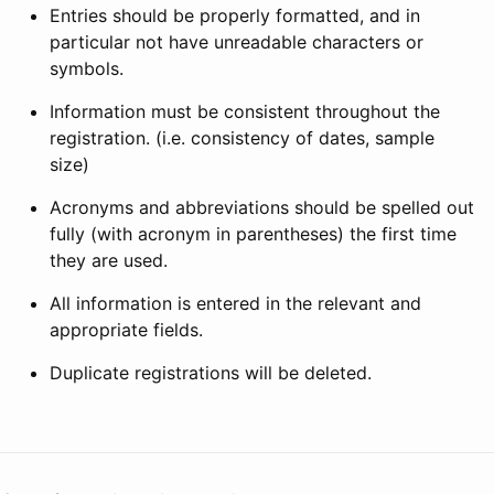
Entries should be properly formatted, and in
particular not have unreadable characters or
symbols.
Information must be consistent throughout the
registration. (i.e. consistency of dates, sample
size)
Acronyms and abbreviations should be spelled out
fully (with acronym in parentheses) the first time
they are used.
All information is entered in the relevant and
appropriate fields.
Duplicate registrations will be deleted.