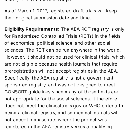
As of March 1, 2017, registered draft trials will keep
their original submission date and time.
Eligibility Requirements:
The AEA RCT registry is only
for Randomized Controlled Trials (RCTs) in the fields
of economics, political science, and other social
sciences. The RCT can be run anywhere in the world.
However, it should not be used for clinical trials, which
are not eligible because health journals that require
preregistration will not accept registries in the AEA.
Specifically, the AEA registry is not a government-
sponsored registry, and was not designed to meet
CONSORT guidelines since many of those fields are
not appropriate for the social sciences. It therefore
does not meet the clinicaltrials.gov or WHO criteria for
being a clinical registry, and so medical journals will
not accept manuscripts where the project was
registered in the AEA registry versus a qualifying