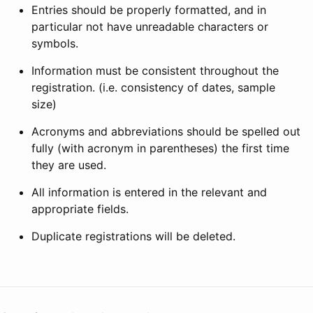
Entries should be properly formatted, and in
particular not have unreadable characters or
symbols.
Information must be consistent throughout the
registration. (i.e. consistency of dates, sample
size)
Acronyms and abbreviations should be spelled out
fully (with acronym in parentheses) the first time
they are used.
All information is entered in the relevant and
appropriate fields.
Duplicate registrations will be deleted.