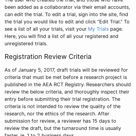
been added as a collaborator via their email accounts,
can edit the trial. To edit a trial, sign into the site, find
the trial you would like to edit and click “Edit Trial.” To
see a list of all your trials, visit your
My Trials
page.
Here, you will find a list of all your registered and
unregistered trials.
Registration Review Criteria
As of January 5, 2017, draft trials will be reviewed for
criteria that must be met before a research project is
published in the AEA RCT Registry. Researchers should
review the below criteria, and thoroughly inspect their
entry before submitting their trial registration. The
criteria is not intended to review the quality of the
research, nor the ethics of the research. After
submission for review, a reviewer has 15 days to
review the draft, but the turnaround time is usually
faster, ie. 1 to 2 business days.