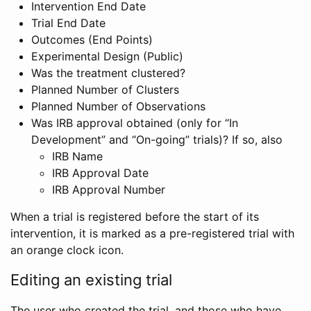
Intervention End Date
Trial End Date
Outcomes (End Points)
Experimental Design (Public)
Was the treatment clustered?
Planned Number of Clusters
Planned Number of Observations
Was IRB approval obtained (only for “In
Development” and “On-going” trials)? If so, also
IRB Name
IRB Approval Date
IRB Approval Number
When a trial is registered before the start of its
intervention, it is marked as a pre-registered trial with
an orange clock icon.
Editing an existing trial
The user who created the trial, and those who have