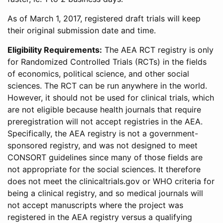
As of March 1, 2017, registered draft trials will keep
their original submission date and time.
Eligibility Requirements:
The AEA RCT registry is only
for Randomized Controlled Trials (RCTs) in the fields
of economics, political science, and other social
sciences. The RCT can be run anywhere in the world.
However, it should not be used for clinical trials, which
are not eligible because health journals that require
preregistration will not accept registries in the AEA.
Specifically, the AEA registry is not a government-
sponsored registry, and was not designed to meet
CONSORT guidelines since many of those fields are
not appropriate for the social sciences. It therefore
does not meet the clinicaltrials.gov or WHO criteria for
being a clinical registry, and so medical journals will
not accept manuscripts where the project was
registered in the AEA registry versus a qualifying