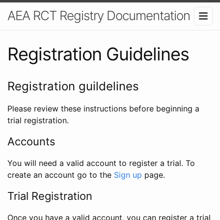
AEA RCT Registry Documentation
Registration Guidelines
Registration guildelines
Please review these instructions before beginning a
trial registration.
Accounts
You will need a valid account to register a trial. To
create an account go to the
Sign up
page.
Trial Registration
Once you have a valid account, you can register a trial