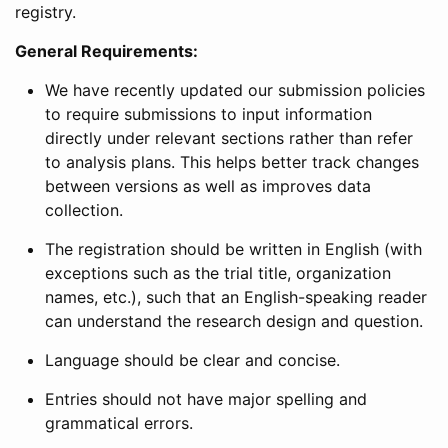
registry.
General Requirements:
We have recently updated our submission policies
to require submissions to input information
directly under relevant sections rather than refer
to analysis plans. This helps better track changes
between versions as well as improves data
collection.
The registration should be written in English (with
exceptions such as the trial title, organization
names, etc.), such that an English-speaking reader
can understand the research design and question.
Language should be clear and concise.
Entries should not have major spelling and
grammatical errors.