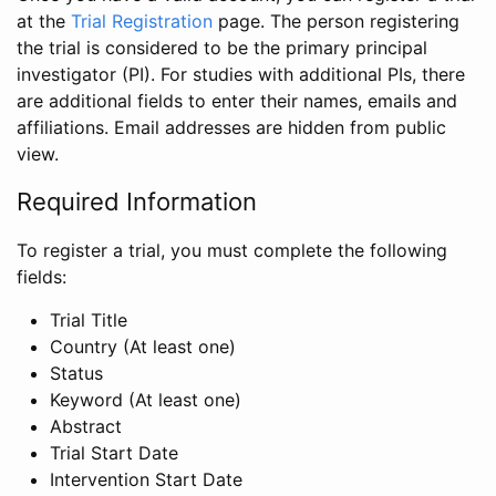
at the
Trial Registration
page. The person registering
the trial is considered to be the primary principal
investigator (PI). For studies with additional PIs, there
are additional fields to enter their names, emails and
affiliations. Email addresses are hidden from public
view.
Required Information
To register a trial, you must complete the following
fields:
Trial Title
Country (At least one)
Status
Keyword (At least one)
Abstract
Trial Start Date
Intervention Start Date