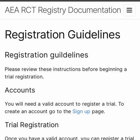
AEA RCT Registry Documentation
Registration Guidelines
Registration guildelines
Please review these instructions before beginning a
trial registration.
Accounts
You will need a valid account to register a trial. To
create an account go to the
Sign up
page.
Trial Registration
Once you have a valid account, you can register a trial