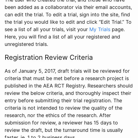
been added as a collaborator via their email accounts,
can edit the trial. To edit a trial, sign into the site, find
the trial you would like to edit and click “Edit Trial.” To
see a list of all your trials, visit your
My Trials
page.
Here, you will find a list of all your registered and
unregistered trials.
Registration Review Criteria
As of January 5, 2017, draft trials will be reviewed for
criteria that must be met before a research project is
published in the AEA RCT Registry. Researchers should
review the below criteria, and thoroughly inspect their
entry before submitting their trial registration. The
criteria is not intended to review the quality of the
research, nor the ethics of the research. After
submission for review, a reviewer has 15 days to
review the draft, but the turnaround time is usually
faster, ie. 1 to 2 business days.