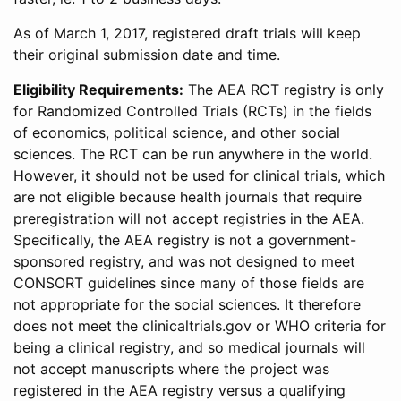
As of March 1, 2017, registered draft trials will keep
their original submission date and time.
Eligibility Requirements:
The AEA RCT registry is only
for Randomized Controlled Trials (RCTs) in the fields
of economics, political science, and other social
sciences. The RCT can be run anywhere in the world.
However, it should not be used for clinical trials, which
are not eligible because health journals that require
preregistration will not accept registries in the AEA.
Specifically, the AEA registry is not a government-
sponsored registry, and was not designed to meet
CONSORT guidelines since many of those fields are
not appropriate for the social sciences. It therefore
does not meet the clinicaltrials.gov or WHO criteria for
being a clinical registry, and so medical journals will
not accept manuscripts where the project was
registered in the AEA registry versus a qualifying