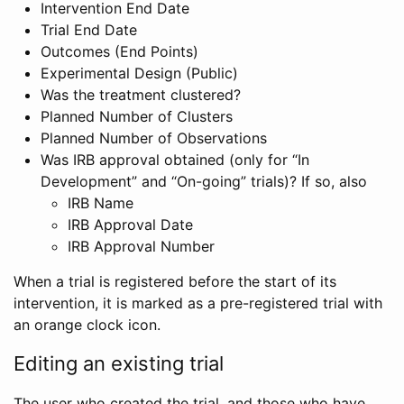
Intervention End Date
Trial End Date
Outcomes (End Points)
Experimental Design (Public)
Was the treatment clustered?
Planned Number of Clusters
Planned Number of Observations
Was IRB approval obtained (only for “In
Development” and “On-going” trials)? If so, also
IRB Name
IRB Approval Date
IRB Approval Number
When a trial is registered before the start of its
intervention, it is marked as a pre-registered trial with
an orange clock icon.
Editing an existing trial
The user who created the trial, and those who have