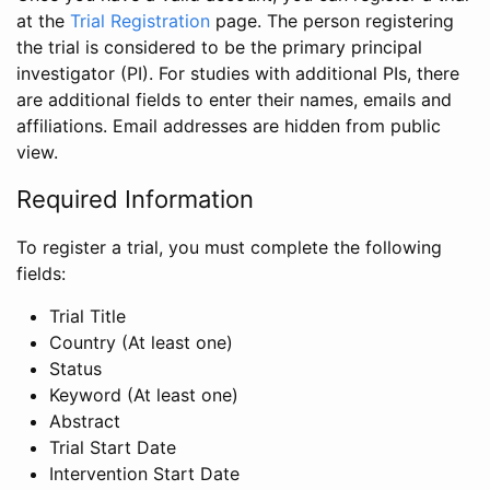
at the
Trial Registration
page. The person registering
the trial is considered to be the primary principal
investigator (PI). For studies with additional PIs, there
are additional fields to enter their names, emails and
affiliations. Email addresses are hidden from public
view.
Required Information
To register a trial, you must complete the following
fields:
Trial Title
Country (At least one)
Status
Keyword (At least one)
Abstract
Trial Start Date
Intervention Start Date