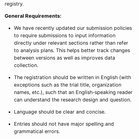
registry.
General Requirements:
We have recently updated our submission policies
to require submissions to input information
directly under relevant sections rather than refer
to analysis plans. This helps better track changes
between versions as well as improves data
collection.
The registration should be written in English (with
exceptions such as the trial title, organization
names, etc.), such that an English-speaking reader
can understand the research design and question.
Language should be clear and concise.
Entries should not have major spelling and
grammatical errors.