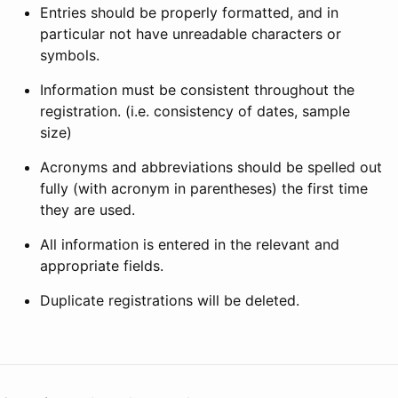
Entries should be properly formatted, and in
particular not have unreadable characters or
symbols.
Information must be consistent throughout the
registration. (i.e. consistency of dates, sample
size)
Acronyms and abbreviations should be spelled out
fully (with acronym in parentheses) the first time
they are used.
All information is entered in the relevant and
appropriate fields.
Duplicate registrations will be deleted.