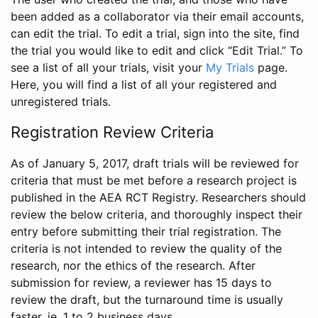
been added as a collaborator via their email accounts,
can edit the trial. To edit a trial, sign into the site, find
the trial you would like to edit and click “Edit Trial.” To
see a list of all your trials, visit your
My Trials
page.
Here, you will find a list of all your registered and
unregistered trials.
Registration Review Criteria
As of January 5, 2017, draft trials will be reviewed for
criteria that must be met before a research project is
published in the AEA RCT Registry. Researchers should
review the below criteria, and thoroughly inspect their
entry before submitting their trial registration. The
criteria is not intended to review the quality of the
research, nor the ethics of the research. After
submission for review, a reviewer has 15 days to
review the draft, but the turnaround time is usually
faster, ie. 1 to 2 business days.