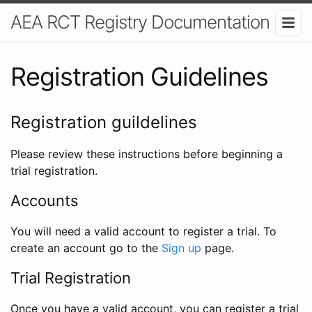
AEA RCT Registry Documentation
Registration Guidelines
Registration guildelines
Please review these instructions before beginning a
trial registration.
Accounts
You will need a valid account to register a trial. To
create an account go to the
Sign up
page.
Trial Registration
Once you have a valid account, you can register a trial