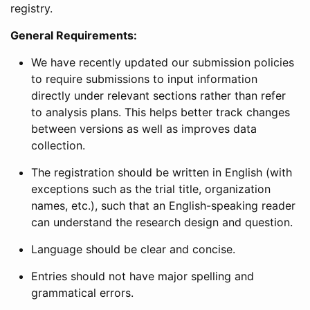
registry.
General Requirements:
We have recently updated our submission policies
to require submissions to input information
directly under relevant sections rather than refer
to analysis plans. This helps better track changes
between versions as well as improves data
collection.
The registration should be written in English (with
exceptions such as the trial title, organization
names, etc.), such that an English-speaking reader
can understand the research design and question.
Language should be clear and concise.
Entries should not have major spelling and
grammatical errors.