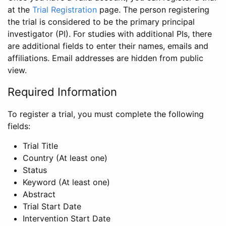
at the
Trial Registration
page. The person registering
the trial is considered to be the primary principal
investigator (PI). For studies with additional PIs, there
are additional fields to enter their names, emails and
affiliations. Email addresses are hidden from public
view.
Required Information
To register a trial, you must complete the following
fields:
Trial Title
Country (At least one)
Status
Keyword (At least one)
Abstract
Trial Start Date
Intervention Start Date