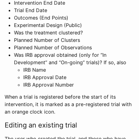
Intervention End Date
Trial End Date
Outcomes (End Points)
Experimental Design (Public)
Was the treatment clustered?
Planned Number of Clusters
Planned Number of Observations
Was IRB approval obtained (only for “In
Development” and “On-going” trials)? If so, also
IRB Name
IRB Approval Date
IRB Approval Number
When a trial is registered before the start of its
intervention, it is marked as a pre-registered trial with
an orange clock icon.
Editing an existing trial
The user who created the trial, and those who have