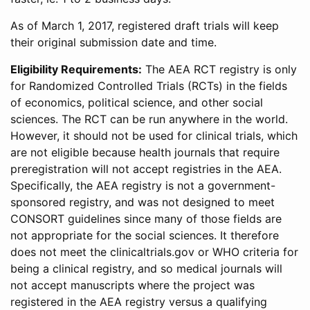
As of March 1, 2017, registered draft trials will keep
their original submission date and time.
Eligibility Requirements:
The AEA RCT registry is only
for Randomized Controlled Trials (RCTs) in the fields
of economics, political science, and other social
sciences. The RCT can be run anywhere in the world.
However, it should not be used for clinical trials, which
are not eligible because health journals that require
preregistration will not accept registries in the AEA.
Specifically, the AEA registry is not a government-
sponsored registry, and was not designed to meet
CONSORT guidelines since many of those fields are
not appropriate for the social sciences. It therefore
does not meet the clinicaltrials.gov or WHO criteria for
being a clinical registry, and so medical journals will
not accept manuscripts where the project was
registered in the AEA registry versus a qualifying