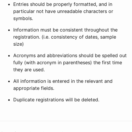
Entries should be properly formatted, and in
particular not have unreadable characters or
symbols.
Information must be consistent throughout the
registration. (i.e. consistency of dates, sample
size)
Acronyms and abbreviations should be spelled out
fully (with acronym in parentheses) the first time
they are used.
All information is entered in the relevant and
appropriate fields.
Duplicate registrations will be deleted.