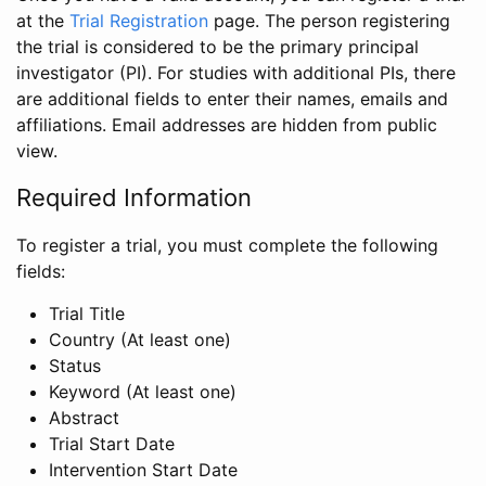
at the
Trial Registration
page. The person registering
the trial is considered to be the primary principal
investigator (PI). For studies with additional PIs, there
are additional fields to enter their names, emails and
affiliations. Email addresses are hidden from public
view.
Required Information
To register a trial, you must complete the following
fields:
Trial Title
Country (At least one)
Status
Keyword (At least one)
Abstract
Trial Start Date
Intervention Start Date