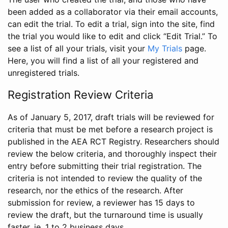
been added as a collaborator via their email accounts,
can edit the trial. To edit a trial, sign into the site, find
the trial you would like to edit and click “Edit Trial.” To
see a list of all your trials, visit your
My Trials
page.
Here, you will find a list of all your registered and
unregistered trials.
Registration Review Criteria
As of January 5, 2017, draft trials will be reviewed for
criteria that must be met before a research project is
published in the AEA RCT Registry. Researchers should
review the below criteria, and thoroughly inspect their
entry before submitting their trial registration. The
criteria is not intended to review the quality of the
research, nor the ethics of the research. After
submission for review, a reviewer has 15 days to
review the draft, but the turnaround time is usually
faster, ie. 1 to 2 business days.