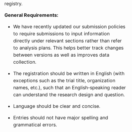
registry.
General Requirements:
We have recently updated our submission policies
to require submissions to input information
directly under relevant sections rather than refer
to analysis plans. This helps better track changes
between versions as well as improves data
collection.
The registration should be written in English (with
exceptions such as the trial title, organization
names, etc.), such that an English-speaking reader
can understand the research design and question.
Language should be clear and concise.
Entries should not have major spelling and
grammatical errors.