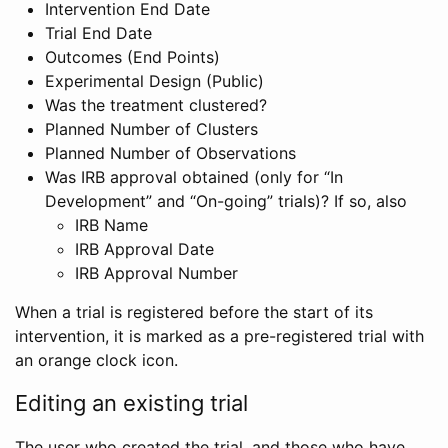
Intervention End Date
Trial End Date
Outcomes (End Points)
Experimental Design (Public)
Was the treatment clustered?
Planned Number of Clusters
Planned Number of Observations
Was IRB approval obtained (only for “In
Development” and “On-going” trials)? If so, also
IRB Name
IRB Approval Date
IRB Approval Number
When a trial is registered before the start of its
intervention, it is marked as a pre-registered trial with
an orange clock icon.
Editing an existing trial
The user who created the trial, and those who have