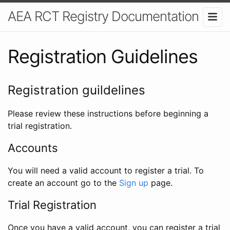
AEA RCT Registry Documentation
Registration Guidelines
Registration guildelines
Please review these instructions before beginning a
trial registration.
Accounts
You will need a valid account to register a trial. To
create an account go to the
Sign up
page.
Trial Registration
Once you have a valid account, you can register a trial