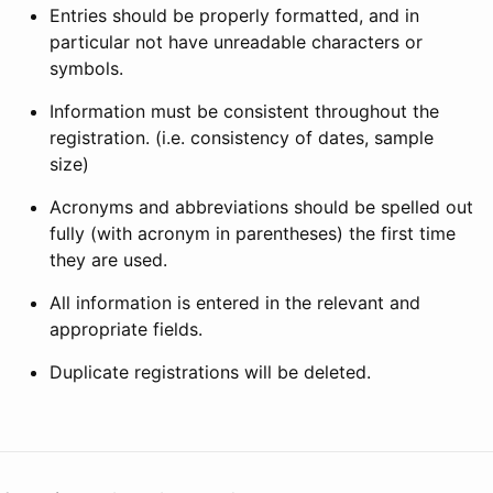
Entries should be properly formatted, and in
particular not have unreadable characters or
symbols.
Information must be consistent throughout the
registration. (i.e. consistency of dates, sample
size)
Acronyms and abbreviations should be spelled out
fully (with acronym in parentheses) the first time
they are used.
All information is entered in the relevant and
appropriate fields.
Duplicate registrations will be deleted.