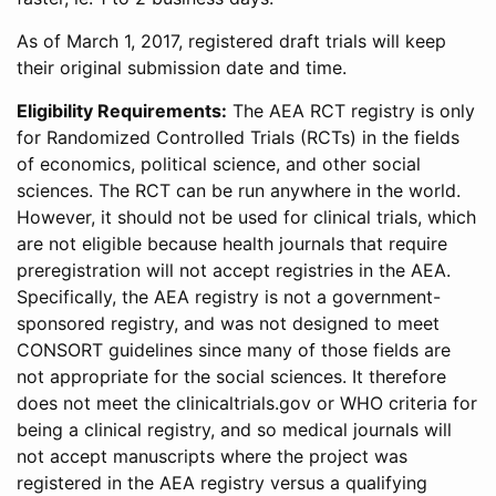
As of March 1, 2017, registered draft trials will keep
their original submission date and time.
Eligibility Requirements:
The AEA RCT registry is only
for Randomized Controlled Trials (RCTs) in the fields
of economics, political science, and other social
sciences. The RCT can be run anywhere in the world.
However, it should not be used for clinical trials, which
are not eligible because health journals that require
preregistration will not accept registries in the AEA.
Specifically, the AEA registry is not a government-
sponsored registry, and was not designed to meet
CONSORT guidelines since many of those fields are
not appropriate for the social sciences. It therefore
does not meet the clinicaltrials.gov or WHO criteria for
being a clinical registry, and so medical journals will
not accept manuscripts where the project was
registered in the AEA registry versus a qualifying