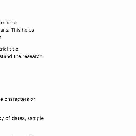
to input
lans. This helps
n.
al title,
stand the research
le characters or
ncy of dates, sample