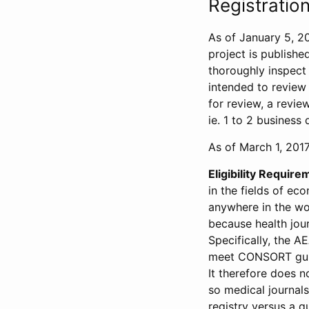
Registration
As of January 5, 20
project is publishe
thoroughly inspect t
intended to review 
for review, a revie
ie. 1 to 2 business 
As of March 1, 2017,
Eligibility Require
in the fields of ec
anywhere in the wor
because health jour
Specifically, the A
meet CONSORT guide
It therefore does no
so medical journal
registry versus a qu