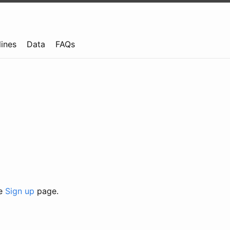
lines
Data
FAQs
he
Sign up
page.