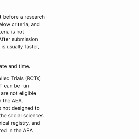
et before a research
low criteria, and
eria is not
 After submission
is usually faster,
date and time.
led Trials (RCTs)
CT can be run
are not eligible
in the AEA.
s not designed to
he social sciences.
ical registry, and
red in the AEA