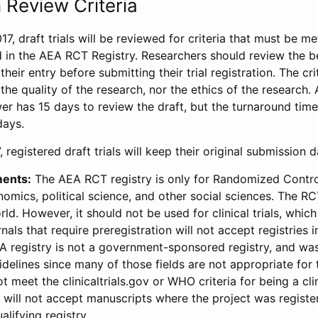
 Review Criteria
17, draft trials will be reviewed for criteria that must be m
d in the AEA RCT Registry. Researchers should review the be
heir entry before submitting their trial registration. The crit
the quality of the research, nor the ethics of the research.
wer has 15 days to review the draft, but the turnaround time 
days.
 registered draft trials will keep their original submission 
ments:
The AEA RCT registry is only for Randomized Control
onomics, political science, and other social sciences. The R
ld. However, it should not be used for clinical trials, which 
nals that require preregistration will not accept registries 
EA registry is not a government-sponsored registry, and wa
lines since many of those fields are not appropriate for t
t meet the clinicaltrials.gov or WHO criteria for being a clin
s will not accept manuscripts where the project was registe
alifying registry.