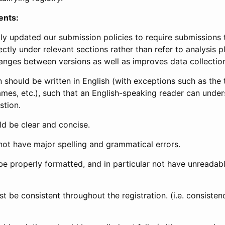
ents:
ly updated our submission policies to require submissions 
ectly under relevant sections rather than refer to analysis p
anges between versions as well as improves data collectio
 should be written in English (with exceptions such as the tri
mes, etc.), such that an English-speaking reader can under
stion.
d be clear and concise.
not have major spelling and grammatical errors.
be properly formatted, and in particular not have unreadab
t be consistent throughout the registration. (i.e. consiste