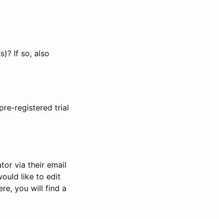
)? If so, also
pre-registered trial
or via their email
would like to edit
re, you will find a