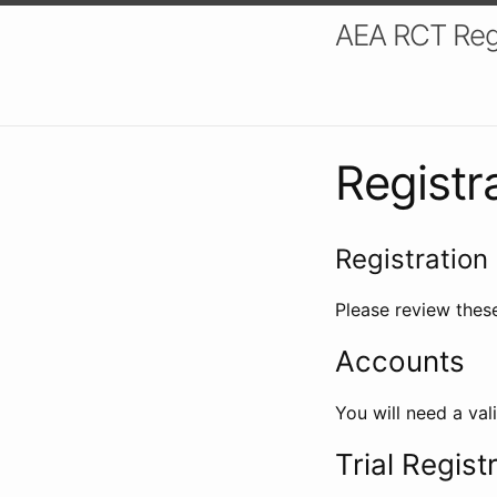
AEA RCT Reg
Registr
Registration 
Please review these
Accounts
You will need a val
Trial Regist