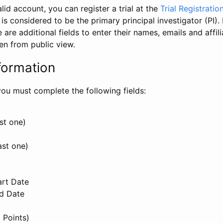
id account, you can register a trial at the
Trial Registratio
l is considered to be the primary principal investigator (PI).
e are additional fields to enter their names, emails and affili
en from public view.
formation
, you must complete the following fields:
st one)
ast one)
art Date
nd Date
 Points)