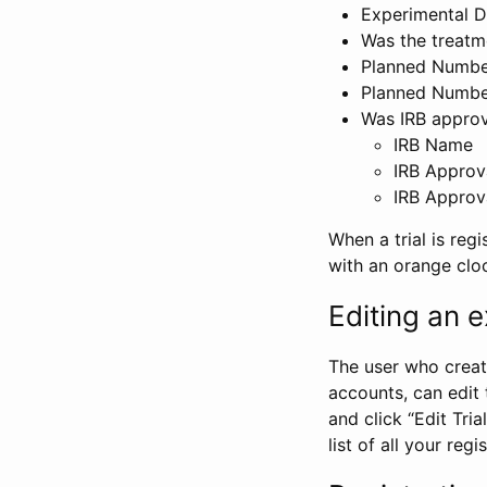
Experimental D
Was the treatm
Planned Number
Planned Numbe
Was IRB approva
IRB Name
IRB Approv
IRB Approv
When a trial is regi
with an orange clo
Editing an ex
The user who create
accounts, can edit th
and click “Edit Trial
list of all your reg