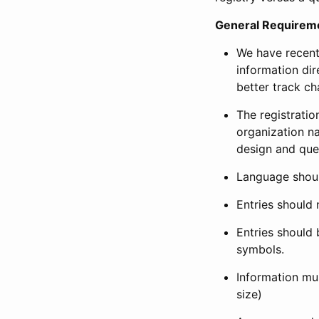
General Requirem
We have recent
information dir
better track ch
The registration
organization na
design and que
Language shoul
Entries should 
Entries should 
symbols.
Information mus
size)