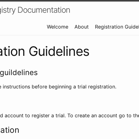
istry Documentation
Welcome
About
Registration Guide
ation Guidelines
guildelines
 instructions before beginning a trial registration.
id account to register a trial. To create an account go to t
ration