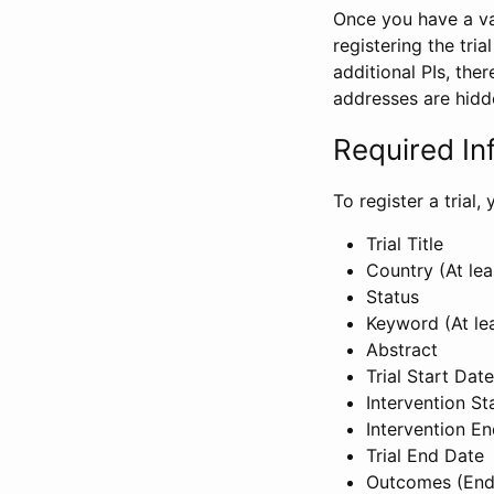
Once you have a val
registering the tria
additional PIs, ther
addresses are hidd
Required In
To register a trial
Trial Title
Country (At lea
Status
Keyword (At le
Abstract
Trial Start Date
Intervention St
Intervention E
Trial End Date
Outcomes (End