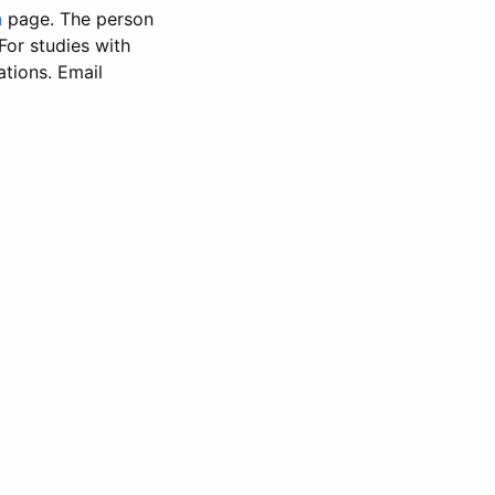
n
page. The person
 For studies with
ations. Email