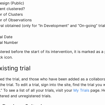
esign (Public)
ent clustered?
 of Clusters
r of Observations
l obtained (only for “In Development” and “On-going” trials
al Date
al Number
stered before the start of its intervention, it is marked as a 
ck icon.
isting trial
d the trial, and those who have been added as a collaborat
e trial. To edit a trial, sign into the site, find the trial you 
.” To see a list of all your trials, visit your
My Trials
page. He
istered and unregistered trials.