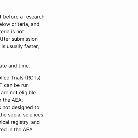
et before a research
low criteria, and
eria is not
 After submission
is usually faster,
date and time.
led Trials (RCTs)
CT can be run
are not eligible
in the AEA.
s not designed to
he social sciences.
ical registry, and
red in the AEA