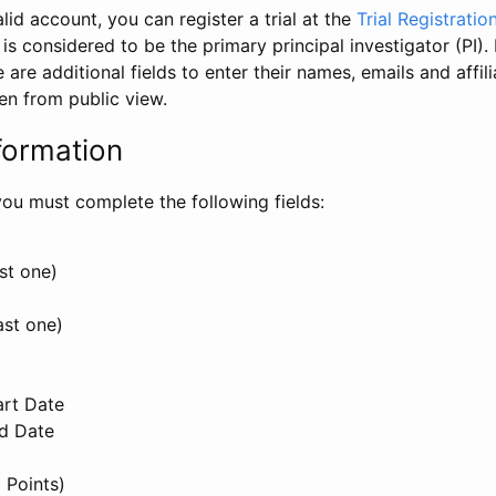
id account, you can register a trial at the
Trial Registratio
l is considered to be the primary principal investigator (PI).
e are additional fields to enter their names, emails and affili
en from public view.
formation
, you must complete the following fields:
st one)
ast one)
art Date
nd Date
 Points)