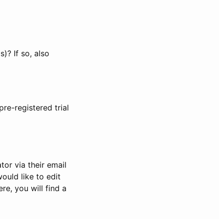
)? If so, also
pre-registered trial
or via their email
would like to edit
re, you will find a