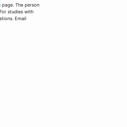
n
page. The person
 For studies with
ations. Email