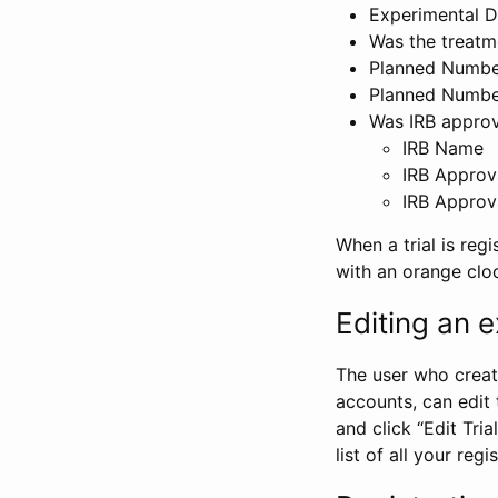
Experimental D
Was the treatm
Planned Number
Planned Numbe
Was IRB approva
IRB Name
IRB Approv
IRB Approv
When a trial is regi
with an orange clo
Editing an ex
The user who create
accounts, can edit th
and click “Edit Trial
list of all your reg