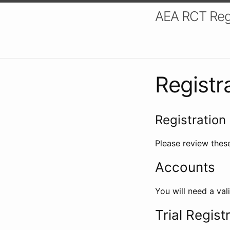
AEA RCT Reg
Registr
Registration 
Please review these
Accounts
You will need a val
Trial Regist