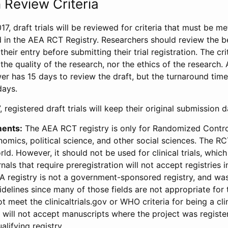
 Review Criteria
17, draft trials will be reviewed for criteria that must be m
d in the AEA RCT Registry. Researchers should review the be
heir entry before submitting their trial registration. The crit
the quality of the research, nor the ethics of the research.
wer has 15 days to review the draft, but the turnaround time 
days.
 registered draft trials will keep their original submission 
ments:
The AEA RCT registry is only for Randomized Control
onomics, political science, and other social sciences. The R
ld. However, it should not be used for clinical trials, which 
nals that require preregistration will not accept registries 
EA registry is not a government-sponsored registry, and wa
lines since many of those fields are not appropriate for t
t meet the clinicaltrials.gov or WHO criteria for being a clin
s will not accept manuscripts where the project was registe
alifying registry.