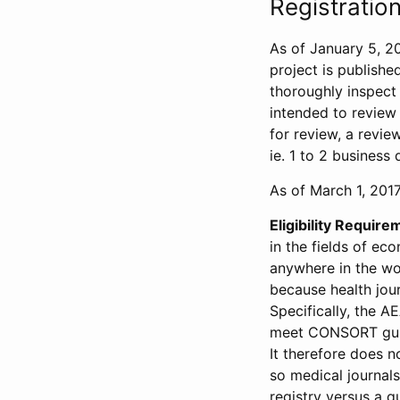
Registration
As of January 5, 20
project is publishe
thoroughly inspect t
intended to review 
for review, a revie
ie. 1 to 2 business 
As of March 1, 2017,
Eligibility Require
in the fields of ec
anywhere in the wor
because health jour
Specifically, the A
meet CONSORT guide
It therefore does no
so medical journal
registry versus a qu