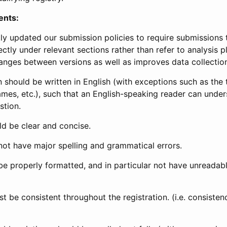
ents:
ly updated our submission policies to require submissions 
ectly under relevant sections rather than refer to analysis p
anges between versions as well as improves data collectio
 should be written in English (with exceptions such as the tri
mes, etc.), such that an English-speaking reader can under
stion.
d be clear and concise.
not have major spelling and grammatical errors.
be properly formatted, and in particular not have unreadab
t be consistent throughout the registration. (i.e. consiste