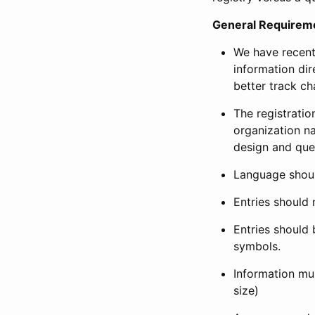
General Requirem
We have recent
information dir
better track ch
The registration
organization na
design and que
Language shoul
Entries should 
Entries should 
symbols.
Information mus
size)