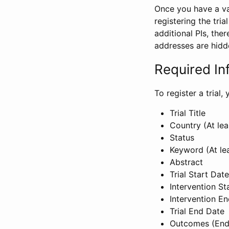
Once you have a val
registering the tria
additional PIs, ther
addresses are hidd
Required In
To register a trial
Trial Title
Country (At lea
Status
Keyword (At le
Abstract
Trial Start Date
Intervention St
Intervention E
Trial End Date
Outcomes (End