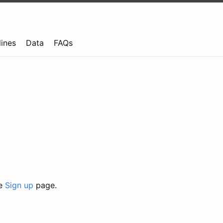
lines
Data
FAQs
he
Sign up
page.