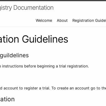
istry Documentation
Welcome
About
Registration Guide
ation Guidelines
guildelines
 instructions before beginning a trial registration.
id account to register a trial. To create an account go to t
ration