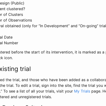
esign (Public)
ent clustered?
 of Clusters
r of Observations
l obtained (only for “In Development” and “On-going” trials
al Date
al Number
stered before the start of its intervention, it is marked as a 
ck icon.
isting trial
d the trial, and those who have been added as a collaborat
e trial. To edit a trial, sign into the site, find the trial you 
.” To see a list of all your trials, visit your
My Trials
page. He
istered and unregistered trials.