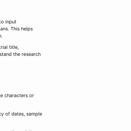
to input
lans. This helps
n.
al title,
stand the research
le characters or
ncy of dates, sample