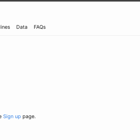
lines
Data
FAQs
he
Sign up
page.