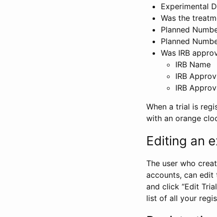
Experimental D
Was the treatm
Planned Number
Planned Numbe
Was IRB approva
IRB Name
IRB Approv
IRB Approv
When a trial is regi
with an orange clo
Editing an ex
The user who create
accounts, can edit th
and click “Edit Trial
list of all your reg