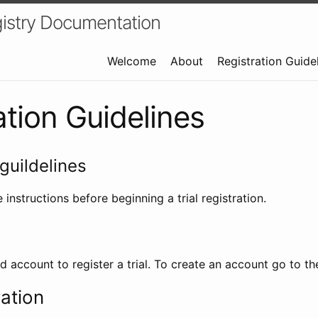
istry Documentation
Welcome
About
Registration Guide
ation Guidelines
guildelines
 instructions before beginning a trial registration.
id account to register a trial. To create an account go to t
ration