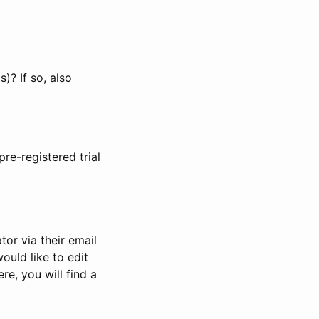
)? If so, also
pre-registered trial
or via their email
would like to edit
re, you will find a