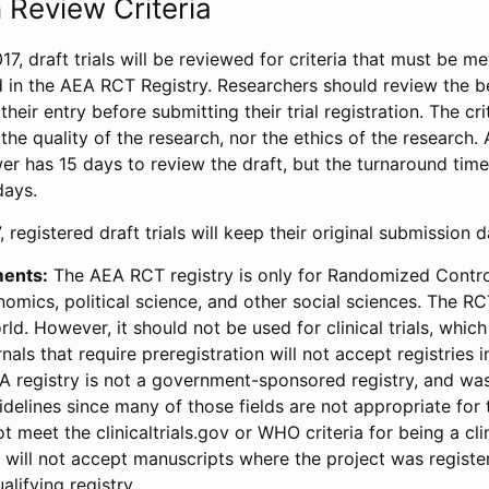
 Review Criteria
17, draft trials will be reviewed for criteria that must be m
d in the AEA RCT Registry. Researchers should review the be
heir entry before submitting their trial registration. The crit
the quality of the research, nor the ethics of the research.
wer has 15 days to review the draft, but the turnaround time 
days.
 registered draft trials will keep their original submission 
ments:
The AEA RCT registry is only for Randomized Control
onomics, political science, and other social sciences. The R
ld. However, it should not be used for clinical trials, which 
nals that require preregistration will not accept registries 
EA registry is not a government-sponsored registry, and wa
lines since many of those fields are not appropriate for t
t meet the clinicaltrials.gov or WHO criteria for being a clin
s will not accept manuscripts where the project was registe
alifying registry.