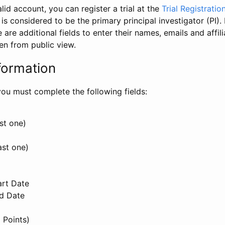
id account, you can register a trial at the
Trial Registratio
l is considered to be the primary principal investigator (PI).
e are additional fields to enter their names, emails and affili
en from public view.
formation
, you must complete the following fields:
st one)
ast one)
art Date
nd Date
 Points)