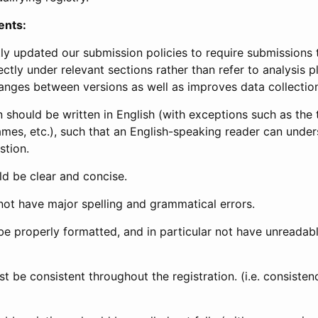
ents:
ly updated our submission policies to require submissions 
ectly under relevant sections rather than refer to analysis p
anges between versions as well as improves data collectio
 should be written in English (with exceptions such as the tri
mes, etc.), such that an English-speaking reader can under
stion.
d be clear and concise.
not have major spelling and grammatical errors.
be properly formatted, and in particular not have unreadab
t be consistent throughout the registration. (i.e. consiste