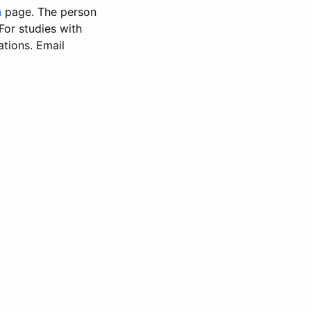
n
page. The person
 For studies with
ations. Email