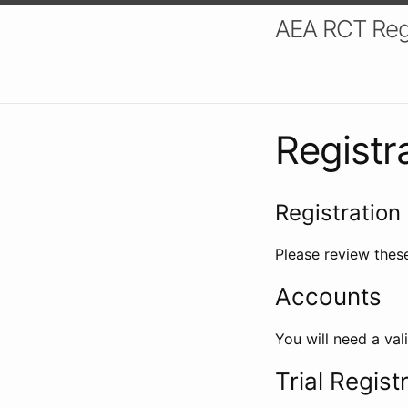
AEA RCT Reg
Registr
Registration 
Please review these
Accounts
You will need a val
Trial Regist