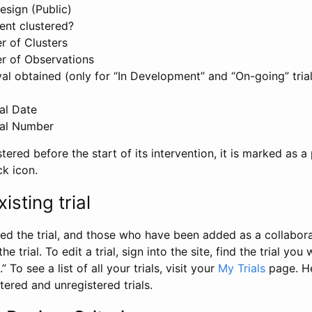
esign (Public)
ent clustered?
 of Clusters
r of Observations
l obtained (only for “In Development” and “On-going” trials
al Date
al Number
stered before the start of its intervention, it is marked as a 
ck icon.
isting trial
d the trial, and those who have been added as a collaborat
e trial. To edit a trial, sign into the site, find the trial you 
.” To see a list of all your trials, visit your
My Trials
page. He
istered and unregistered trials.