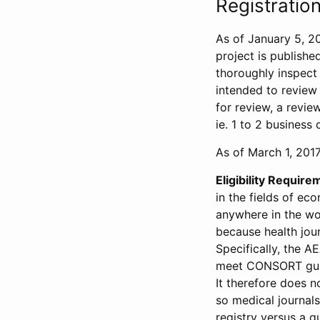
Registration
As of January 5, 20
project is publishe
thoroughly inspect t
intended to review 
for review, a revie
ie. 1 to 2 business 
As of March 1, 2017,
Eligibility Require
in the fields of ec
anywhere in the wor
because health jour
Specifically, the A
meet CONSORT guide
It therefore does no
so medical journal
registry versus a qu