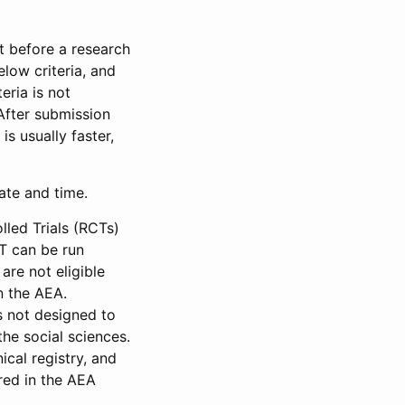
et before a research
low criteria, and
eria is not
 After submission
is usually faster,
date and time.
led Trials (RCTs)
CT can be run
are not eligible
in the AEA.
s not designed to
he social sciences.
ical registry, and
red in the AEA