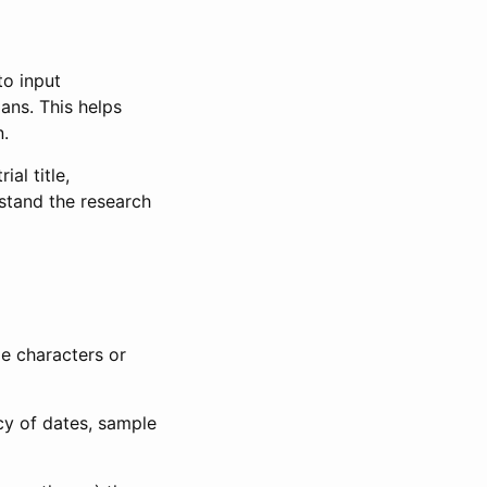
to input
lans. This helps
n.
al title,
stand the research
le characters or
ncy of dates, sample