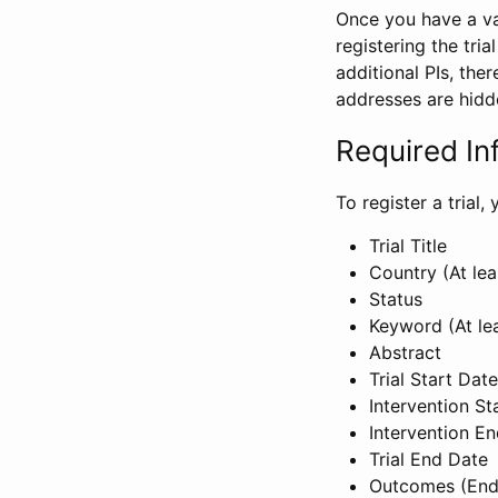
Once you have a val
registering the tria
additional PIs, ther
addresses are hidd
Required In
To register a trial
Trial Title
Country (At lea
Status
Keyword (At le
Abstract
Trial Start Date
Intervention St
Intervention E
Trial End Date
Outcomes (End