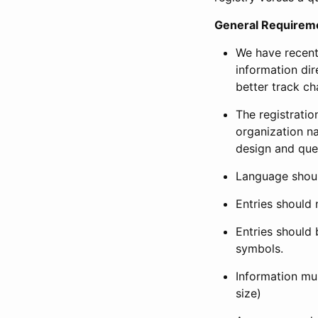
General Requirem
We have recent
information dir
better track ch
The registration
organization na
design and que
Language shoul
Entries should 
Entries should 
symbols.
Information mus
size)