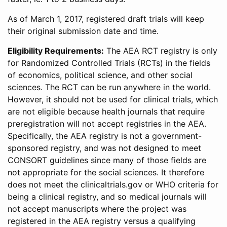
As of March 1, 2017, registered draft trials will keep
their original submission date and time.
Eligibility Requirements:
The AEA RCT registry is only
for Randomized Controlled Trials (RCTs) in the fields
of economics, political science, and other social
sciences. The RCT can be run anywhere in the world.
However, it should not be used for clinical trials, which
are not eligible because health journals that require
preregistration will not accept registries in the AEA.
Specifically, the AEA registry is not a government-
sponsored registry, and was not designed to meet
CONSORT guidelines since many of those fields are
not appropriate for the social sciences. It therefore
does not meet the clinicaltrials.gov or WHO criteria for
being a clinical registry, and so medical journals will
not accept manuscripts where the project was
registered in the AEA registry versus a qualifying