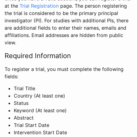
at the
Trial Registration
page. The person registering
the trial is considered to be the primary principal
investigator (PI). For studies with additional PIs, there
are additional fields to enter their names, emails and
affiliations. Email addresses are hidden from public
view.
Required Information
To register a trial, you must complete the following
fields:
Trial Title
Country (At least one)
Status
Keyword (At least one)
Abstract
Trial Start Date
Intervention Start Date