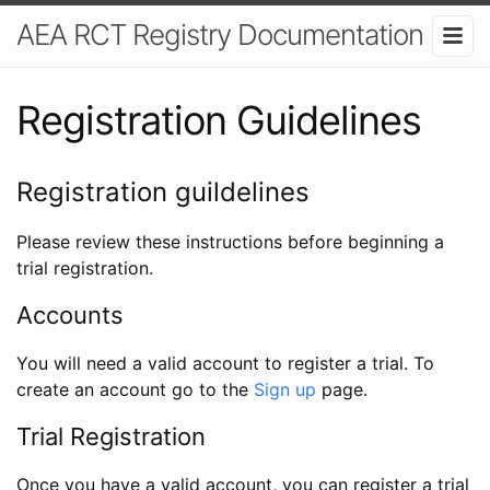
AEA RCT Registry Documentation
Registration Guidelines
Registration guildelines
Please review these instructions before beginning a
trial registration.
Accounts
You will need a valid account to register a trial. To
create an account go to the
Sign up
page.
Trial Registration
Once you have a valid account, you can register a trial