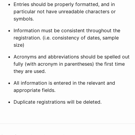
Entries should be properly formatted, and in
particular not have unreadable characters or
symbols.
Information must be consistent throughout the
registration. (i.e. consistency of dates, sample
size)
Acronyms and abbreviations should be spelled out
fully (with acronym in parentheses) the first time
they are used.
All information is entered in the relevant and
appropriate fields.
Duplicate registrations will be deleted.