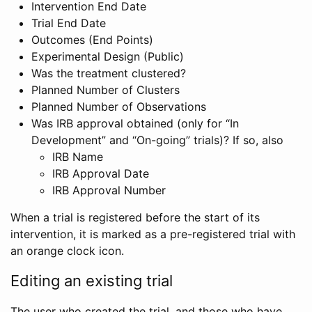
Intervention End Date
Trial End Date
Outcomes (End Points)
Experimental Design (Public)
Was the treatment clustered?
Planned Number of Clusters
Planned Number of Observations
Was IRB approval obtained (only for “In
Development” and “On-going” trials)? If so, also
IRB Name
IRB Approval Date
IRB Approval Number
When a trial is registered before the start of its
intervention, it is marked as a pre-registered trial with
an orange clock icon.
Editing an existing trial
The user who created the trial, and those who have