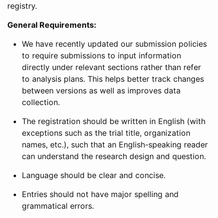
registry.
General Requirements:
We have recently updated our submission policies
to require submissions to input information
directly under relevant sections rather than refer
to analysis plans. This helps better track changes
between versions as well as improves data
collection.
The registration should be written in English (with
exceptions such as the trial title, organization
names, etc.), such that an English-speaking reader
can understand the research design and question.
Language should be clear and concise.
Entries should not have major spelling and
grammatical errors.