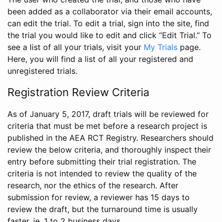
been added as a collaborator via their email accounts,
can edit the trial. To edit a trial, sign into the site, find
the trial you would like to edit and click “Edit Trial.” To
see a list of all your trials, visit your
My Trials
page.
Here, you will find a list of all your registered and
unregistered trials.
Registration Review Criteria
As of January 5, 2017, draft trials will be reviewed for
criteria that must be met before a research project is
published in the AEA RCT Registry. Researchers should
review the below criteria, and thoroughly inspect their
entry before submitting their trial registration. The
criteria is not intended to review the quality of the
research, nor the ethics of the research. After
submission for review, a reviewer has 15 days to
review the draft, but the turnaround time is usually
faster, ie. 1 to 2 business days.