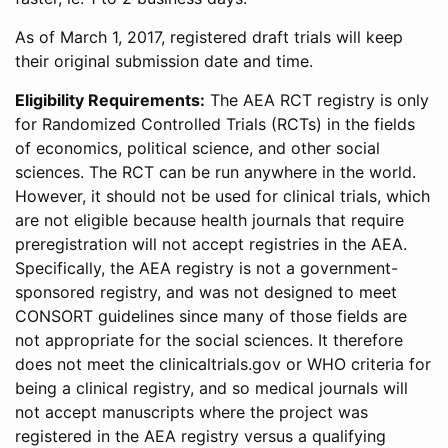
As of March 1, 2017, registered draft trials will keep
their original submission date and time.
Eligibility Requirements:
The AEA RCT registry is only
for Randomized Controlled Trials (RCTs) in the fields
of economics, political science, and other social
sciences. The RCT can be run anywhere in the world.
However, it should not be used for clinical trials, which
are not eligible because health journals that require
preregistration will not accept registries in the AEA.
Specifically, the AEA registry is not a government-
sponsored registry, and was not designed to meet
CONSORT guidelines since many of those fields are
not appropriate for the social sciences. It therefore
does not meet the clinicaltrials.gov or WHO criteria for
being a clinical registry, and so medical journals will
not accept manuscripts where the project was
registered in the AEA registry versus a qualifying