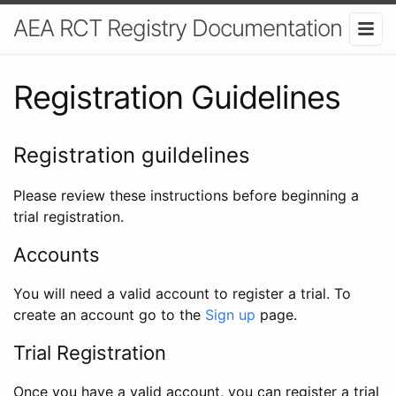
AEA RCT Registry Documentation
Registration Guidelines
Registration guildelines
Please review these instructions before beginning a
trial registration.
Accounts
You will need a valid account to register a trial. To
create an account go to the
Sign up
page.
Trial Registration
Once you have a valid account, you can register a trial