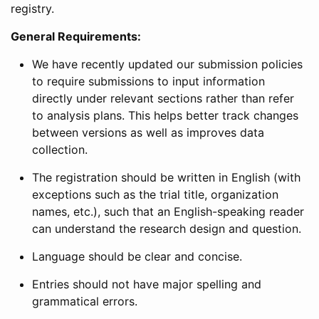
registry.
General Requirements:
We have recently updated our submission policies
to require submissions to input information
directly under relevant sections rather than refer
to analysis plans. This helps better track changes
between versions as well as improves data
collection.
The registration should be written in English (with
exceptions such as the trial title, organization
names, etc.), such that an English-speaking reader
can understand the research design and question.
Language should be clear and concise.
Entries should not have major spelling and
grammatical errors.