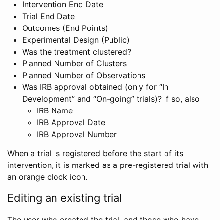
Intervention End Date
Trial End Date
Outcomes (End Points)
Experimental Design (Public)
Was the treatment clustered?
Planned Number of Clusters
Planned Number of Observations
Was IRB approval obtained (only for “In
Development” and “On-going” trials)? If so, also
IRB Name
IRB Approval Date
IRB Approval Number
When a trial is registered before the start of its
intervention, it is marked as a pre-registered trial with
an orange clock icon.
Editing an existing trial
The user who created the trial, and those who have