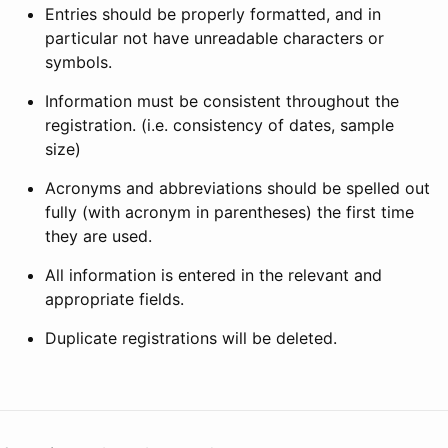
Entries should be properly formatted, and in
particular not have unreadable characters or
symbols.
Information must be consistent throughout the
registration. (i.e. consistency of dates, sample
size)
Acronyms and abbreviations should be spelled out
fully (with acronym in parentheses) the first time
they are used.
All information is entered in the relevant and
appropriate fields.
Duplicate registrations will be deleted.