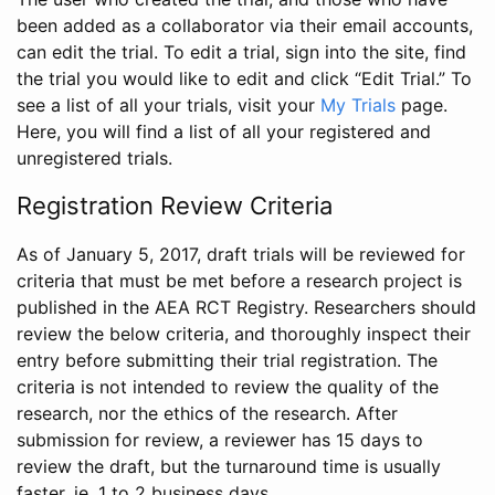
been added as a collaborator via their email accounts,
can edit the trial. To edit a trial, sign into the site, find
the trial you would like to edit and click “Edit Trial.” To
see a list of all your trials, visit your
My Trials
page.
Here, you will find a list of all your registered and
unregistered trials.
Registration Review Criteria
As of January 5, 2017, draft trials will be reviewed for
criteria that must be met before a research project is
published in the AEA RCT Registry. Researchers should
review the below criteria, and thoroughly inspect their
entry before submitting their trial registration. The
criteria is not intended to review the quality of the
research, nor the ethics of the research. After
submission for review, a reviewer has 15 days to
review the draft, but the turnaround time is usually
faster, ie. 1 to 2 business days.