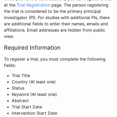
at the
Trial Registration
page. The person registering
the trial is considered to be the primary principal
investigator (PI). For studies with additional PIs, there
are additional fields to enter their names, emails and
affiliations. Email addresses are hidden from public
view.
Required Information
To register a trial, you must complete the following
fields:
Trial Title
Country (At least one)
Status
Keyword (At least one)
Abstract
Trial Start Date
Intervention Start Date