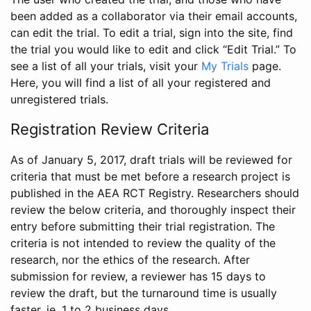
been added as a collaborator via their email accounts,
can edit the trial. To edit a trial, sign into the site, find
the trial you would like to edit and click “Edit Trial.” To
see a list of all your trials, visit your
My Trials
page.
Here, you will find a list of all your registered and
unregistered trials.
Registration Review Criteria
As of January 5, 2017, draft trials will be reviewed for
criteria that must be met before a research project is
published in the AEA RCT Registry. Researchers should
review the below criteria, and thoroughly inspect their
entry before submitting their trial registration. The
criteria is not intended to review the quality of the
research, nor the ethics of the research. After
submission for review, a reviewer has 15 days to
review the draft, but the turnaround time is usually
faster, ie. 1 to 2 business days.