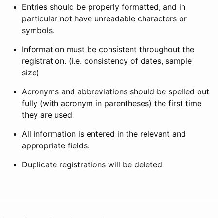
Entries should be properly formatted, and in
particular not have unreadable characters or
symbols.
Information must be consistent throughout the
registration. (i.e. consistency of dates, sample
size)
Acronyms and abbreviations should be spelled out
fully (with acronym in parentheses) the first time
they are used.
All information is entered in the relevant and
appropriate fields.
Duplicate registrations will be deleted.