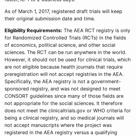
As of March 1, 2017, registered draft trials will keep
their original submission date and time.
Eligibility Requirements:
The AEA RCT registry is only
for Randomized Controlled Trials (RCTs) in the fields
of economics, political science, and other social
sciences. The RCT can be run anywhere in the world.
However, it should not be used for clinical trials, which
are not eligible because health journals that require
preregistration will not accept registries in the AEA.
Specifically, the AEA registry is not a government-
sponsored registry, and was not designed to meet
CONSORT guidelines since many of those fields are
not appropriate for the social sciences. It therefore
does not meet the clinicaltrials.gov or WHO criteria for
being a clinical registry, and so medical journals will
not accept manuscripts where the project was
registered in the AEA registry versus a qualifying