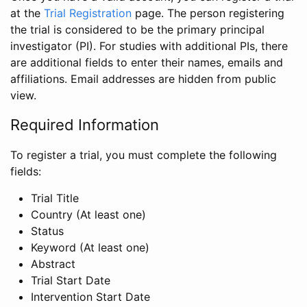
at the
Trial Registration
page. The person registering
the trial is considered to be the primary principal
investigator (PI). For studies with additional PIs, there
are additional fields to enter their names, emails and
affiliations. Email addresses are hidden from public
view.
Required Information
To register a trial, you must complete the following
fields:
Trial Title
Country (At least one)
Status
Keyword (At least one)
Abstract
Trial Start Date
Intervention Start Date