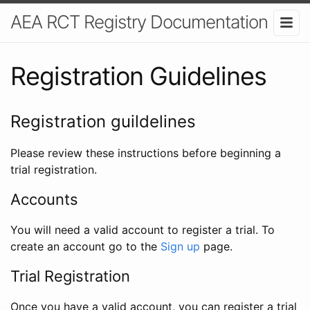
AEA RCT Registry Documentation
Registration Guidelines
Registration guildelines
Please review these instructions before beginning a
trial registration.
Accounts
You will need a valid account to register a trial. To
create an account go to the
Sign up
page.
Trial Registration
Once you have a valid account, you can register a trial