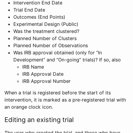
Intervention End Date
Trial End Date
Outcomes (End Points)
Experimental Design (Public)
Was the treatment clustered?
Planned Number of Clusters
Planned Number of Observations
Was IRB approval obtained (only for “In
Development” and “On-going” trials)? If so, also
IRB Name
IRB Approval Date
IRB Approval Number
When a trial is registered before the start of its
intervention, it is marked as a pre-registered trial with
an orange clock icon.
Editing an existing trial
The user who created the trial, and those who have