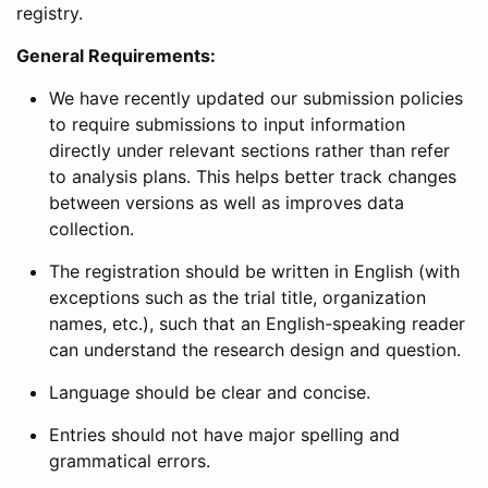
registry.
General Requirements:
We have recently updated our submission policies
to require submissions to input information
directly under relevant sections rather than refer
to analysis plans. This helps better track changes
between versions as well as improves data
collection.
The registration should be written in English (with
exceptions such as the trial title, organization
names, etc.), such that an English-speaking reader
can understand the research design and question.
Language should be clear and concise.
Entries should not have major spelling and
grammatical errors.