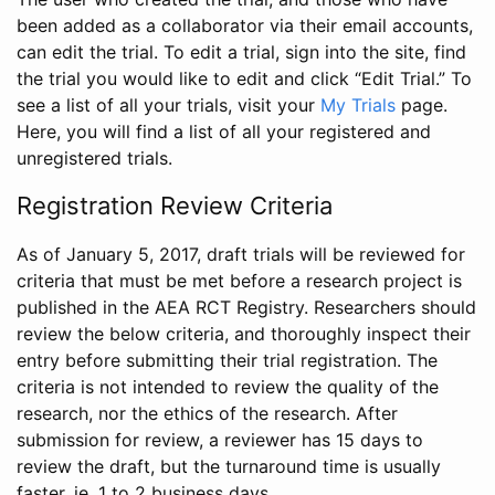
been added as a collaborator via their email accounts,
can edit the trial. To edit a trial, sign into the site, find
the trial you would like to edit and click “Edit Trial.” To
see a list of all your trials, visit your
My Trials
page.
Here, you will find a list of all your registered and
unregistered trials.
Registration Review Criteria
As of January 5, 2017, draft trials will be reviewed for
criteria that must be met before a research project is
published in the AEA RCT Registry. Researchers should
review the below criteria, and thoroughly inspect their
entry before submitting their trial registration. The
criteria is not intended to review the quality of the
research, nor the ethics of the research. After
submission for review, a reviewer has 15 days to
review the draft, but the turnaround time is usually
faster, ie. 1 to 2 business days.