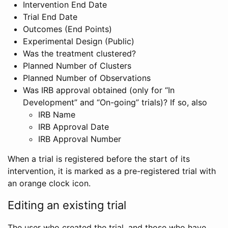
Intervention End Date
Trial End Date
Outcomes (End Points)
Experimental Design (Public)
Was the treatment clustered?
Planned Number of Clusters
Planned Number of Observations
Was IRB approval obtained (only for “In
Development” and “On-going” trials)? If so, also
IRB Name
IRB Approval Date
IRB Approval Number
When a trial is registered before the start of its
intervention, it is marked as a pre-registered trial with
an orange clock icon.
Editing an existing trial
The user who created the trial, and those who have