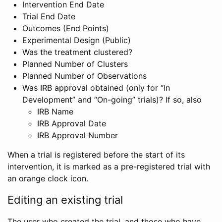
Intervention End Date
Trial End Date
Outcomes (End Points)
Experimental Design (Public)
Was the treatment clustered?
Planned Number of Clusters
Planned Number of Observations
Was IRB approval obtained (only for “In
Development” and “On-going” trials)? If so, also
IRB Name
IRB Approval Date
IRB Approval Number
When a trial is registered before the start of its
intervention, it is marked as a pre-registered trial with
an orange clock icon.
Editing an existing trial
The user who created the trial, and those who have