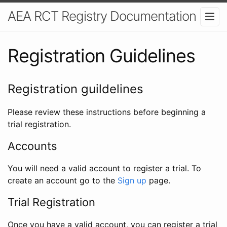
AEA RCT Registry Documentation
Registration Guidelines
Registration guildelines
Please review these instructions before beginning a
trial registration.
Accounts
You will need a valid account to register a trial. To
create an account go to the
Sign up
page.
Trial Registration
Once you have a valid account, you can register a trial