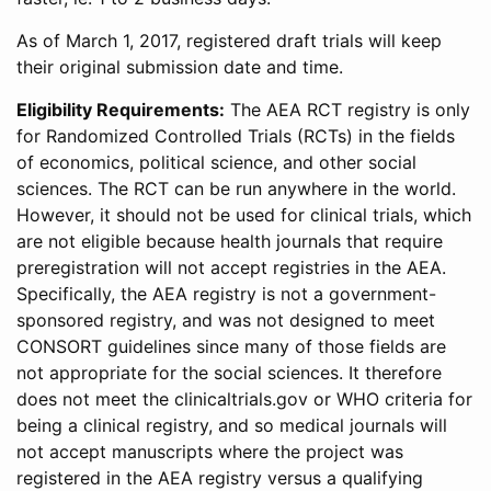
As of March 1, 2017, registered draft trials will keep
their original submission date and time.
Eligibility Requirements:
The AEA RCT registry is only
for Randomized Controlled Trials (RCTs) in the fields
of economics, political science, and other social
sciences. The RCT can be run anywhere in the world.
However, it should not be used for clinical trials, which
are not eligible because health journals that require
preregistration will not accept registries in the AEA.
Specifically, the AEA registry is not a government-
sponsored registry, and was not designed to meet
CONSORT guidelines since many of those fields are
not appropriate for the social sciences. It therefore
does not meet the clinicaltrials.gov or WHO criteria for
being a clinical registry, and so medical journals will
not accept manuscripts where the project was
registered in the AEA registry versus a qualifying