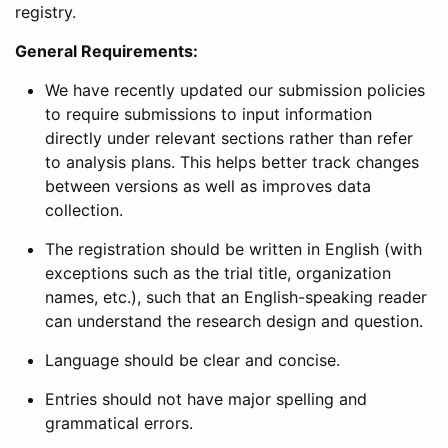
registry.
General Requirements:
We have recently updated our submission policies
to require submissions to input information
directly under relevant sections rather than refer
to analysis plans. This helps better track changes
between versions as well as improves data
collection.
The registration should be written in English (with
exceptions such as the trial title, organization
names, etc.), such that an English-speaking reader
can understand the research design and question.
Language should be clear and concise.
Entries should not have major spelling and
grammatical errors.