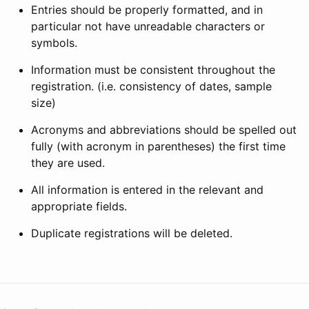
Entries should be properly formatted, and in
particular not have unreadable characters or
symbols.
Information must be consistent throughout the
registration. (i.e. consistency of dates, sample
size)
Acronyms and abbreviations should be spelled out
fully (with acronym in parentheses) the first time
they are used.
All information is entered in the relevant and
appropriate fields.
Duplicate registrations will be deleted.