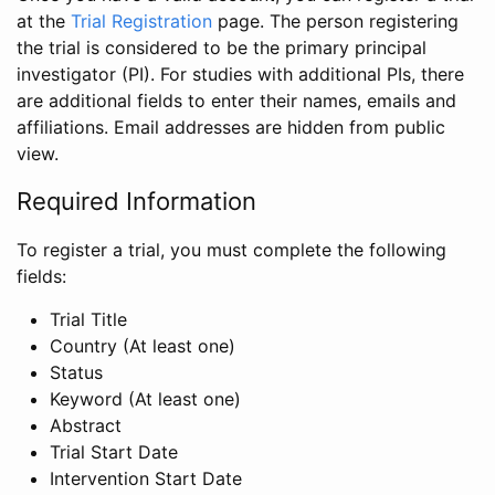
at the
Trial Registration
page. The person registering
the trial is considered to be the primary principal
investigator (PI). For studies with additional PIs, there
are additional fields to enter their names, emails and
affiliations. Email addresses are hidden from public
view.
Required Information
To register a trial, you must complete the following
fields:
Trial Title
Country (At least one)
Status
Keyword (At least one)
Abstract
Trial Start Date
Intervention Start Date