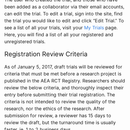
been added as a collaborator via their email accounts,
can edit the trial. To edit a trial, sign into the site, find
the trial you would like to edit and click “Edit Trial.” To
see a list of all your trials, visit your
My Trials
page.
Here, you will find a list of all your registered and
unregistered trials.
Registration Review Criteria
As of January 5, 2017, draft trials will be reviewed for
criteria that must be met before a research project is
published in the AEA RCT Registry. Researchers should
review the below criteria, and thoroughly inspect their
entry before submitting their trial registration. The
criteria is not intended to review the quality of the
research, nor the ethics of the research. After
submission for review, a reviewer has 15 days to
review the draft, but the turnaround time is usually
faster, ie. 1 to 2 business days.