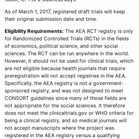
As of March 1, 2017, registered draft trials will keep
their original submission date and time.
Eligibility Requirements:
The AEA RCT registry is only
for Randomized Controlled Trials (RCTs) in the fields
of economics, political science, and other social
sciences. The RCT can be run anywhere in the world.
However, it should not be used for clinical trials, which
are not eligible because health journals that require
preregistration will not accept registries in the AEA.
Specifically, the AEA registry is not a government-
sponsored registry, and was not designed to meet
CONSORT guidelines since many of those fields are
not appropriate for the social sciences. It therefore
does not meet the clinicaltrials.gov or WHO criteria for
being a clinical registry, and so medical journals will
not accept manuscripts where the project was
registered in the AEA registry versus a qualifying