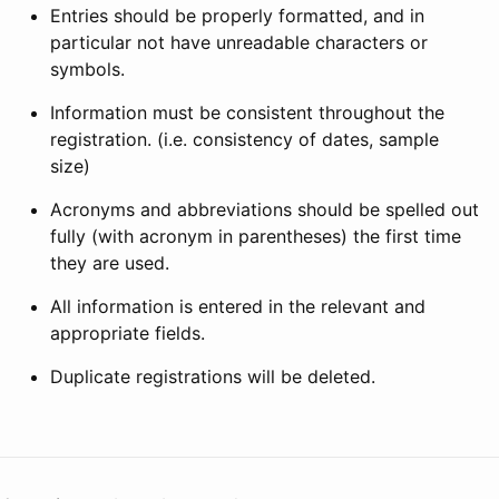
Entries should be properly formatted, and in
particular not have unreadable characters or
symbols.
Information must be consistent throughout the
registration. (i.e. consistency of dates, sample
size)
Acronyms and abbreviations should be spelled out
fully (with acronym in parentheses) the first time
they are used.
All information is entered in the relevant and
appropriate fields.
Duplicate registrations will be deleted.