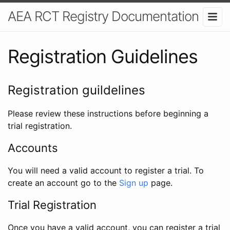
AEA RCT Registry Documentation
Registration Guidelines
Registration guildelines
Please review these instructions before beginning a
trial registration.
Accounts
You will need a valid account to register a trial. To
create an account go to the
Sign up
page.
Trial Registration
Once you have a valid account, you can register a trial