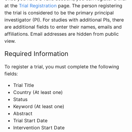
at the
Trial Registration
page. The person registering
the trial is considered to be the primary principal
investigator (PI). For studies with additional PIs, there
are additional fields to enter their names, emails and
affiliations. Email addresses are hidden from public
view.
Required Information
To register a trial, you must complete the following
fields:
Trial Title
Country (At least one)
Status
Keyword (At least one)
Abstract
Trial Start Date
Intervention Start Date