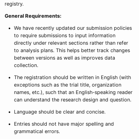
registry.
General Requirements:
We have recently updated our submission policies
to require submissions to input information
directly under relevant sections rather than refer
to analysis plans. This helps better track changes
between versions as well as improves data
collection.
The registration should be written in English (with
exceptions such as the trial title, organization
names, etc.), such that an English-speaking reader
can understand the research design and question.
Language should be clear and concise.
Entries should not have major spelling and
grammatical errors.