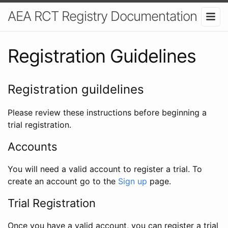
AEA RCT Registry Documentation
Registration Guidelines
Registration guildelines
Please review these instructions before beginning a
trial registration.
Accounts
You will need a valid account to register a trial. To
create an account go to the
Sign up
page.
Trial Registration
Once you have a valid account, you can register a trial