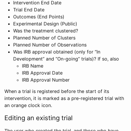
Intervention End Date
Trial End Date
Outcomes (End Points)
Experimental Design (Public)
Was the treatment clustered?
Planned Number of Clusters
Planned Number of Observations
Was IRB approval obtained (only for “In
Development” and “On-going” trials)? If so, also
IRB Name
IRB Approval Date
IRB Approval Number
When a trial is registered before the start of its
intervention, it is marked as a pre-registered trial with
an orange clock icon.
Editing an existing trial
The user who created the trial, and those who have