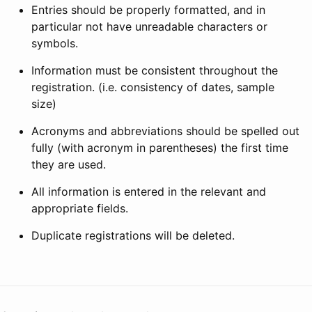
Entries should be properly formatted, and in
particular not have unreadable characters or
symbols.
Information must be consistent throughout the
registration. (i.e. consistency of dates, sample
size)
Acronyms and abbreviations should be spelled out
fully (with acronym in parentheses) the first time
they are used.
All information is entered in the relevant and
appropriate fields.
Duplicate registrations will be deleted.