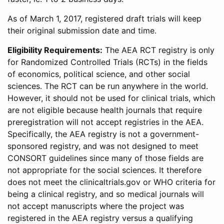
As of March 1, 2017, registered draft trials will keep
their original submission date and time.
Eligibility Requirements:
The AEA RCT registry is only
for Randomized Controlled Trials (RCTs) in the fields
of economics, political science, and other social
sciences. The RCT can be run anywhere in the world.
However, it should not be used for clinical trials, which
are not eligible because health journals that require
preregistration will not accept registries in the AEA.
Specifically, the AEA registry is not a government-
sponsored registry, and was not designed to meet
CONSORT guidelines since many of those fields are
not appropriate for the social sciences. It therefore
does not meet the clinicaltrials.gov or WHO criteria for
being a clinical registry, and so medical journals will
not accept manuscripts where the project was
registered in the AEA registry versus a qualifying