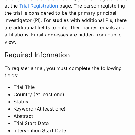
at the
Trial Registration
page. The person registering
the trial is considered to be the primary principal
investigator (PI). For studies with additional PIs, there
are additional fields to enter their names, emails and
affiliations. Email addresses are hidden from public
view.
Required Information
To register a trial, you must complete the following
fields:
Trial Title
Country (At least one)
Status
Keyword (At least one)
Abstract
Trial Start Date
Intervention Start Date