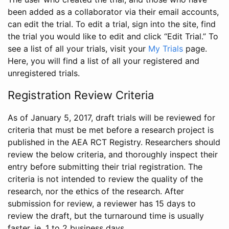
been added as a collaborator via their email accounts,
can edit the trial. To edit a trial, sign into the site, find
the trial you would like to edit and click “Edit Trial.” To
see a list of all your trials, visit your
My Trials
page.
Here, you will find a list of all your registered and
unregistered trials.
Registration Review Criteria
As of January 5, 2017, draft trials will be reviewed for
criteria that must be met before a research project is
published in the AEA RCT Registry. Researchers should
review the below criteria, and thoroughly inspect their
entry before submitting their trial registration. The
criteria is not intended to review the quality of the
research, nor the ethics of the research. After
submission for review, a reviewer has 15 days to
review the draft, but the turnaround time is usually
faster, ie. 1 to 2 business days.