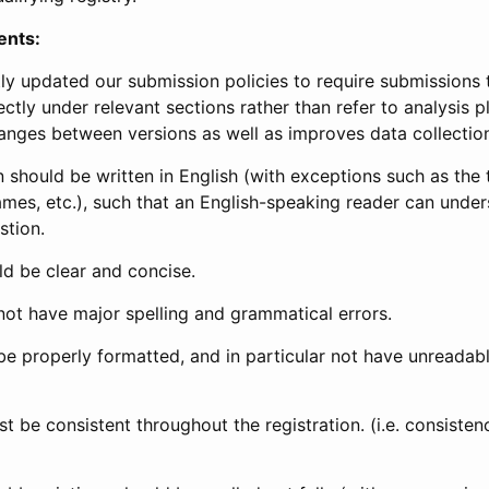
ents:
ly updated our submission policies to require submissions 
ectly under relevant sections rather than refer to analysis p
anges between versions as well as improves data collectio
 should be written in English (with exceptions such as the tri
mes, etc.), such that an English-speaking reader can under
stion.
d be clear and concise.
not have major spelling and grammatical errors.
be properly formatted, and in particular not have unreadab
t be consistent throughout the registration. (i.e. consiste