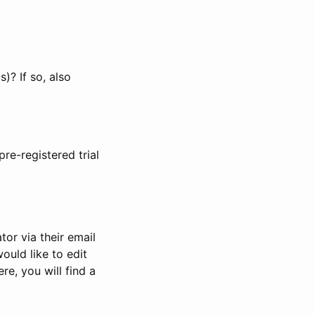
)? If so, also
pre-registered trial
or via their email
would like to edit
re, you will find a