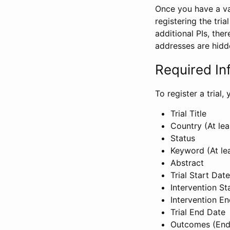
Once you have a val
registering the tria
additional PIs, ther
addresses are hidd
Required In
To register a trial
Trial Title
Country (At lea
Status
Keyword (At le
Abstract
Trial Start Date
Intervention St
Intervention E
Trial End Date
Outcomes (End