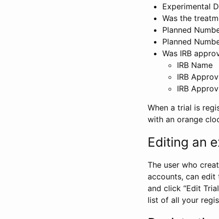
Experimental D
Was the treatm
Planned Number
Planned Numbe
Was IRB approva
IRB Name
IRB Approv
IRB Approv
When a trial is regi
with an orange clo
Editing an ex
The user who create
accounts, can edit th
and click “Edit Trial
list of all your reg