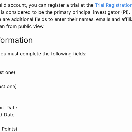
id account, you can register a trial at the
Trial Registratio
l is considered to be the primary principal investigator (PI).
e are additional fields to enter their names, emails and affili
en from public view.
formation
, you must complete the following fields:
st one)
ast one)
art Date
nd Date
 Points)