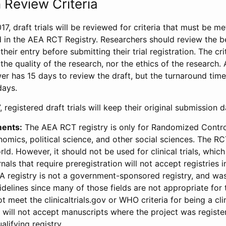
 Review Criteria
17, draft trials will be reviewed for criteria that must be m
d in the AEA RCT Registry. Researchers should review the be
heir entry before submitting their trial registration. The crit
the quality of the research, nor the ethics of the research.
wer has 15 days to review the draft, but the turnaround time 
days.
 registered draft trials will keep their original submission 
ments:
The AEA RCT registry is only for Randomized Control
onomics, political science, and other social sciences. The R
ld. However, it should not be used for clinical trials, which 
nals that require preregistration will not accept registries 
EA registry is not a government-sponsored registry, and wa
lines since many of those fields are not appropriate for t
t meet the clinicaltrials.gov or WHO criteria for being a clin
s will not accept manuscripts where the project was registe
alifying registry.