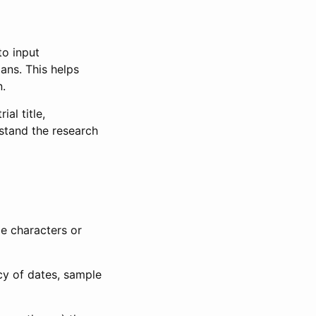
to input
lans. This helps
n.
al title,
stand the research
le characters or
ncy of dates, sample