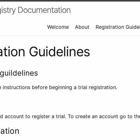
istry Documentation
Welcome
About
Registration Guide
ation Guidelines
guildelines
 instructions before beginning a trial registration.
id account to register a trial. To create an account go to t
ration