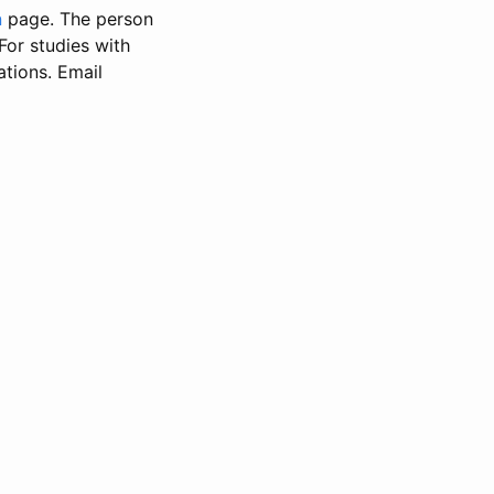
n
page. The person
 For studies with
ations. Email