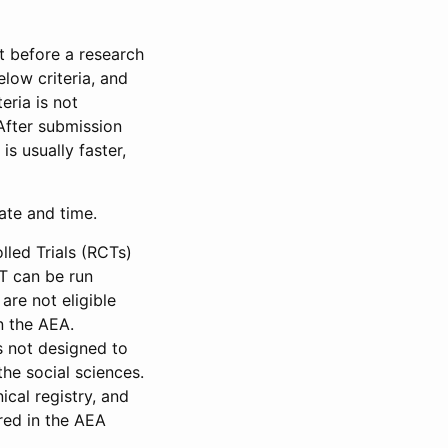
et before a research
low criteria, and
eria is not
 After submission
is usually faster,
date and time.
led Trials (RCTs)
CT can be run
are not eligible
in the AEA.
s not designed to
he social sciences.
ical registry, and
red in the AEA