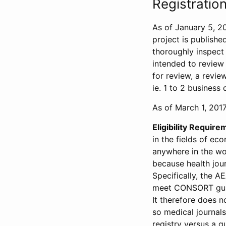
Registration
As of January 5, 20
project is publishe
thoroughly inspect t
intended to review 
for review, a revie
ie. 1 to 2 business 
As of March 1, 2017,
Eligibility Require
in the fields of ec
anywhere in the wor
because health jour
Specifically, the A
meet CONSORT guide
It therefore does no
so medical journal
registry versus a qu