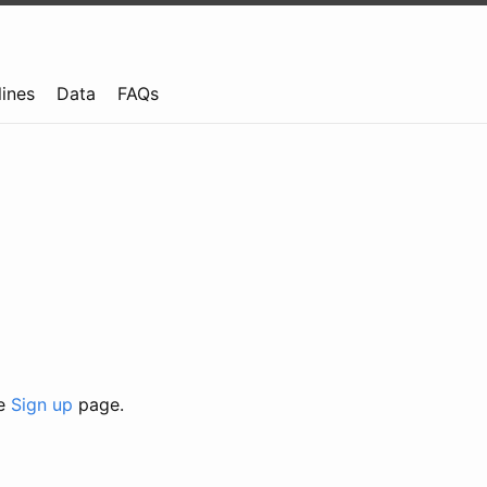
lines
Data
FAQs
he
Sign up
page.