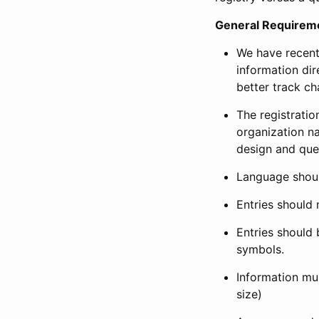
General Requirem
We have recent
information dir
better track ch
The registration
organization na
design and que
Language shoul
Entries should 
Entries should 
symbols.
Information mus
size)