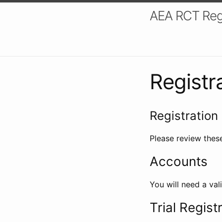
AEA RCT Reg
Registr
Registration 
Please review these
Accounts
You will need a val
Trial Regist