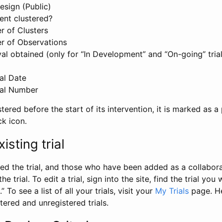
esign (Public)
ent clustered?
 of Clusters
r of Observations
l obtained (only for “In Development” and “On-going” trials
al Date
al Number
stered before the start of its intervention, it is marked as a 
ck icon.
isting trial
d the trial, and those who have been added as a collaborat
e trial. To edit a trial, sign into the site, find the trial you 
.” To see a list of all your trials, visit your
My Trials
page. He
istered and unregistered trials.