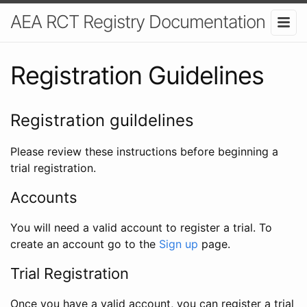
AEA RCT Registry Documentation
Registration Guidelines
Registration guildelines
Please review these instructions before beginning a
trial registration.
Accounts
You will need a valid account to register a trial. To
create an account go to the
Sign up
page.
Trial Registration
Once you have a valid account, you can register a trial