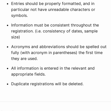
Entries should be properly formatted, and in
particular not have unreadable characters or
symbols.
Information must be consistent throughout the
registration. (i.e. consistency of dates, sample
size)
Acronyms and abbreviations should be spelled out
fully (with acronym in parentheses) the first time
they are used.
All information is entered in the relevant and
appropriate fields.
Duplicate registrations will be deleted.