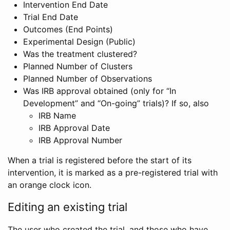
Intervention End Date
Trial End Date
Outcomes (End Points)
Experimental Design (Public)
Was the treatment clustered?
Planned Number of Clusters
Planned Number of Observations
Was IRB approval obtained (only for “In
Development” and “On-going” trials)? If so, also
IRB Name
IRB Approval Date
IRB Approval Number
When a trial is registered before the start of its
intervention, it is marked as a pre-registered trial with
an orange clock icon.
Editing an existing trial
The user who created the trial, and those who have