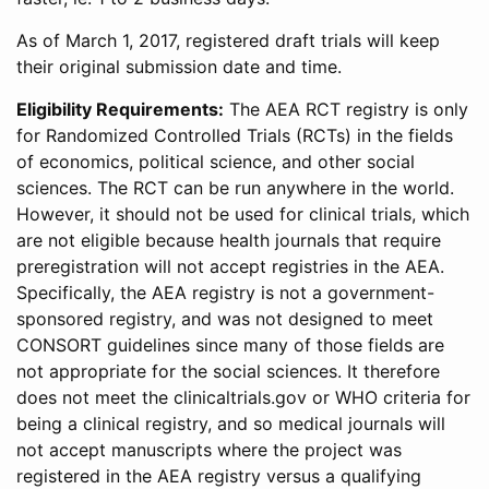
As of March 1, 2017, registered draft trials will keep
their original submission date and time.
Eligibility Requirements:
The AEA RCT registry is only
for Randomized Controlled Trials (RCTs) in the fields
of economics, political science, and other social
sciences. The RCT can be run anywhere in the world.
However, it should not be used for clinical trials, which
are not eligible because health journals that require
preregistration will not accept registries in the AEA.
Specifically, the AEA registry is not a government-
sponsored registry, and was not designed to meet
CONSORT guidelines since many of those fields are
not appropriate for the social sciences. It therefore
does not meet the clinicaltrials.gov or WHO criteria for
being a clinical registry, and so medical journals will
not accept manuscripts where the project was
registered in the AEA registry versus a qualifying