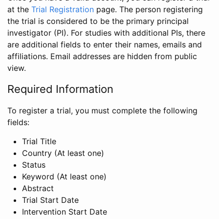
at the
Trial Registration
page. The person registering
the trial is considered to be the primary principal
investigator (PI). For studies with additional PIs, there
are additional fields to enter their names, emails and
affiliations. Email addresses are hidden from public
view.
Required Information
To register a trial, you must complete the following
fields:
Trial Title
Country (At least one)
Status
Keyword (At least one)
Abstract
Trial Start Date
Intervention Start Date