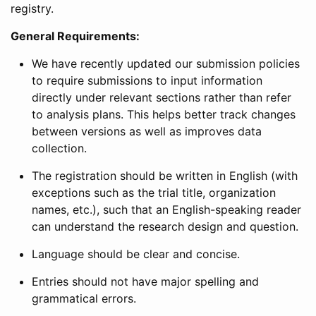
registry.
General Requirements:
We have recently updated our submission policies
to require submissions to input information
directly under relevant sections rather than refer
to analysis plans. This helps better track changes
between versions as well as improves data
collection.
The registration should be written in English (with
exceptions such as the trial title, organization
names, etc.), such that an English-speaking reader
can understand the research design and question.
Language should be clear and concise.
Entries should not have major spelling and
grammatical errors.