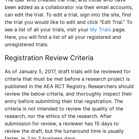
been added as a collaborator via their email accounts,
can edit the trial. To edit a trial, sign into the site, find
the trial you would like to edit and click “Edit Trial.” To
see a list of all your trials, visit your
My Trials
page.
Here, you will find a list of all your registered and
unregistered trials.
Registration Review Criteria
As of January 5, 2017, draft trials will be reviewed for
criteria that must be met before a research project is
published in the AEA RCT Registry. Researchers should
review the below criteria, and thoroughly inspect their
entry before submitting their trial registration. The
criteria is not intended to review the quality of the
research, nor the ethics of the research. After
submission for review, a reviewer has 15 days to
review the draft, but the turnaround time is usually
faster, ie. 1 to 2 business days.