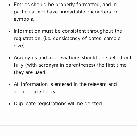
Entries should be properly formatted, and in
particular not have unreadable characters or
symbols.
Information must be consistent throughout the
registration. (i.e. consistency of dates, sample
size)
Acronyms and abbreviations should be spelled out
fully (with acronym in parentheses) the first time
they are used.
All information is entered in the relevant and
appropriate fields.
Duplicate registrations will be deleted.