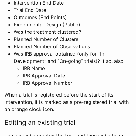
Intervention End Date
Trial End Date
Outcomes (End Points)
Experimental Design (Public)
Was the treatment clustered?
Planned Number of Clusters
Planned Number of Observations
Was IRB approval obtained (only for “In
Development” and “On-going” trials)? If so, also
IRB Name
IRB Approval Date
IRB Approval Number
When a trial is registered before the start of its
intervention, it is marked as a pre-registered trial with
an orange clock icon.
Editing an existing trial
The user who created the trial, and those who have