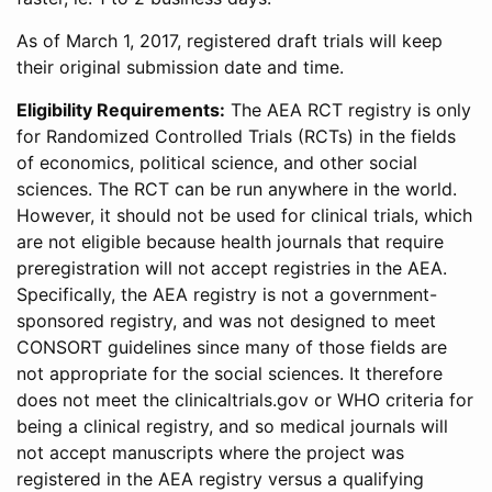
As of March 1, 2017, registered draft trials will keep
their original submission date and time.
Eligibility Requirements:
The AEA RCT registry is only
for Randomized Controlled Trials (RCTs) in the fields
of economics, political science, and other social
sciences. The RCT can be run anywhere in the world.
However, it should not be used for clinical trials, which
are not eligible because health journals that require
preregistration will not accept registries in the AEA.
Specifically, the AEA registry is not a government-
sponsored registry, and was not designed to meet
CONSORT guidelines since many of those fields are
not appropriate for the social sciences. It therefore
does not meet the clinicaltrials.gov or WHO criteria for
being a clinical registry, and so medical journals will
not accept manuscripts where the project was
registered in the AEA registry versus a qualifying