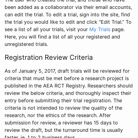
been added as a collaborator via their email accounts,
can edit the trial. To edit a trial, sign into the site, find
the trial you would like to edit and click “Edit Trial.” To
see a list of all your trials, visit your
My Trials
page.
Here, you will find a list of all your registered and
unregistered trials.
Registration Review Criteria
As of January 5, 2017, draft trials will be reviewed for
criteria that must be met before a research project is
published in the AEA RCT Registry. Researchers should
review the below criteria, and thoroughly inspect their
entry before submitting their trial registration. The
criteria is not intended to review the quality of the
research, nor the ethics of the research. After
submission for review, a reviewer has 15 days to
review the draft, but the turnaround time is usually
faster, ie. 1 to 2 business days.