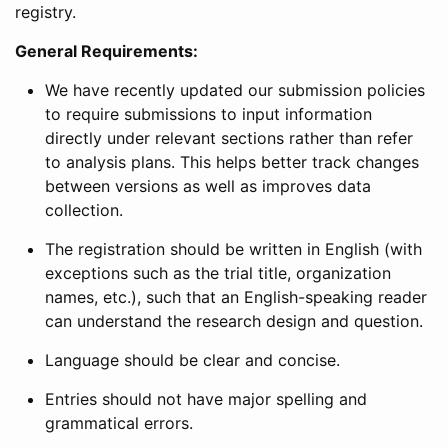
registry.
General Requirements:
We have recently updated our submission policies
to require submissions to input information
directly under relevant sections rather than refer
to analysis plans. This helps better track changes
between versions as well as improves data
collection.
The registration should be written in English (with
exceptions such as the trial title, organization
names, etc.), such that an English-speaking reader
can understand the research design and question.
Language should be clear and concise.
Entries should not have major spelling and
grammatical errors.