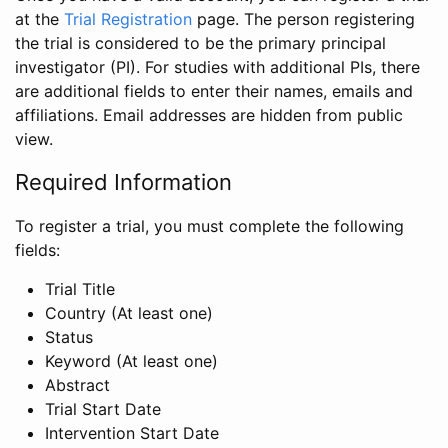
at the
Trial Registration
page. The person registering
the trial is considered to be the primary principal
investigator (PI). For studies with additional PIs, there
are additional fields to enter their names, emails and
affiliations. Email addresses are hidden from public
view.
Required Information
To register a trial, you must complete the following
fields:
Trial Title
Country (At least one)
Status
Keyword (At least one)
Abstract
Trial Start Date
Intervention Start Date