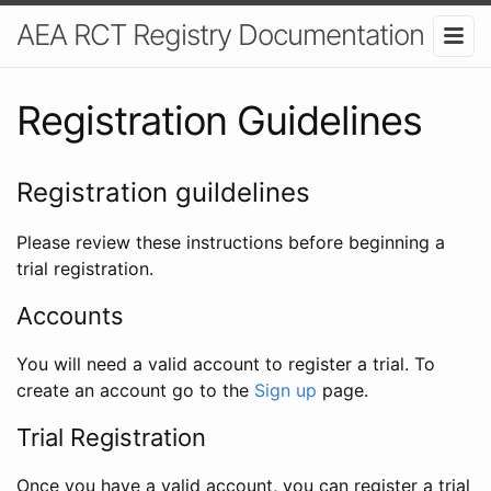
AEA RCT Registry Documentation
Registration Guidelines
Registration guildelines
Please review these instructions before beginning a
trial registration.
Accounts
You will need a valid account to register a trial. To
create an account go to the
Sign up
page.
Trial Registration
Once you have a valid account, you can register a trial