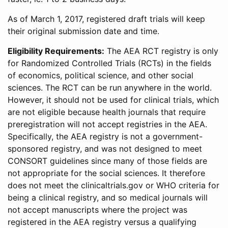
As of March 1, 2017, registered draft trials will keep
their original submission date and time.
Eligibility Requirements:
The AEA RCT registry is only
for Randomized Controlled Trials (RCTs) in the fields
of economics, political science, and other social
sciences. The RCT can be run anywhere in the world.
However, it should not be used for clinical trials, which
are not eligible because health journals that require
preregistration will not accept registries in the AEA.
Specifically, the AEA registry is not a government-
sponsored registry, and was not designed to meet
CONSORT guidelines since many of those fields are
not appropriate for the social sciences. It therefore
does not meet the clinicaltrials.gov or WHO criteria for
being a clinical registry, and so medical journals will
not accept manuscripts where the project was
registered in the AEA registry versus a qualifying