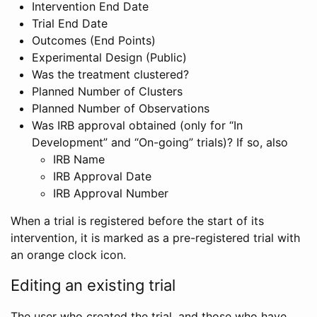
Intervention End Date
Trial End Date
Outcomes (End Points)
Experimental Design (Public)
Was the treatment clustered?
Planned Number of Clusters
Planned Number of Observations
Was IRB approval obtained (only for “In
Development” and “On-going” trials)? If so, also
IRB Name
IRB Approval Date
IRB Approval Number
When a trial is registered before the start of its
intervention, it is marked as a pre-registered trial with
an orange clock icon.
Editing an existing trial
The user who created the trial, and those who have