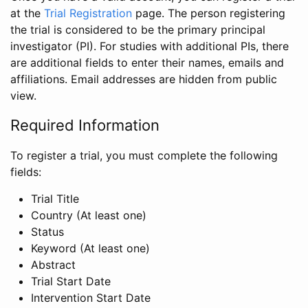
at the
Trial Registration
page. The person registering
the trial is considered to be the primary principal
investigator (PI). For studies with additional PIs, there
are additional fields to enter their names, emails and
affiliations. Email addresses are hidden from public
view.
Required Information
To register a trial, you must complete the following
fields:
Trial Title
Country (At least one)
Status
Keyword (At least one)
Abstract
Trial Start Date
Intervention Start Date