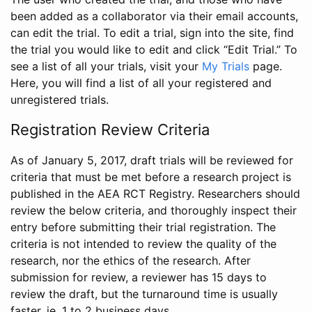
been added as a collaborator via their email accounts,
can edit the trial. To edit a trial, sign into the site, find
the trial you would like to edit and click “Edit Trial.” To
see a list of all your trials, visit your
My Trials
page.
Here, you will find a list of all your registered and
unregistered trials.
Registration Review Criteria
As of January 5, 2017, draft trials will be reviewed for
criteria that must be met before a research project is
published in the AEA RCT Registry. Researchers should
review the below criteria, and thoroughly inspect their
entry before submitting their trial registration. The
criteria is not intended to review the quality of the
research, nor the ethics of the research. After
submission for review, a reviewer has 15 days to
review the draft, but the turnaround time is usually
faster, ie. 1 to 2 business days.