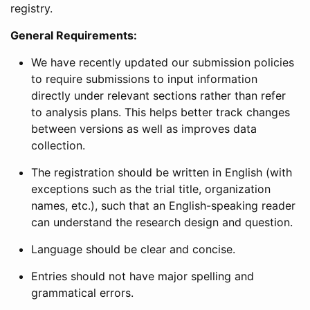
registry.
General Requirements:
We have recently updated our submission policies
to require submissions to input information
directly under relevant sections rather than refer
to analysis plans. This helps better track changes
between versions as well as improves data
collection.
The registration should be written in English (with
exceptions such as the trial title, organization
names, etc.), such that an English-speaking reader
can understand the research design and question.
Language should be clear and concise.
Entries should not have major spelling and
grammatical errors.