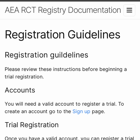
AEA RCT Registry Documentation
Registration Guidelines
Registration guildelines
Please review these instructions before beginning a
trial registration.
Accounts
You will need a valid account to register a trial. To
create an account go to the
Sign up
page.
Trial Registration
Once you have a valid account, you can register a trial