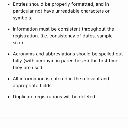
Entries should be properly formatted, and in
particular not have unreadable characters or
symbols.
Information must be consistent throughout the
registration. (i.e. consistency of dates, sample
size)
Acronyms and abbreviations should be spelled out
fully (with acronym in parentheses) the first time
they are used.
All information is entered in the relevant and
appropriate fields.
Duplicate registrations will be deleted.