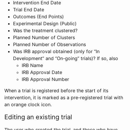
Intervention End Date
Trial End Date
Outcomes (End Points)
Experimental Design (Public)
Was the treatment clustered?
Planned Number of Clusters
Planned Number of Observations
Was IRB approval obtained (only for “In
Development” and “On-going” trials)? If so, also
IRB Name
IRB Approval Date
IRB Approval Number
When a trial is registered before the start of its
intervention, it is marked as a pre-registered trial with
an orange clock icon.
Editing an existing trial
The user who created the trial, and those who have