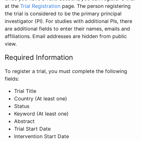
at the
Trial Registration
page. The person registering
the trial is considered to be the primary principal
investigator (PI). For studies with additional PIs, there
are additional fields to enter their names, emails and
affiliations. Email addresses are hidden from public
view.
Required Information
To register a trial, you must complete the following
fields:
Trial Title
Country (At least one)
Status
Keyword (At least one)
Abstract
Trial Start Date
Intervention Start Date