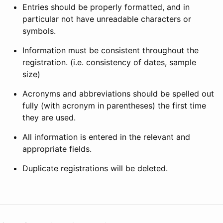
Entries should be properly formatted, and in
particular not have unreadable characters or
symbols.
Information must be consistent throughout the
registration. (i.e. consistency of dates, sample
size)
Acronyms and abbreviations should be spelled out
fully (with acronym in parentheses) the first time
they are used.
All information is entered in the relevant and
appropriate fields.
Duplicate registrations will be deleted.