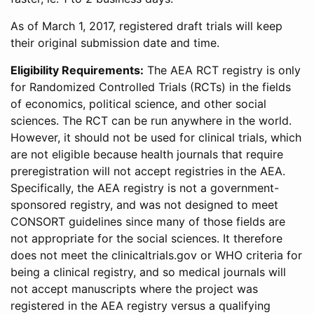
As of March 1, 2017, registered draft trials will keep
their original submission date and time.
Eligibility Requirements:
The AEA RCT registry is only
for Randomized Controlled Trials (RCTs) in the fields
of economics, political science, and other social
sciences. The RCT can be run anywhere in the world.
However, it should not be used for clinical trials, which
are not eligible because health journals that require
preregistration will not accept registries in the AEA.
Specifically, the AEA registry is not a government-
sponsored registry, and was not designed to meet
CONSORT guidelines since many of those fields are
not appropriate for the social sciences. It therefore
does not meet the clinicaltrials.gov or WHO criteria for
being a clinical registry, and so medical journals will
not accept manuscripts where the project was
registered in the AEA registry versus a qualifying