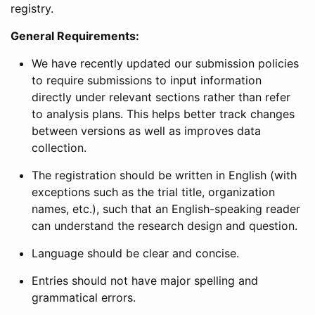
registry.
General Requirements:
We have recently updated our submission policies
to require submissions to input information
directly under relevant sections rather than refer
to analysis plans. This helps better track changes
between versions as well as improves data
collection.
The registration should be written in English (with
exceptions such as the trial title, organization
names, etc.), such that an English-speaking reader
can understand the research design and question.
Language should be clear and concise.
Entries should not have major spelling and
grammatical errors.