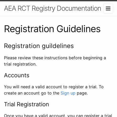
AEA RCT Registry Documentation
Registration Guidelines
Registration guildelines
Please review these instructions before beginning a
trial registration.
Accounts
You will need a valid account to register a trial. To
create an account go to the
Sign up
page.
Trial Registration
Once you have a valid account, you can register a trial