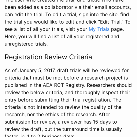
been added as a collaborator via their email accounts,
can edit the trial. To edit a trial, sign into the site, find
the trial you would like to edit and click “Edit Trial.” To
see a list of all your trials, visit your
My Trials
page.
Here, you will find a list of all your registered and
unregistered trials.
Registration Review Criteria
As of January 5, 2017, draft trials will be reviewed for
criteria that must be met before a research project is
published in the AEA RCT Registry. Researchers should
review the below criteria, and thoroughly inspect their
entry before submitting their trial registration. The
criteria is not intended to review the quality of the
research, nor the ethics of the research. After
submission for review, a reviewer has 15 days to
review the draft, but the turnaround time is usually
faster, ie. 1 to 2 business days.