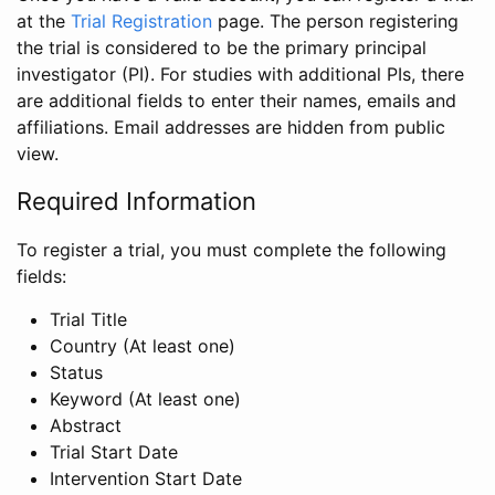
at the
Trial Registration
page. The person registering
the trial is considered to be the primary principal
investigator (PI). For studies with additional PIs, there
are additional fields to enter their names, emails and
affiliations. Email addresses are hidden from public
view.
Required Information
To register a trial, you must complete the following
fields:
Trial Title
Country (At least one)
Status
Keyword (At least one)
Abstract
Trial Start Date
Intervention Start Date