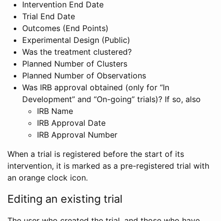
Intervention End Date
Trial End Date
Outcomes (End Points)
Experimental Design (Public)
Was the treatment clustered?
Planned Number of Clusters
Planned Number of Observations
Was IRB approval obtained (only for “In
Development” and “On-going” trials)? If so, also
IRB Name
IRB Approval Date
IRB Approval Number
When a trial is registered before the start of its
intervention, it is marked as a pre-registered trial with
an orange clock icon.
Editing an existing trial
The user who created the trial, and those who have