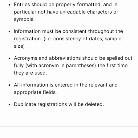
Entries should be properly formatted, and in
particular not have unreadable characters or
symbols.
Information must be consistent throughout the
registration. (i.e. consistency of dates, sample
size)
Acronyms and abbreviations should be spelled out
fully (with acronym in parentheses) the first time
they are used.
All information is entered in the relevant and
appropriate fields.
Duplicate registrations will be deleted.