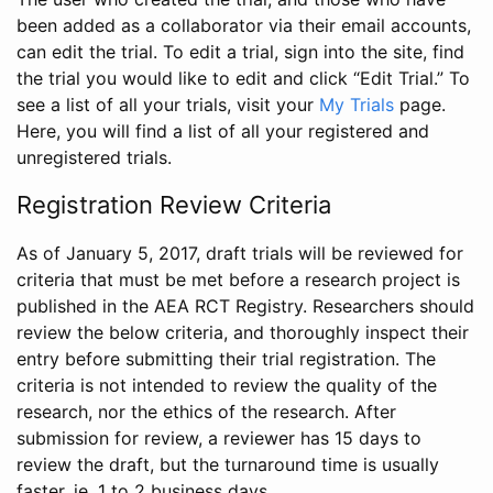
been added as a collaborator via their email accounts,
can edit the trial. To edit a trial, sign into the site, find
the trial you would like to edit and click “Edit Trial.” To
see a list of all your trials, visit your
My Trials
page.
Here, you will find a list of all your registered and
unregistered trials.
Registration Review Criteria
As of January 5, 2017, draft trials will be reviewed for
criteria that must be met before a research project is
published in the AEA RCT Registry. Researchers should
review the below criteria, and thoroughly inspect their
entry before submitting their trial registration. The
criteria is not intended to review the quality of the
research, nor the ethics of the research. After
submission for review, a reviewer has 15 days to
review the draft, but the turnaround time is usually
faster, ie. 1 to 2 business days.