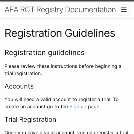
AEA RCT Registry Documentation
Registration Guidelines
Registration guildelines
Please review these instructions before beginning a
trial registration.
Accounts
You will need a valid account to register a trial. To
create an account go to the
Sign up
page.
Trial Registration
Once you have a valid account, you can register a trial