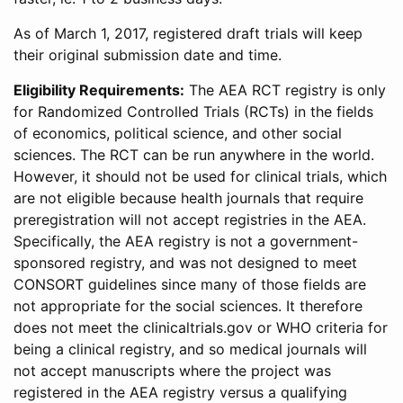
As of March 1, 2017, registered draft trials will keep
their original submission date and time.
Eligibility Requirements:
The AEA RCT registry is only
for Randomized Controlled Trials (RCTs) in the fields
of economics, political science, and other social
sciences. The RCT can be run anywhere in the world.
However, it should not be used for clinical trials, which
are not eligible because health journals that require
preregistration will not accept registries in the AEA.
Specifically, the AEA registry is not a government-
sponsored registry, and was not designed to meet
CONSORT guidelines since many of those fields are
not appropriate for the social sciences. It therefore
does not meet the clinicaltrials.gov or WHO criteria for
being a clinical registry, and so medical journals will
not accept manuscripts where the project was
registered in the AEA registry versus a qualifying