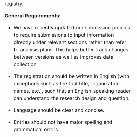
registry.
General Requirements:
We have recently updated our submission policies
to require submissions to input information
directly under relevant sections rather than refer
to analysis plans. This helps better track changes
between versions as well as improves data
collection.
The registration should be written in English (with
exceptions such as the trial title, organization
names, etc.), such that an English-speaking reader
can understand the research design and question.
Language should be clear and concise.
Entries should not have major spelling and
grammatical errors.