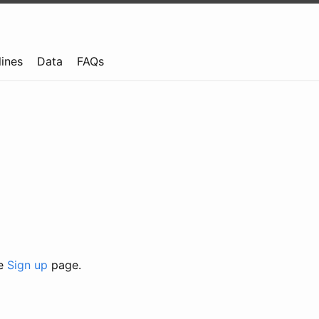
lines
Data
FAQs
he
Sign up
page.