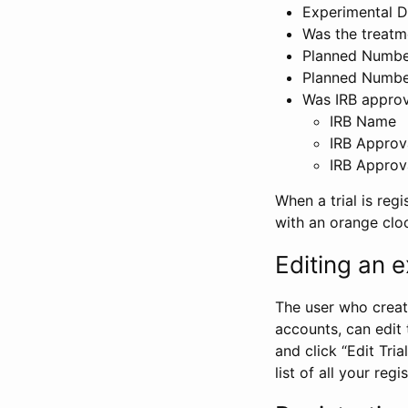
Experimental D
Was the treatm
Planned Number
Planned Numbe
Was IRB approva
IRB Name
IRB Approv
IRB Approv
When a trial is regi
with an orange clo
Editing an ex
The user who create
accounts, can edit th
and click “Edit Trial
list of all your reg