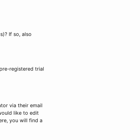
)? If so, also
pre-registered trial
or via their email
would like to edit
re, you will find a