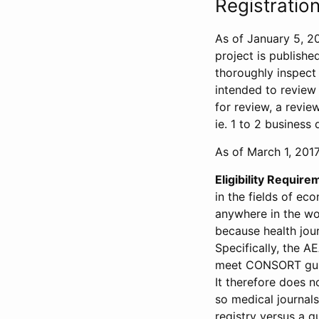
Registration
As of January 5, 20
project is publishe
thoroughly inspect t
intended to review 
for review, a revie
ie. 1 to 2 business 
As of March 1, 2017,
Eligibility Require
in the fields of ec
anywhere in the wor
because health jour
Specifically, the A
meet CONSORT guide
It therefore does no
so medical journal
registry versus a qu