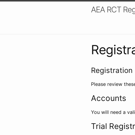
AEA RCT Reg
Registr
Registration 
Please review these
Accounts
You will need a val
Trial Regist