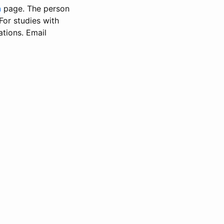
n
page. The person
 For studies with
ations. Email