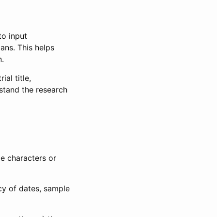
to input
lans. This helps
n.
al title,
stand the research
le characters or
ncy of dates, sample