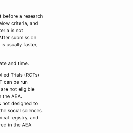
et before a research
low criteria, and
eria is not
 After submission
is usually faster,
date and time.
led Trials (RCTs)
CT can be run
are not eligible
in the AEA.
s not designed to
he social sciences.
ical registry, and
red in the AEA