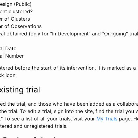
esign (Public)
ent clustered?
 of Clusters
r of Observations
l obtained (only for “In Development” and “On-going” trials
al Date
al Number
stered before the start of its intervention, it is marked as a 
ck icon.
isting trial
d the trial, and those who have been added as a collaborat
e trial. To edit a trial, sign into the site, find the trial you 
.” To see a list of all your trials, visit your
My Trials
page. He
istered and unregistered trials.