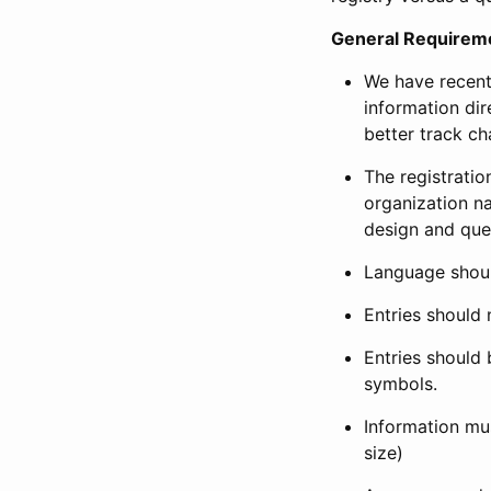
General Requirem
We have recent
information dir
better track ch
The registration
organization na
design and que
Language shoul
Entries should 
Entries should 
symbols.
Information mus
size)