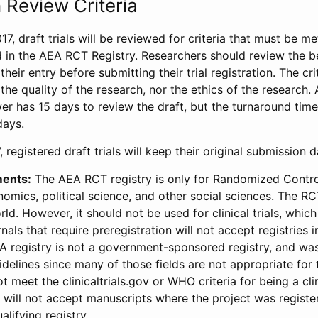
 Review Criteria
17, draft trials will be reviewed for criteria that must be m
d in the AEA RCT Registry. Researchers should review the be
heir entry before submitting their trial registration. The crit
the quality of the research, nor the ethics of the research.
wer has 15 days to review the draft, but the turnaround time 
days.
 registered draft trials will keep their original submission 
ments:
The AEA RCT registry is only for Randomized Control
onomics, political science, and other social sciences. The R
ld. However, it should not be used for clinical trials, which 
nals that require preregistration will not accept registries 
EA registry is not a government-sponsored registry, and wa
lines since many of those fields are not appropriate for t
t meet the clinicaltrials.gov or WHO criteria for being a clin
s will not accept manuscripts where the project was registe
alifying registry.