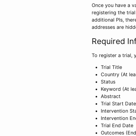
Once you have a val
registering the tria
additional PIs, ther
addresses are hidd
Required In
To register a trial
Trial Title
Country (At lea
Status
Keyword (At le
Abstract
Trial Start Date
Intervention St
Intervention E
Trial End Date
Outcomes (End