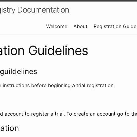
istry Documentation
Welcome
About
Registration Guide
ation Guidelines
guildelines
 instructions before beginning a trial registration.
id account to register a trial. To create an account go to t
ration