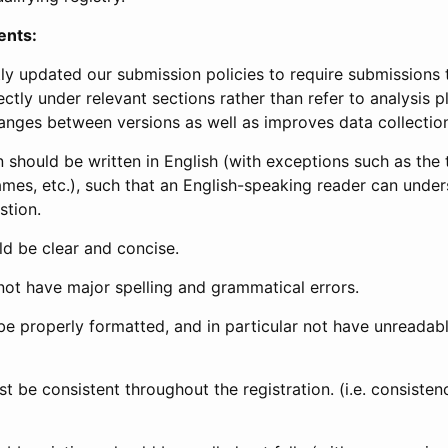
ents:
ly updated our submission policies to require submissions 
ectly under relevant sections rather than refer to analysis p
anges between versions as well as improves data collectio
 should be written in English (with exceptions such as the tri
mes, etc.), such that an English-speaking reader can under
stion.
d be clear and concise.
not have major spelling and grammatical errors.
be properly formatted, and in particular not have unreadab
t be consistent throughout the registration. (i.e. consiste