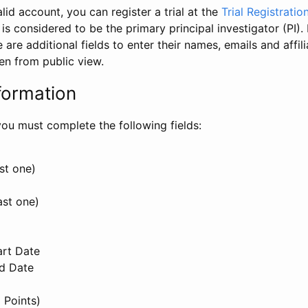
id account, you can register a trial at the
Trial Registratio
l is considered to be the primary principal investigator (PI).
e are additional fields to enter their names, emails and affili
en from public view.
formation
, you must complete the following fields:
st one)
ast one)
art Date
nd Date
 Points)