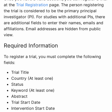
at the
Trial Registration
page. The person registering
the trial is considered to be the primary principal
investigator (PI). For studies with additional PIs, there
are additional fields to enter their names, emails and
affiliations. Email addresses are hidden from public
view.
Required Information
To register a trial, you must complete the following
fields:
Trial Title
Country (At least one)
Status
Keyword (At least one)
Abstract
Trial Start Date
Intervention Start Date