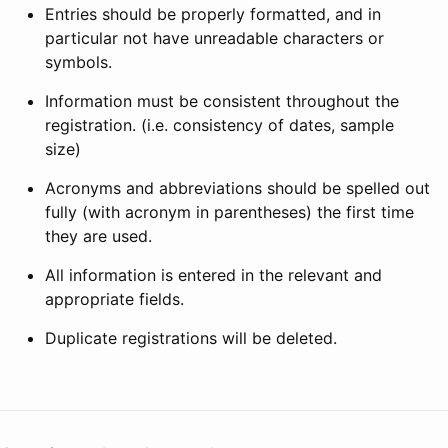
Entries should be properly formatted, and in
particular not have unreadable characters or
symbols.
Information must be consistent throughout the
registration. (i.e. consistency of dates, sample
size)
Acronyms and abbreviations should be spelled out
fully (with acronym in parentheses) the first time
they are used.
All information is entered in the relevant and
appropriate fields.
Duplicate registrations will be deleted.