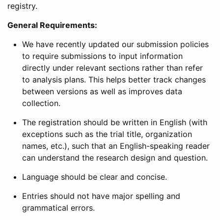
registry.
General Requirements:
We have recently updated our submission policies
to require submissions to input information
directly under relevant sections rather than refer
to analysis plans. This helps better track changes
between versions as well as improves data
collection.
The registration should be written in English (with
exceptions such as the trial title, organization
names, etc.), such that an English-speaking reader
can understand the research design and question.
Language should be clear and concise.
Entries should not have major spelling and
grammatical errors.