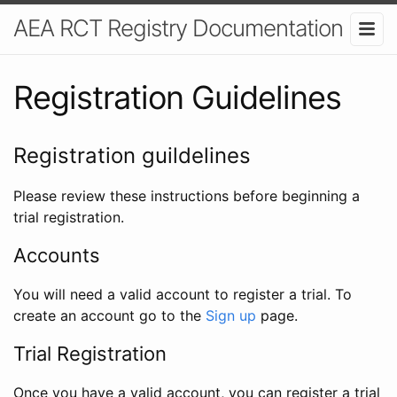
AEA RCT Registry Documentation
Registration Guidelines
Registration guildelines
Please review these instructions before beginning a
trial registration.
Accounts
You will need a valid account to register a trial. To
create an account go to the
Sign up
page.
Trial Registration
Once you have a valid account, you can register a trial