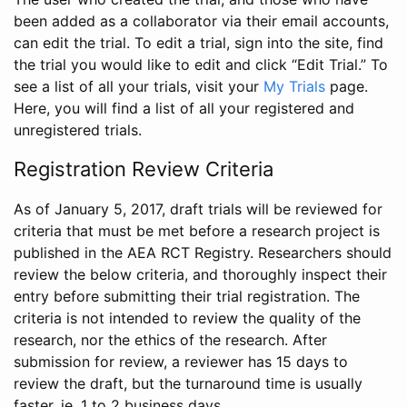
been added as a collaborator via their email accounts,
can edit the trial. To edit a trial, sign into the site, find
the trial you would like to edit and click “Edit Trial.” To
see a list of all your trials, visit your
My Trials
page.
Here, you will find a list of all your registered and
unregistered trials.
Registration Review Criteria
As of January 5, 2017, draft trials will be reviewed for
criteria that must be met before a research project is
published in the AEA RCT Registry. Researchers should
review the below criteria, and thoroughly inspect their
entry before submitting their trial registration. The
criteria is not intended to review the quality of the
research, nor the ethics of the research. After
submission for review, a reviewer has 15 days to
review the draft, but the turnaround time is usually
faster, ie. 1 to 2 business days.