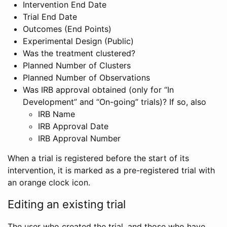
Intervention End Date
Trial End Date
Outcomes (End Points)
Experimental Design (Public)
Was the treatment clustered?
Planned Number of Clusters
Planned Number of Observations
Was IRB approval obtained (only for “In
Development” and “On-going” trials)? If so, also
IRB Name
IRB Approval Date
IRB Approval Number
When a trial is registered before the start of its
intervention, it is marked as a pre-registered trial with
an orange clock icon.
Editing an existing trial
The user who created the trial, and those who have