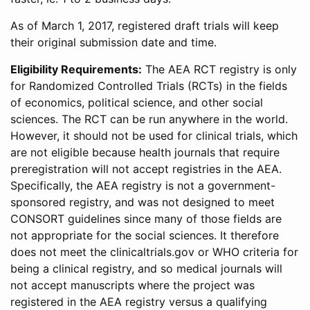
As of March 1, 2017, registered draft trials will keep
their original submission date and time.
Eligibility Requirements:
The AEA RCT registry is only
for Randomized Controlled Trials (RCTs) in the fields
of economics, political science, and other social
sciences. The RCT can be run anywhere in the world.
However, it should not be used for clinical trials, which
are not eligible because health journals that require
preregistration will not accept registries in the AEA.
Specifically, the AEA registry is not a government-
sponsored registry, and was not designed to meet
CONSORT guidelines since many of those fields are
not appropriate for the social sciences. It therefore
does not meet the clinicaltrials.gov or WHO criteria for
being a clinical registry, and so medical journals will
not accept manuscripts where the project was
registered in the AEA registry versus a qualifying