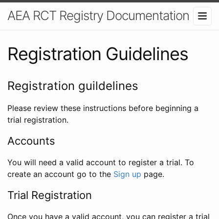
AEA RCT Registry Documentation
Registration Guidelines
Registration guildelines
Please review these instructions before beginning a
trial registration.
Accounts
You will need a valid account to register a trial. To
create an account go to the
Sign up
page.
Trial Registration
Once you have a valid account, you can register a trial