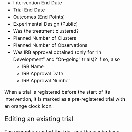
Intervention End Date
Trial End Date
Outcomes (End Points)
Experimental Design (Public)
Was the treatment clustered?
Planned Number of Clusters
Planned Number of Observations
Was IRB approval obtained (only for “In
Development” and “On-going” trials)? If so, also
IRB Name
IRB Approval Date
IRB Approval Number
When a trial is registered before the start of its
intervention, it is marked as a pre-registered trial with
an orange clock icon.
Editing an existing trial
The user who created the trial, and those who have