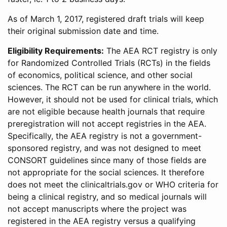
As of March 1, 2017, registered draft trials will keep
their original submission date and time.
Eligibility Requirements:
The AEA RCT registry is only
for Randomized Controlled Trials (RCTs) in the fields
of economics, political science, and other social
sciences. The RCT can be run anywhere in the world.
However, it should not be used for clinical trials, which
are not eligible because health journals that require
preregistration will not accept registries in the AEA.
Specifically, the AEA registry is not a government-
sponsored registry, and was not designed to meet
CONSORT guidelines since many of those fields are
not appropriate for the social sciences. It therefore
does not meet the clinicaltrials.gov or WHO criteria for
being a clinical registry, and so medical journals will
not accept manuscripts where the project was
registered in the AEA registry versus a qualifying