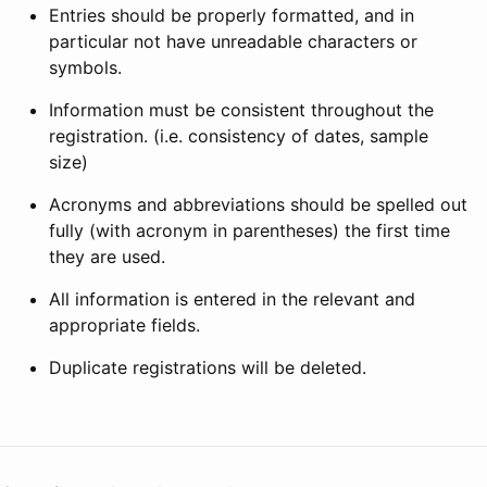
Entries should be properly formatted, and in
particular not have unreadable characters or
symbols.
Information must be consistent throughout the
registration. (i.e. consistency of dates, sample
size)
Acronyms and abbreviations should be spelled out
fully (with acronym in parentheses) the first time
they are used.
All information is entered in the relevant and
appropriate fields.
Duplicate registrations will be deleted.