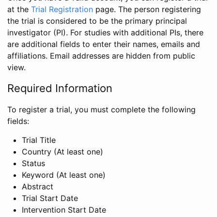
at the
Trial Registration
page. The person registering
the trial is considered to be the primary principal
investigator (PI). For studies with additional PIs, there
are additional fields to enter their names, emails and
affiliations. Email addresses are hidden from public
view.
Required Information
To register a trial, you must complete the following
fields:
Trial Title
Country (At least one)
Status
Keyword (At least one)
Abstract
Trial Start Date
Intervention Start Date