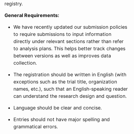
registry.
General Requirements:
We have recently updated our submission policies
to require submissions to input information
directly under relevant sections rather than refer
to analysis plans. This helps better track changes
between versions as well as improves data
collection.
The registration should be written in English (with
exceptions such as the trial title, organization
names, etc.), such that an English-speaking reader
can understand the research design and question.
Language should be clear and concise.
Entries should not have major spelling and
grammatical errors.