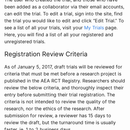
been added as a collaborator via their email accounts,
can edit the trial. To edit a trial, sign into the site, find
the trial you would like to edit and click “Edit Trial.” To
see a list of all your trials, visit your
My Trials
page.
Here, you will find a list of all your registered and
unregistered trials.
Registration Review Criteria
As of January 5, 2017, draft trials will be reviewed for
criteria that must be met before a research project is
published in the AEA RCT Registry. Researchers should
review the below criteria, and thoroughly inspect their
entry before submitting their trial registration. The
criteria is not intended to review the quality of the
research, nor the ethics of the research. After
submission for review, a reviewer has 15 days to
review the draft, but the turnaround time is usually
faster, ie. 1 to 2 business days.