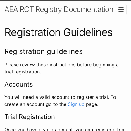
AEA RCT Registry Documentation
Registration Guidelines
Registration guildelines
Please review these instructions before beginning a
trial registration.
Accounts
You will need a valid account to register a trial. To
create an account go to the
Sign up
page.
Trial Registration
Once you have a valid account, you can register a trial