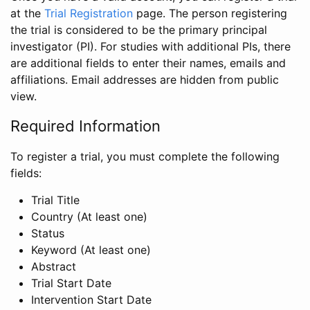
at the
Trial Registration
page. The person registering
the trial is considered to be the primary principal
investigator (PI). For studies with additional PIs, there
are additional fields to enter their names, emails and
affiliations. Email addresses are hidden from public
view.
Required Information
To register a trial, you must complete the following
fields:
Trial Title
Country (At least one)
Status
Keyword (At least one)
Abstract
Trial Start Date
Intervention Start Date