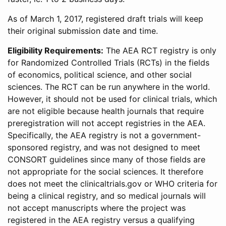
As of March 1, 2017, registered draft trials will keep
their original submission date and time.
Eligibility Requirements:
The AEA RCT registry is only
for Randomized Controlled Trials (RCTs) in the fields
of economics, political science, and other social
sciences. The RCT can be run anywhere in the world.
However, it should not be used for clinical trials, which
are not eligible because health journals that require
preregistration will not accept registries in the AEA.
Specifically, the AEA registry is not a government-
sponsored registry, and was not designed to meet
CONSORT guidelines since many of those fields are
not appropriate for the social sciences. It therefore
does not meet the clinicaltrials.gov or WHO criteria for
being a clinical registry, and so medical journals will
not accept manuscripts where the project was
registered in the AEA registry versus a qualifying