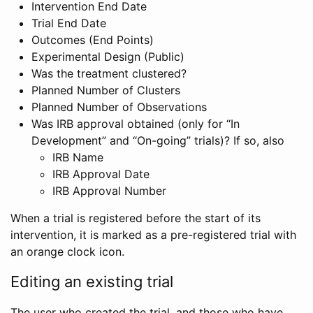
Intervention End Date
Trial End Date
Outcomes (End Points)
Experimental Design (Public)
Was the treatment clustered?
Planned Number of Clusters
Planned Number of Observations
Was IRB approval obtained (only for “In
Development” and “On-going” trials)? If so, also
IRB Name
IRB Approval Date
IRB Approval Number
When a trial is registered before the start of its
intervention, it is marked as a pre-registered trial with
an orange clock icon.
Editing an existing trial
The user who created the trial, and those who have