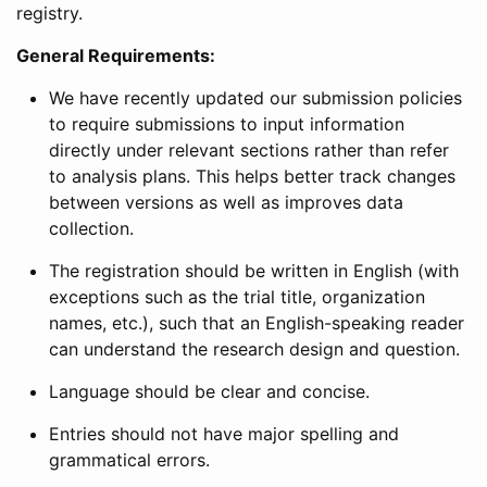
registry.
General Requirements:
We have recently updated our submission policies
to require submissions to input information
directly under relevant sections rather than refer
to analysis plans. This helps better track changes
between versions as well as improves data
collection.
The registration should be written in English (with
exceptions such as the trial title, organization
names, etc.), such that an English-speaking reader
can understand the research design and question.
Language should be clear and concise.
Entries should not have major spelling and
grammatical errors.