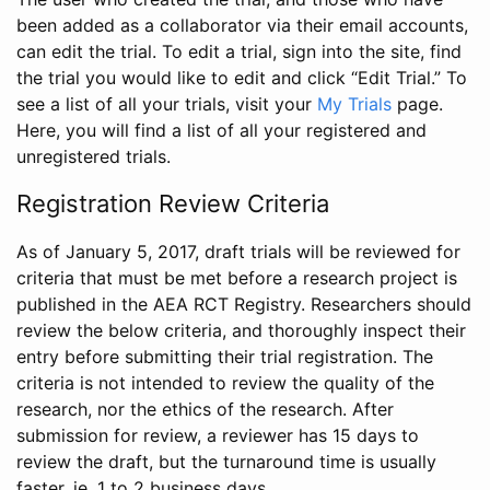
been added as a collaborator via their email accounts,
can edit the trial. To edit a trial, sign into the site, find
the trial you would like to edit and click “Edit Trial.” To
see a list of all your trials, visit your
My Trials
page.
Here, you will find a list of all your registered and
unregistered trials.
Registration Review Criteria
As of January 5, 2017, draft trials will be reviewed for
criteria that must be met before a research project is
published in the AEA RCT Registry. Researchers should
review the below criteria, and thoroughly inspect their
entry before submitting their trial registration. The
criteria is not intended to review the quality of the
research, nor the ethics of the research. After
submission for review, a reviewer has 15 days to
review the draft, but the turnaround time is usually
faster, ie. 1 to 2 business days.