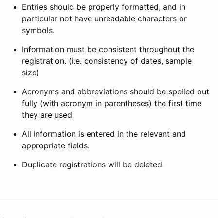
Entries should be properly formatted, and in
particular not have unreadable characters or
symbols.
Information must be consistent throughout the
registration. (i.e. consistency of dates, sample
size)
Acronyms and abbreviations should be spelled out
fully (with acronym in parentheses) the first time
they are used.
All information is entered in the relevant and
appropriate fields.
Duplicate registrations will be deleted.