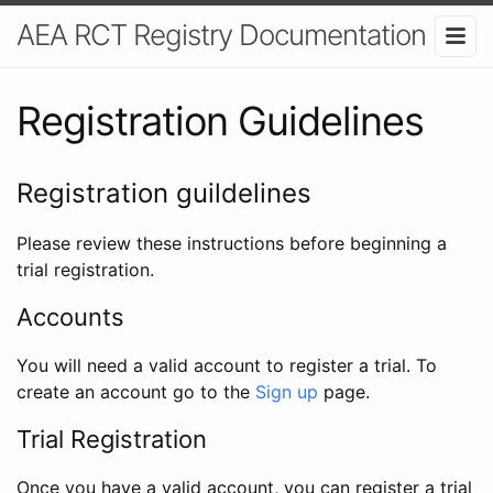
AEA RCT Registry Documentation
Registration Guidelines
Registration guildelines
Please review these instructions before beginning a
trial registration.
Accounts
You will need a valid account to register a trial. To
create an account go to the
Sign up
page.
Trial Registration
Once you have a valid account, you can register a trial