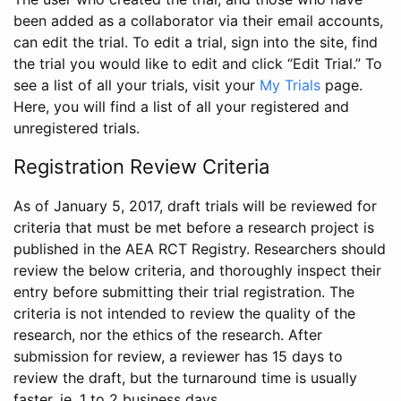
been added as a collaborator via their email accounts,
can edit the trial. To edit a trial, sign into the site, find
the trial you would like to edit and click “Edit Trial.” To
see a list of all your trials, visit your
My Trials
page.
Here, you will find a list of all your registered and
unregistered trials.
Registration Review Criteria
As of January 5, 2017, draft trials will be reviewed for
criteria that must be met before a research project is
published in the AEA RCT Registry. Researchers should
review the below criteria, and thoroughly inspect their
entry before submitting their trial registration. The
criteria is not intended to review the quality of the
research, nor the ethics of the research. After
submission for review, a reviewer has 15 days to
review the draft, but the turnaround time is usually
faster, ie. 1 to 2 business days.