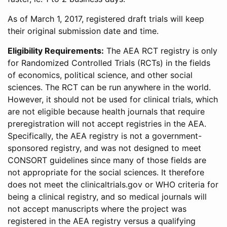
As of March 1, 2017, registered draft trials will keep
their original submission date and time.
Eligibility Requirements:
The AEA RCT registry is only
for Randomized Controlled Trials (RCTs) in the fields
of economics, political science, and other social
sciences. The RCT can be run anywhere in the world.
However, it should not be used for clinical trials, which
are not eligible because health journals that require
preregistration will not accept registries in the AEA.
Specifically, the AEA registry is not a government-
sponsored registry, and was not designed to meet
CONSORT guidelines since many of those fields are
not appropriate for the social sciences. It therefore
does not meet the clinicaltrials.gov or WHO criteria for
being a clinical registry, and so medical journals will
not accept manuscripts where the project was
registered in the AEA registry versus a qualifying