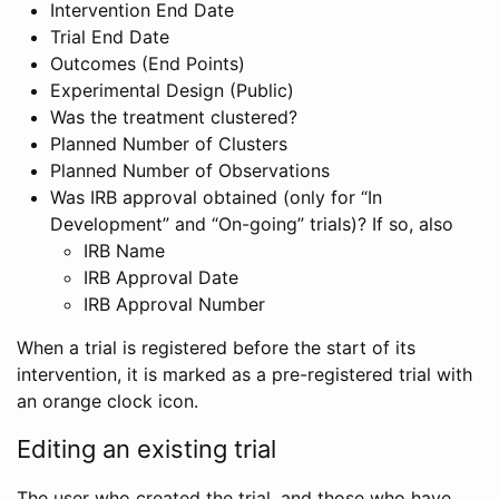
Intervention End Date
Trial End Date
Outcomes (End Points)
Experimental Design (Public)
Was the treatment clustered?
Planned Number of Clusters
Planned Number of Observations
Was IRB approval obtained (only for “In
Development” and “On-going” trials)? If so, also
IRB Name
IRB Approval Date
IRB Approval Number
When a trial is registered before the start of its
intervention, it is marked as a pre-registered trial with
an orange clock icon.
Editing an existing trial
The user who created the trial, and those who have