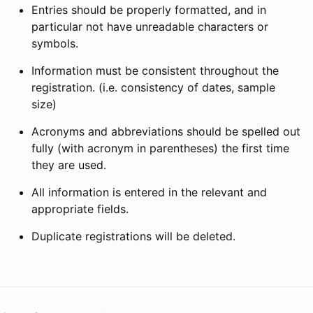
Entries should be properly formatted, and in
particular not have unreadable characters or
symbols.
Information must be consistent throughout the
registration. (i.e. consistency of dates, sample
size)
Acronyms and abbreviations should be spelled out
fully (with acronym in parentheses) the first time
they are used.
All information is entered in the relevant and
appropriate fields.
Duplicate registrations will be deleted.