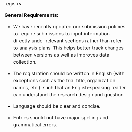
registry.
General Requirements:
We have recently updated our submission policies
to require submissions to input information
directly under relevant sections rather than refer
to analysis plans. This helps better track changes
between versions as well as improves data
collection.
The registration should be written in English (with
exceptions such as the trial title, organization
names, etc.), such that an English-speaking reader
can understand the research design and question.
Language should be clear and concise.
Entries should not have major spelling and
grammatical errors.