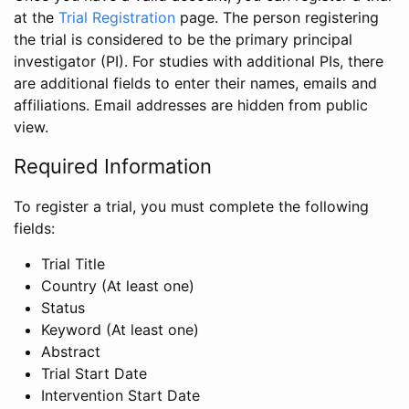
at the
Trial Registration
page. The person registering
the trial is considered to be the primary principal
investigator (PI). For studies with additional PIs, there
are additional fields to enter their names, emails and
affiliations. Email addresses are hidden from public
view.
Required Information
To register a trial, you must complete the following
fields:
Trial Title
Country (At least one)
Status
Keyword (At least one)
Abstract
Trial Start Date
Intervention Start Date