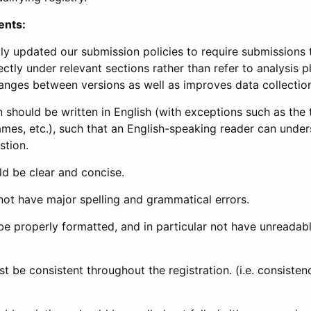
ents:
ly updated our submission policies to require submissions 
ectly under relevant sections rather than refer to analysis p
anges between versions as well as improves data collectio
 should be written in English (with exceptions such as the tri
mes, etc.), such that an English-speaking reader can under
stion.
d be clear and concise.
not have major spelling and grammatical errors.
be properly formatted, and in particular not have unreadab
t be consistent throughout the registration. (i.e. consiste