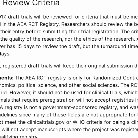
 Review Criteria
17, draft trials will be reviewed for criteria that must be m
d in the AEA RCT Registry. Researchers should review the be
heir entry before submitting their trial registration. The crit
the quality of the research, nor the ethics of the research.
wer has 15 days to review the draft, but the turnaround time 
days.
 registered draft trials will keep their original submission 
ments:
The AEA RCT registry is only for Randomized Control
onomics, political science, and other social sciences. The R
ld. However, it should not be used for clinical trials, which 
nals that require preregistration will not accept registries 
EA registry is not a government-sponsored registry, and wa
lines since many of those fields are not appropriate for t
t meet the clinicaltrials.gov or WHO criteria for being a clin
s will not accept manuscripts where the project was registe
alifying registry.