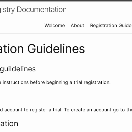
istry Documentation
Welcome
About
Registration Guide
ation Guidelines
guildelines
 instructions before beginning a trial registration.
id account to register a trial. To create an account go to t
ration