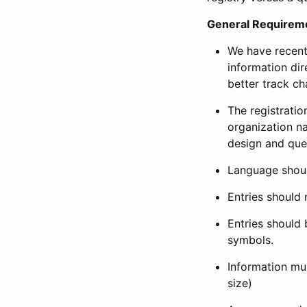
General Requirem
We have recent
information dir
better track ch
The registration
organization na
design and que
Language shoul
Entries should 
Entries should 
symbols.
Information mus
size)