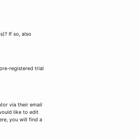
)? If so, also
pre-registered trial
or via their email
would like to edit
re, you will find a