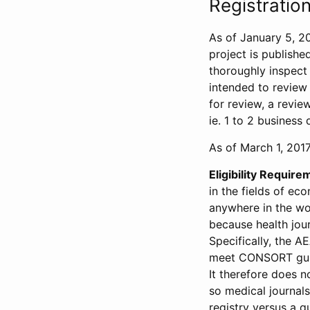
Registration
As of January 5, 20
project is publishe
thoroughly inspect t
intended to review 
for review, a revie
ie. 1 to 2 business 
As of March 1, 2017,
Eligibility Require
in the fields of ec
anywhere in the wor
because health jour
Specifically, the A
meet CONSORT guide
It therefore does no
so medical journal
registry versus a qu