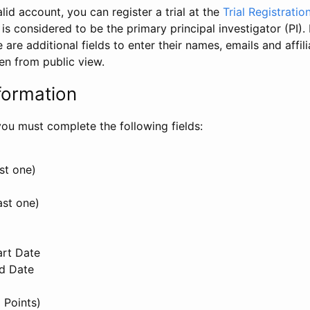
id account, you can register a trial at the
Trial Registratio
l is considered to be the primary principal investigator (PI).
e are additional fields to enter their names, emails and affili
en from public view.
formation
, you must complete the following fields:
st one)
ast one)
art Date
nd Date
 Points)