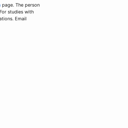
n
page. The person
 For studies with
ations. Email