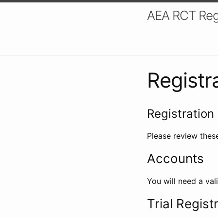
AEA RCT Reg
Registr
Registration 
Please review these
Accounts
You will need a val
Trial Regist