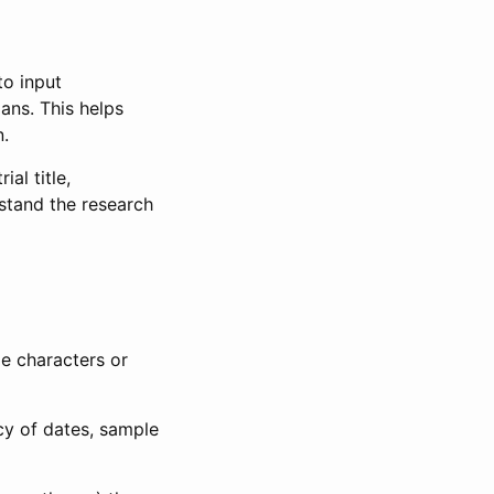
to input
lans. This helps
n.
al title,
stand the research
le characters or
ncy of dates, sample