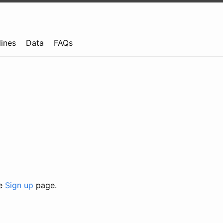
lines
Data
FAQs
he
Sign up
page.