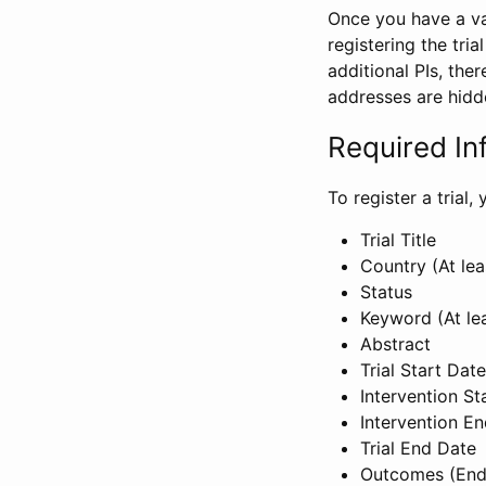
Once you have a val
registering the tria
additional PIs, ther
addresses are hidd
Required In
To register a trial
Trial Title
Country (At lea
Status
Keyword (At le
Abstract
Trial Start Date
Intervention St
Intervention E
Trial End Date
Outcomes (End