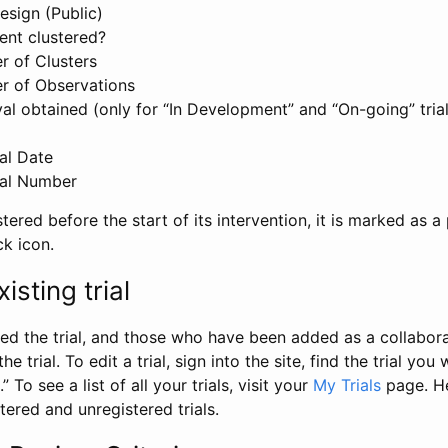
esign (Public)
ent clustered?
 of Clusters
r of Observations
l obtained (only for “In Development” and “On-going” trials
al Date
al Number
stered before the start of its intervention, it is marked as a 
ck icon.
isting trial
d the trial, and those who have been added as a collaborat
e trial. To edit a trial, sign into the site, find the trial you 
.” To see a list of all your trials, visit your
My Trials
page. He
istered and unregistered trials.