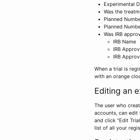
Experimental D
Was the treatm
Planned Number
Planned Numbe
Was IRB approva
IRB Name
IRB Approv
IRB Approv
When a trial is regi
with an orange clo
Editing an ex
The user who create
accounts, can edit th
and click “Edit Trial
list of all your reg