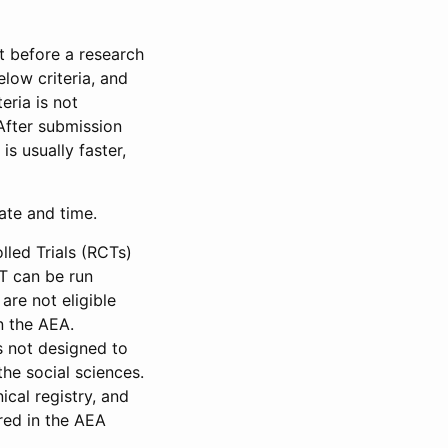
et before a research
low criteria, and
eria is not
 After submission
is usually faster,
date and time.
led Trials (RCTs)
CT can be run
are not eligible
in the AEA.
s not designed to
he social sciences.
ical registry, and
red in the AEA