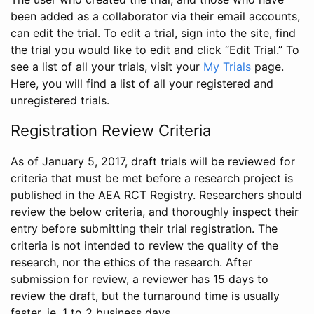
been added as a collaborator via their email accounts,
can edit the trial. To edit a trial, sign into the site, find
the trial you would like to edit and click “Edit Trial.” To
see a list of all your trials, visit your
My Trials
page.
Here, you will find a list of all your registered and
unregistered trials.
Registration Review Criteria
As of January 5, 2017, draft trials will be reviewed for
criteria that must be met before a research project is
published in the AEA RCT Registry. Researchers should
review the below criteria, and thoroughly inspect their
entry before submitting their trial registration. The
criteria is not intended to review the quality of the
research, nor the ethics of the research. After
submission for review, a reviewer has 15 days to
review the draft, but the turnaround time is usually
faster, ie. 1 to 2 business days.