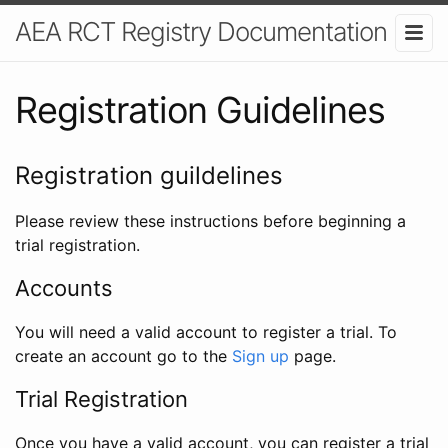
AEA RCT Registry Documentation
Registration Guidelines
Registration guildelines
Please review these instructions before beginning a
trial registration.
Accounts
You will need a valid account to register a trial. To
create an account go to the
Sign up
page.
Trial Registration
Once you have a valid account, you can register a trial