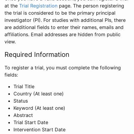
at the
Trial Registration
page. The person registering
the trial is considered to be the primary principal
investigator (PI). For studies with additional PIs, there
are additional fields to enter their names, emails and
affiliations. Email addresses are hidden from public
view.
Required Information
To register a trial, you must complete the following
fields:
Trial Title
Country (At least one)
Status
Keyword (At least one)
Abstract
Trial Start Date
Intervention Start Date