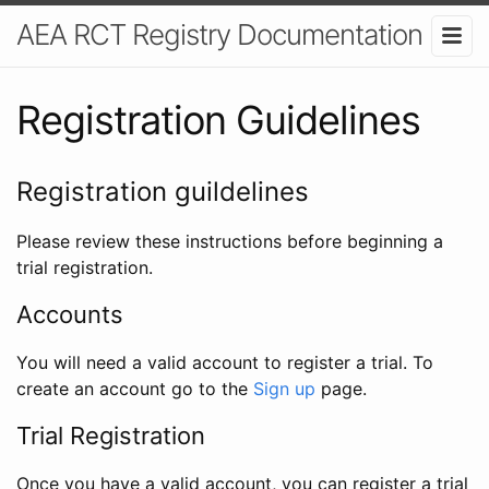
AEA RCT Registry Documentation
Registration Guidelines
Registration guildelines
Please review these instructions before beginning a
trial registration.
Accounts
You will need a valid account to register a trial. To
create an account go to the
Sign up
page.
Trial Registration
Once you have a valid account, you can register a trial