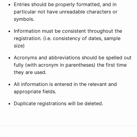
Entries should be properly formatted, and in
particular not have unreadable characters or
symbols.
Information must be consistent throughout the
registration. (i.e. consistency of dates, sample
size)
Acronyms and abbreviations should be spelled out
fully (with acronym in parentheses) the first time
they are used.
All information is entered in the relevant and
appropriate fields.
Duplicate registrations will be deleted.