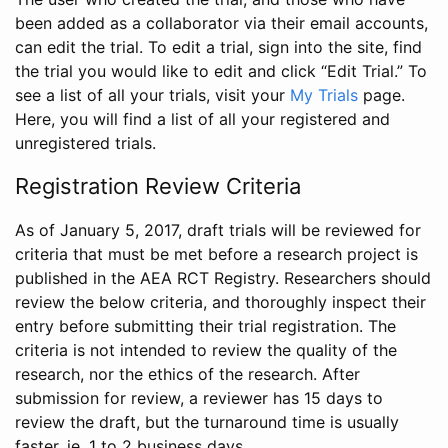
been added as a collaborator via their email accounts,
can edit the trial. To edit a trial, sign into the site, find
the trial you would like to edit and click “Edit Trial.” To
see a list of all your trials, visit your
My Trials
page.
Here, you will find a list of all your registered and
unregistered trials.
Registration Review Criteria
As of January 5, 2017, draft trials will be reviewed for
criteria that must be met before a research project is
published in the AEA RCT Registry. Researchers should
review the below criteria, and thoroughly inspect their
entry before submitting their trial registration. The
criteria is not intended to review the quality of the
research, nor the ethics of the research. After
submission for review, a reviewer has 15 days to
review the draft, but the turnaround time is usually
faster, ie. 1 to 2 business days.