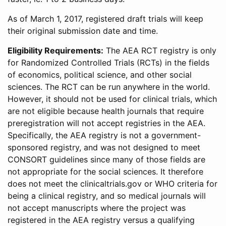
As of March 1, 2017, registered draft trials will keep
their original submission date and time.
Eligibility Requirements:
The AEA RCT registry is only
for Randomized Controlled Trials (RCTs) in the fields
of economics, political science, and other social
sciences. The RCT can be run anywhere in the world.
However, it should not be used for clinical trials, which
are not eligible because health journals that require
preregistration will not accept registries in the AEA.
Specifically, the AEA registry is not a government-
sponsored registry, and was not designed to meet
CONSORT guidelines since many of those fields are
not appropriate for the social sciences. It therefore
does not meet the clinicaltrials.gov or WHO criteria for
being a clinical registry, and so medical journals will
not accept manuscripts where the project was
registered in the AEA registry versus a qualifying