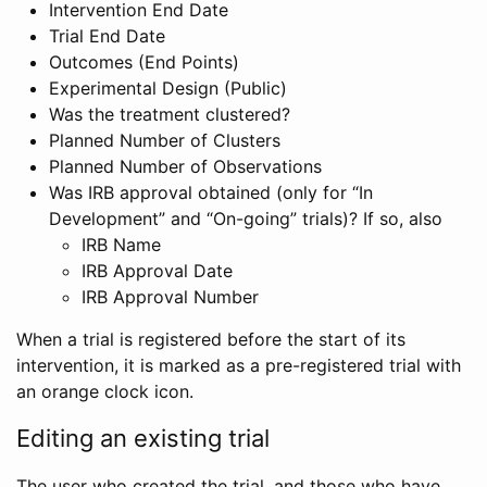
Intervention End Date
Trial End Date
Outcomes (End Points)
Experimental Design (Public)
Was the treatment clustered?
Planned Number of Clusters
Planned Number of Observations
Was IRB approval obtained (only for “In
Development” and “On-going” trials)? If so, also
IRB Name
IRB Approval Date
IRB Approval Number
When a trial is registered before the start of its
intervention, it is marked as a pre-registered trial with
an orange clock icon.
Editing an existing trial
The user who created the trial, and those who have