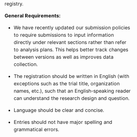
registry.
General Requirements:
We have recently updated our submission policies
to require submissions to input information
directly under relevant sections rather than refer
to analysis plans. This helps better track changes
between versions as well as improves data
collection.
The registration should be written in English (with
exceptions such as the trial title, organization
names, etc.), such that an English-speaking reader
can understand the research design and question.
Language should be clear and concise.
Entries should not have major spelling and
grammatical errors.