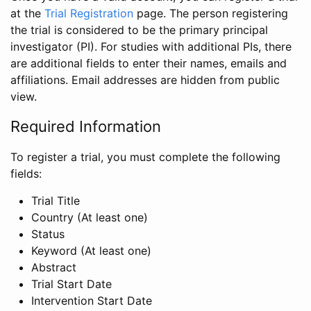
at the
Trial Registration
page. The person registering
the trial is considered to be the primary principal
investigator (PI). For studies with additional PIs, there
are additional fields to enter their names, emails and
affiliations. Email addresses are hidden from public
view.
Required Information
To register a trial, you must complete the following
fields:
Trial Title
Country (At least one)
Status
Keyword (At least one)
Abstract
Trial Start Date
Intervention Start Date