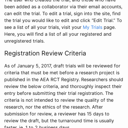
been added as a collaborator via their email accounts,
can edit the trial. To edit a trial, sign into the site, find
the trial you would like to edit and click “Edit Trial.” To
see a list of all your trials, visit your
My Trials
page.
Here, you will find a list of all your registered and
unregistered trials.
Registration Review Criteria
As of January 5, 2017, draft trials will be reviewed for
criteria that must be met before a research project is
published in the AEA RCT Registry. Researchers should
review the below criteria, and thoroughly inspect their
entry before submitting their trial registration. The
criteria is not intended to review the quality of the
research, nor the ethics of the research. After
submission for review, a reviewer has 15 days to
review the draft, but the turnaround time is usually
faster, ie. 1 to 2 business days.