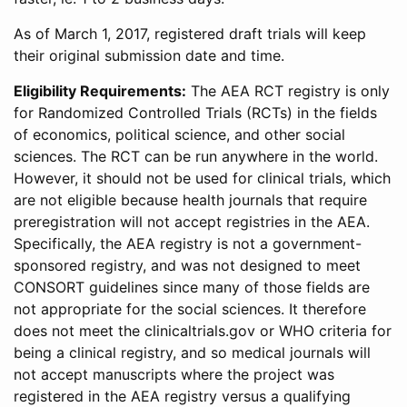
As of March 1, 2017, registered draft trials will keep
their original submission date and time.
Eligibility Requirements:
The AEA RCT registry is only
for Randomized Controlled Trials (RCTs) in the fields
of economics, political science, and other social
sciences. The RCT can be run anywhere in the world.
However, it should not be used for clinical trials, which
are not eligible because health journals that require
preregistration will not accept registries in the AEA.
Specifically, the AEA registry is not a government-
sponsored registry, and was not designed to meet
CONSORT guidelines since many of those fields are
not appropriate for the social sciences. It therefore
does not meet the clinicaltrials.gov or WHO criteria for
being a clinical registry, and so medical journals will
not accept manuscripts where the project was
registered in the AEA registry versus a qualifying