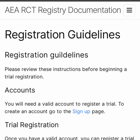
AEA RCT Registry Documentation
Registration Guidelines
Registration guildelines
Please review these instructions before beginning a
trial registration.
Accounts
You will need a valid account to register a trial. To
create an account go to the
Sign up
page.
Trial Registration
Once you have a valid account, you can register a trial