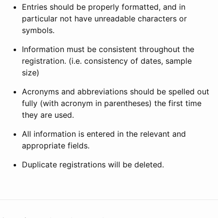
Entries should be properly formatted, and in
particular not have unreadable characters or
symbols.
Information must be consistent throughout the
registration. (i.e. consistency of dates, sample
size)
Acronyms and abbreviations should be spelled out
fully (with acronym in parentheses) the first time
they are used.
All information is entered in the relevant and
appropriate fields.
Duplicate registrations will be deleted.