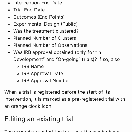
Intervention End Date
Trial End Date
Outcomes (End Points)
Experimental Design (Public)
Was the treatment clustered?
Planned Number of Clusters
Planned Number of Observations
Was IRB approval obtained (only for “In
Development” and “On-going” trials)? If so, also
IRB Name
IRB Approval Date
IRB Approval Number
When a trial is registered before the start of its
intervention, it is marked as a pre-registered trial with
an orange clock icon.
Editing an existing trial
The user who created the trial, and those who have