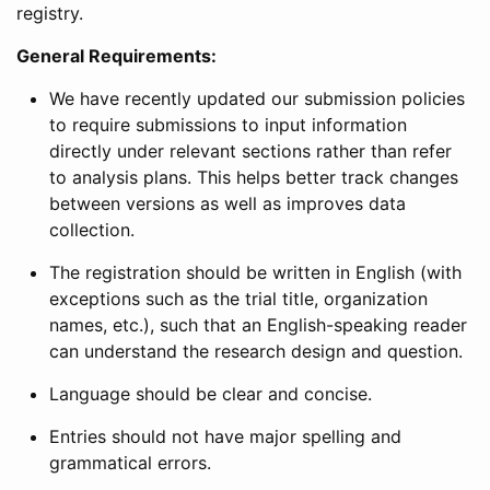
registry.
General Requirements:
We have recently updated our submission policies
to require submissions to input information
directly under relevant sections rather than refer
to analysis plans. This helps better track changes
between versions as well as improves data
collection.
The registration should be written in English (with
exceptions such as the trial title, organization
names, etc.), such that an English-speaking reader
can understand the research design and question.
Language should be clear and concise.
Entries should not have major spelling and
grammatical errors.