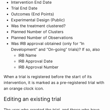
Intervention End Date
Trial End Date
Outcomes (End Points)
Experimental Design (Public)
Was the treatment clustered?
Planned Number of Clusters
Planned Number of Observations
Was IRB approval obtained (only for “In
Development” and “On-going” trials)? If so, also
IRB Name
IRB Approval Date
IRB Approval Number
When a trial is registered before the start of its
intervention, it is marked as a pre-registered trial with
an orange clock icon.
Editing an existing trial
The user who created the trial, and those who have