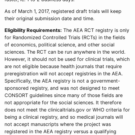
As of March 1, 2017, registered draft trials will keep
their original submission date and time.
Eligibility Requirements:
The AEA RCT registry is only
for Randomized Controlled Trials (RCTs) in the fields
of economics, political science, and other social
sciences. The RCT can be run anywhere in the world.
However, it should not be used for clinical trials, which
are not eligible because health journals that require
preregistration will not accept registries in the AEA.
Specifically, the AEA registry is not a government-
sponsored registry, and was not designed to meet
CONSORT guidelines since many of those fields are
not appropriate for the social sciences. It therefore
does not meet the clinicaltrials.gov or WHO criteria for
being a clinical registry, and so medical journals will
not accept manuscripts where the project was
registered in the AEA registry versus a qualifying