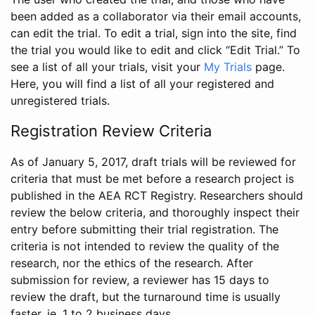
been added as a collaborator via their email accounts,
can edit the trial. To edit a trial, sign into the site, find
the trial you would like to edit and click “Edit Trial.” To
see a list of all your trials, visit your
My Trials
page.
Here, you will find a list of all your registered and
unregistered trials.
Registration Review Criteria
As of January 5, 2017, draft trials will be reviewed for
criteria that must be met before a research project is
published in the AEA RCT Registry. Researchers should
review the below criteria, and thoroughly inspect their
entry before submitting their trial registration. The
criteria is not intended to review the quality of the
research, nor the ethics of the research. After
submission for review, a reviewer has 15 days to
review the draft, but the turnaround time is usually
faster, ie. 1 to 2 business days.