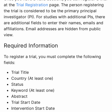
at the
Trial Registration
page. The person registering
the trial is considered to be the primary principal
investigator (PI). For studies with additional PIs, there
are additional fields to enter their names, emails and
affiliations. Email addresses are hidden from public
view.
Required Information
To register a trial, you must complete the following
fields:
Trial Title
Country (At least one)
Status
Keyword (At least one)
Abstract
Trial Start Date
Intervention Start Date