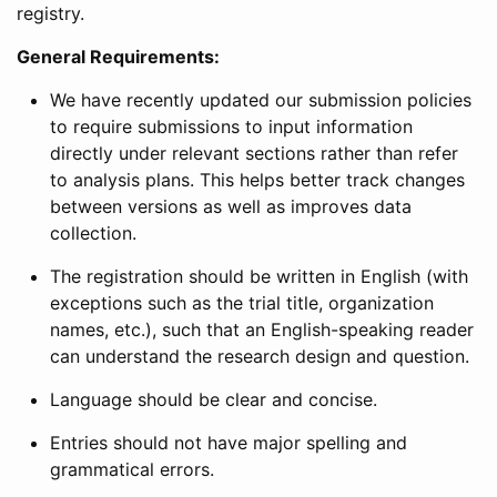
registry.
General Requirements:
We have recently updated our submission policies
to require submissions to input information
directly under relevant sections rather than refer
to analysis plans. This helps better track changes
between versions as well as improves data
collection.
The registration should be written in English (with
exceptions such as the trial title, organization
names, etc.), such that an English-speaking reader
can understand the research design and question.
Language should be clear and concise.
Entries should not have major spelling and
grammatical errors.