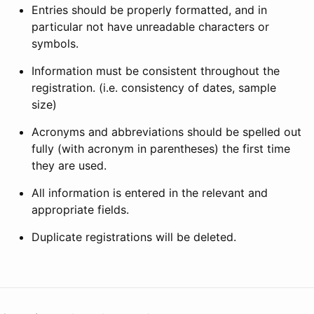
Entries should be properly formatted, and in
particular not have unreadable characters or
symbols.
Information must be consistent throughout the
registration. (i.e. consistency of dates, sample
size)
Acronyms and abbreviations should be spelled out
fully (with acronym in parentheses) the first time
they are used.
All information is entered in the relevant and
appropriate fields.
Duplicate registrations will be deleted.