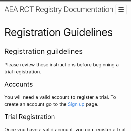
AEA RCT Registry Documentation
Registration Guidelines
Registration guildelines
Please review these instructions before beginning a
trial registration.
Accounts
You will need a valid account to register a trial. To
create an account go to the
Sign up
page.
Trial Registration
Once you have a valid account, you can register a trial