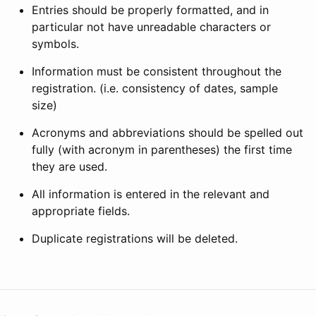
Entries should be properly formatted, and in
particular not have unreadable characters or
symbols.
Information must be consistent throughout the
registration. (i.e. consistency of dates, sample
size)
Acronyms and abbreviations should be spelled out
fully (with acronym in parentheses) the first time
they are used.
All information is entered in the relevant and
appropriate fields.
Duplicate registrations will be deleted.