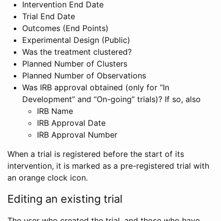
Intervention End Date
Trial End Date
Outcomes (End Points)
Experimental Design (Public)
Was the treatment clustered?
Planned Number of Clusters
Planned Number of Observations
Was IRB approval obtained (only for “In
Development” and “On-going” trials)? If so, also
IRB Name
IRB Approval Date
IRB Approval Number
When a trial is registered before the start of its
intervention, it is marked as a pre-registered trial with
an orange clock icon.
Editing an existing trial
The user who created the trial, and those who have