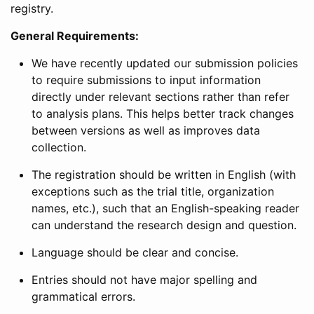
registry.
General Requirements:
We have recently updated our submission policies
to require submissions to input information
directly under relevant sections rather than refer
to analysis plans. This helps better track changes
between versions as well as improves data
collection.
The registration should be written in English (with
exceptions such as the trial title, organization
names, etc.), such that an English-speaking reader
can understand the research design and question.
Language should be clear and concise.
Entries should not have major spelling and
grammatical errors.