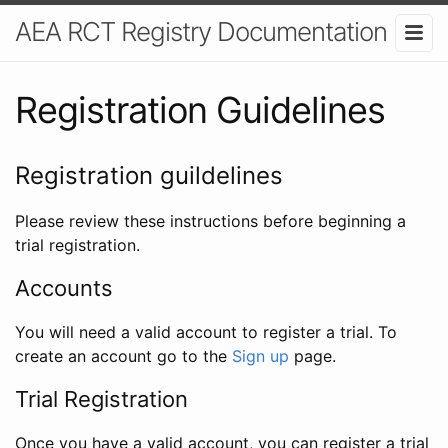
AEA RCT Registry Documentation
Registration Guidelines
Registration guildelines
Please review these instructions before beginning a
trial registration.
Accounts
You will need a valid account to register a trial. To
create an account go to the
Sign up
page.
Trial Registration
Once you have a valid account, you can register a trial