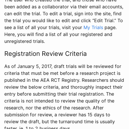
been added as a collaborator via their email accounts,
can edit the trial. To edit a trial, sign into the site, find
the trial you would like to edit and click “Edit Trial.” To
see a list of all your trials, visit your
My Trials
page.
Here, you will find a list of all your registered and
unregistered trials.
Registration Review Criteria
As of January 5, 2017, draft trials will be reviewed for
criteria that must be met before a research project is
published in the AEA RCT Registry. Researchers should
review the below criteria, and thoroughly inspect their
entry before submitting their trial registration. The
criteria is not intended to review the quality of the
research, nor the ethics of the research. After
submission for review, a reviewer has 15 days to
review the draft, but the turnaround time is usually
faster, ie. 1 to 2 business days.