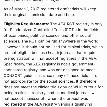
As of March 1, 2017, registered draft trials will keep
their original submission date and time.
Eligibility Requirements:
The AEA RCT registry is only
for Randomized Controlled Trials (RCTs) in the fields
of economics, political science, and other social
sciences. The RCT can be run anywhere in the world.
However, it should not be used for clinical trials, which
are not eligible because health journals that require
preregistration will not accept registries in the AEA.
Specifically, the AEA registry is not a government-
sponsored registry, and was not designed to meet
CONSORT guidelines since many of those fields are
not appropriate for the social sciences. It therefore
does not meet the clinicaltrials.gov or WHO criteria for
being a clinical registry, and so medical journals will
not accept manuscripts where the project was
registered in the AEA registry versus a qualifying