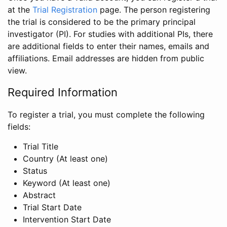
at the
Trial Registration
page. The person registering
the trial is considered to be the primary principal
investigator (PI). For studies with additional PIs, there
are additional fields to enter their names, emails and
affiliations. Email addresses are hidden from public
view.
Required Information
To register a trial, you must complete the following
fields:
Trial Title
Country (At least one)
Status
Keyword (At least one)
Abstract
Trial Start Date
Intervention Start Date