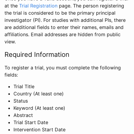
at the
Trial Registration
page. The person registering
the trial is considered to be the primary principal
investigator (PI). For studies with additional PIs, there
are additional fields to enter their names, emails and
affiliations. Email addresses are hidden from public
view.
Required Information
To register a trial, you must complete the following
fields:
Trial Title
Country (At least one)
Status
Keyword (At least one)
Abstract
Trial Start Date
Intervention Start Date