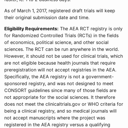
As of March 1, 2017, registered draft trials will keep
their original submission date and time.
Eligibility Requirements:
The AEA RCT registry is only
for Randomized Controlled Trials (RCTs) in the fields
of economics, political science, and other social
sciences. The RCT can be run anywhere in the world.
However, it should not be used for clinical trials, which
are not eligible because health journals that require
preregistration will not accept registries in the AEA.
Specifically, the AEA registry is not a government-
sponsored registry, and was not designed to meet
CONSORT guidelines since many of those fields are
not appropriate for the social sciences. It therefore
does not meet the clinicaltrials.gov or WHO criteria for
being a clinical registry, and so medical journals will
not accept manuscripts where the project was
registered in the AEA registry versus a qualifying