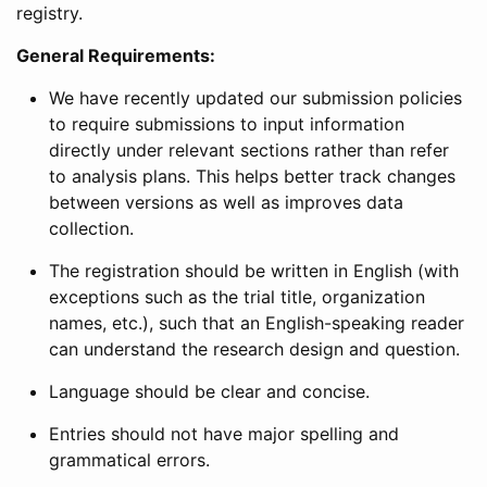
registry.
General Requirements:
We have recently updated our submission policies
to require submissions to input information
directly under relevant sections rather than refer
to analysis plans. This helps better track changes
between versions as well as improves data
collection.
The registration should be written in English (with
exceptions such as the trial title, organization
names, etc.), such that an English-speaking reader
can understand the research design and question.
Language should be clear and concise.
Entries should not have major spelling and
grammatical errors.