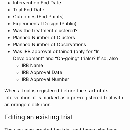
Intervention End Date
Trial End Date
Outcomes (End Points)
Experimental Design (Public)
Was the treatment clustered?
Planned Number of Clusters
Planned Number of Observations
Was IRB approval obtained (only for “In
Development” and “On-going” trials)? If so, also
IRB Name
IRB Approval Date
IRB Approval Number
When a trial is registered before the start of its
intervention, it is marked as a pre-registered trial with
an orange clock icon.
Editing an existing trial
The user who created the trial, and those who have