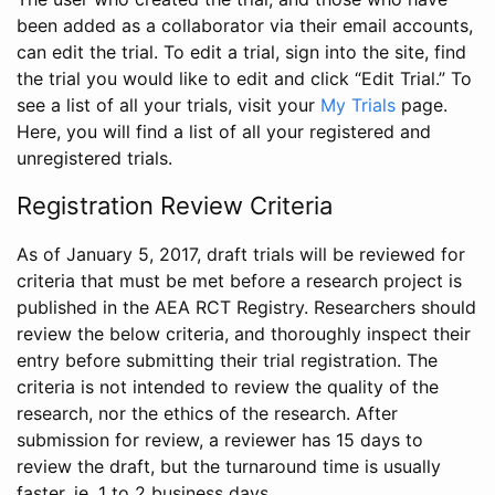
been added as a collaborator via their email accounts,
can edit the trial. To edit a trial, sign into the site, find
the trial you would like to edit and click “Edit Trial.” To
see a list of all your trials, visit your
My Trials
page.
Here, you will find a list of all your registered and
unregistered trials.
Registration Review Criteria
As of January 5, 2017, draft trials will be reviewed for
criteria that must be met before a research project is
published in the AEA RCT Registry. Researchers should
review the below criteria, and thoroughly inspect their
entry before submitting their trial registration. The
criteria is not intended to review the quality of the
research, nor the ethics of the research. After
submission for review, a reviewer has 15 days to
review the draft, but the turnaround time is usually
faster, ie. 1 to 2 business days.