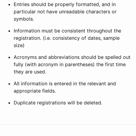
Entries should be properly formatted, and in
particular not have unreadable characters or
symbols.
Information must be consistent throughout the
registration. (i.e. consistency of dates, sample
size)
Acronyms and abbreviations should be spelled out
fully (with acronym in parentheses) the first time
they are used.
All information is entered in the relevant and
appropriate fields.
Duplicate registrations will be deleted.