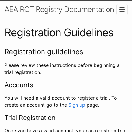
AEA RCT Registry Documentation
Registration Guidelines
Registration guildelines
Please review these instructions before beginning a
trial registration.
Accounts
You will need a valid account to register a trial. To
create an account go to the
Sign up
page.
Trial Registration
Once you have a valid account, you can register a trial