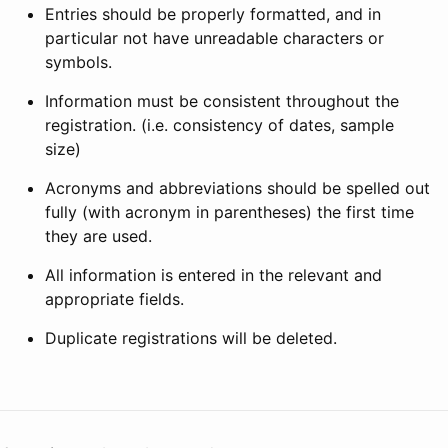
Entries should be properly formatted, and in
particular not have unreadable characters or
symbols.
Information must be consistent throughout the
registration. (i.e. consistency of dates, sample
size)
Acronyms and abbreviations should be spelled out
fully (with acronym in parentheses) the first time
they are used.
All information is entered in the relevant and
appropriate fields.
Duplicate registrations will be deleted.