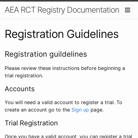
AEA RCT Registry Documentation
Registration Guidelines
Registration guildelines
Please review these instructions before beginning a
trial registration.
Accounts
You will need a valid account to register a trial. To
create an account go to the
Sign up
page.
Trial Registration
Once you have a valid account, you can register a trial