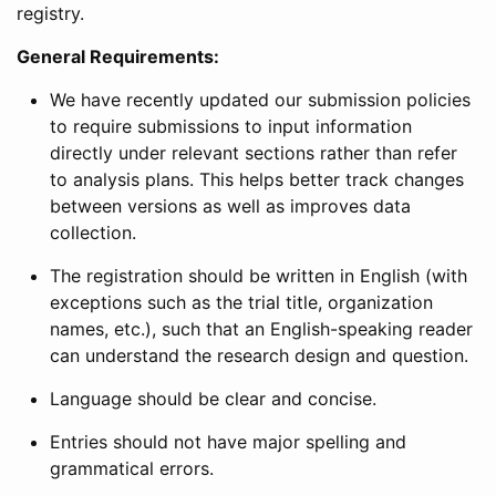
registry.
General Requirements:
We have recently updated our submission policies
to require submissions to input information
directly under relevant sections rather than refer
to analysis plans. This helps better track changes
between versions as well as improves data
collection.
The registration should be written in English (with
exceptions such as the trial title, organization
names, etc.), such that an English-speaking reader
can understand the research design and question.
Language should be clear and concise.
Entries should not have major spelling and
grammatical errors.