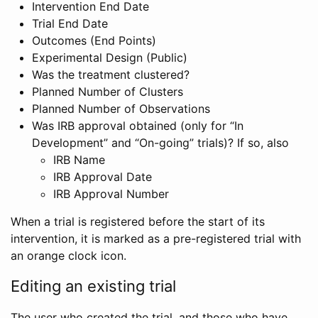
Intervention End Date
Trial End Date
Outcomes (End Points)
Experimental Design (Public)
Was the treatment clustered?
Planned Number of Clusters
Planned Number of Observations
Was IRB approval obtained (only for “In
Development” and “On-going” trials)? If so, also
IRB Name
IRB Approval Date
IRB Approval Number
When a trial is registered before the start of its
intervention, it is marked as a pre-registered trial with
an orange clock icon.
Editing an existing trial
The user who created the trial, and those who have