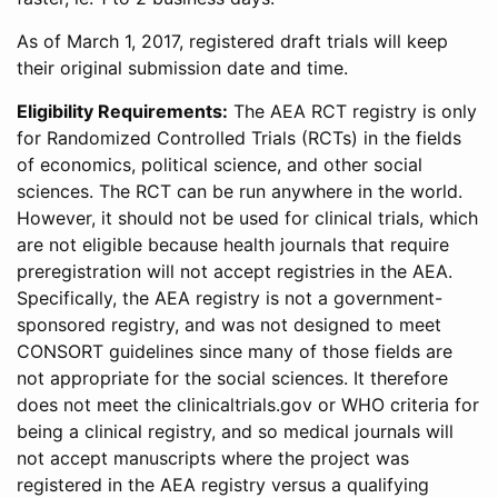
As of March 1, 2017, registered draft trials will keep
their original submission date and time.
Eligibility Requirements:
The AEA RCT registry is only
for Randomized Controlled Trials (RCTs) in the fields
of economics, political science, and other social
sciences. The RCT can be run anywhere in the world.
However, it should not be used for clinical trials, which
are not eligible because health journals that require
preregistration will not accept registries in the AEA.
Specifically, the AEA registry is not a government-
sponsored registry, and was not designed to meet
CONSORT guidelines since many of those fields are
not appropriate for the social sciences. It therefore
does not meet the clinicaltrials.gov or WHO criteria for
being a clinical registry, and so medical journals will
not accept manuscripts where the project was
registered in the AEA registry versus a qualifying