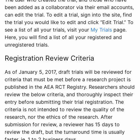
been added as a collaborator via their email accounts,
can edit the trial. To edit a trial, sign into the site, find
the trial you would like to edit and click “Edit Trial.” To
see a list of all your trials, visit your
My Trials
page.
Here, you will find a list of all your registered and
unregistered trials.
Registration Review Criteria
As of January 5, 2017, draft trials will be reviewed for
criteria that must be met before a research project is
published in the AEA RCT Registry. Researchers should
review the below criteria, and thoroughly inspect their
entry before submitting their trial registration. The
criteria is not intended to review the quality of the
research, nor the ethics of the research. After
submission for review, a reviewer has 15 days to
review the draft, but the turnaround time is usually
faster, ie. 1 to 2 business days.