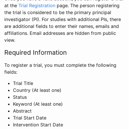
at the
Trial Registration
page. The person registering
the trial is considered to be the primary principal
investigator (PI). For studies with additional PIs, there
are additional fields to enter their names, emails and
affiliations. Email addresses are hidden from public
view.
Required Information
To register a trial, you must complete the following
fields:
Trial Title
Country (At least one)
Status
Keyword (At least one)
Abstract
Trial Start Date
Intervention Start Date