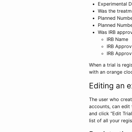
Experimental D
Was the treatm
Planned Number
Planned Numbe
Was IRB approva
IRB Name
IRB Approv
IRB Approv
When a trial is regi
with an orange clo
Editing an ex
The user who create
accounts, can edit th
and click “Edit Trial
list of all your reg