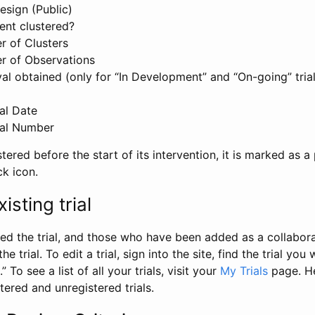
esign (Public)
ent clustered?
 of Clusters
r of Observations
l obtained (only for “In Development” and “On-going” trials
al Date
al Number
stered before the start of its intervention, it is marked as a 
ck icon.
isting trial
d the trial, and those who have been added as a collaborat
e trial. To edit a trial, sign into the site, find the trial you 
.” To see a list of all your trials, visit your
My Trials
page. He
istered and unregistered trials.