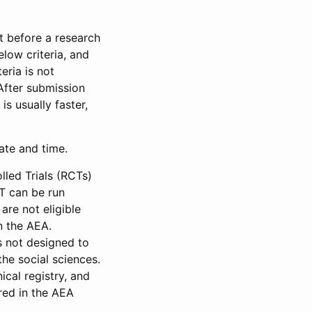
et before a research
low criteria, and
eria is not
 After submission
is usually faster,
date and time.
led Trials (RCTs)
CT can be run
are not eligible
in the AEA.
s not designed to
he social sciences.
ical registry, and
red in the AEA