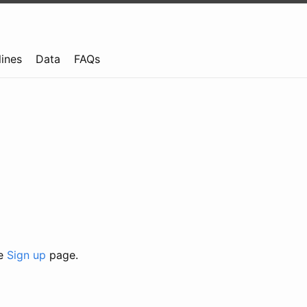
lines
Data
FAQs
he
Sign up
page.