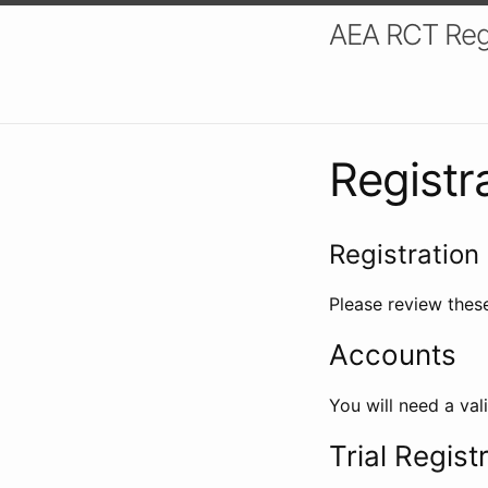
AEA RCT Reg
Registr
Registration 
Please review these
Accounts
You will need a val
Trial Regist