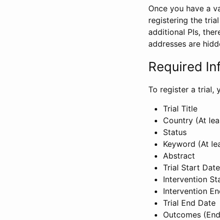
Once you have a val
registering the tria
additional PIs, ther
addresses are hidd
Required In
To register a trial
Trial Title
Country (At lea
Status
Keyword (At le
Abstract
Trial Start Date
Intervention St
Intervention E
Trial End Date
Outcomes (End