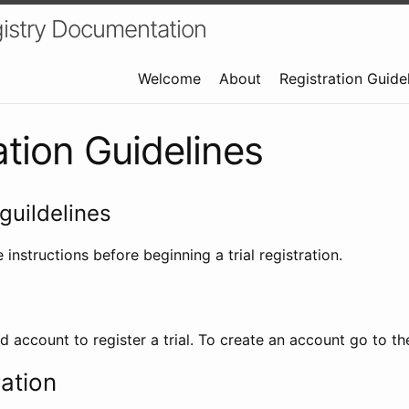
istry Documentation
Welcome
About
Registration Guide
ation Guidelines
guildelines
 instructions before beginning a trial registration.
id account to register a trial. To create an account go to t
ration