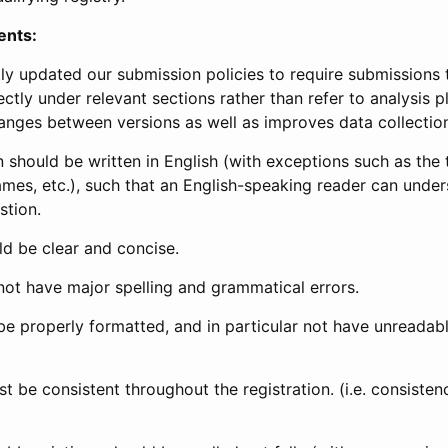
ents:
ly updated our submission policies to require submissions 
ectly under relevant sections rather than refer to analysis p
anges between versions as well as improves data collectio
 should be written in English (with exceptions such as the tri
mes, etc.), such that an English-speaking reader can under
stion.
d be clear and concise.
not have major spelling and grammatical errors.
be properly formatted, and in particular not have unreadab
t be consistent throughout the registration. (i.e. consiste