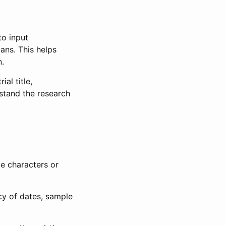
to input
lans. This helps
n.
al title,
stand the research
le characters or
ncy of dates, sample