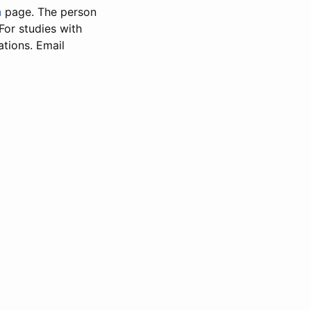
n
page. The person
 For studies with
ations. Email