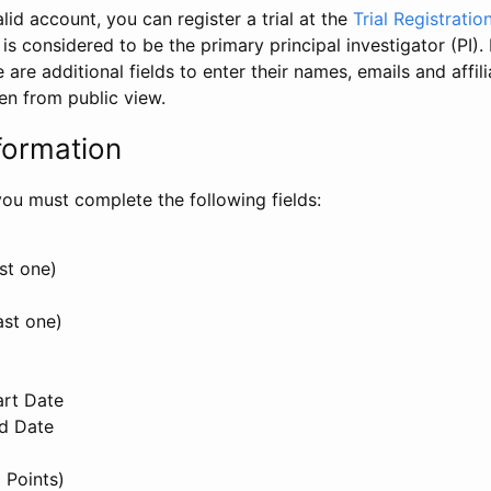
id account, you can register a trial at the
Trial Registratio
l is considered to be the primary principal investigator (PI).
e are additional fields to enter their names, emails and affili
en from public view.
formation
, you must complete the following fields:
st one)
ast one)
art Date
nd Date
 Points)