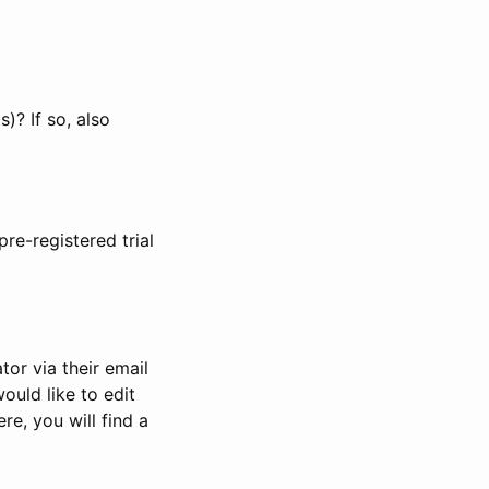
)? If so, also
pre-registered trial
or via their email
would like to edit
re, you will find a