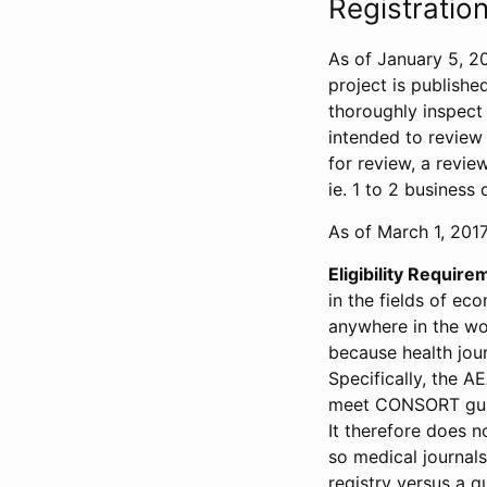
Registration
As of January 5, 20
project is publishe
thoroughly inspect t
intended to review 
for review, a revie
ie. 1 to 2 business 
As of March 1, 2017,
Eligibility Require
in the fields of ec
anywhere in the wor
because health jour
Specifically, the A
meet CONSORT guide
It therefore does no
so medical journal
registry versus a qu