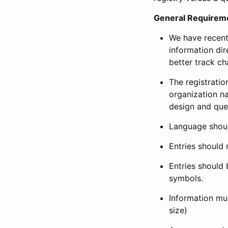
General Requirem
We have recent
information dir
better track ch
The registration
organization na
design and que
Language shoul
Entries should 
Entries should 
symbols.
Information mus
size)