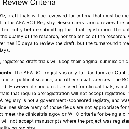
 Review Criteria
17, draft trials will be reviewed for criteria that must be m
d in the AEA RCT Registry. Researchers should review the be
heir entry before submitting their trial registration. The crit
the quality of the research, nor the ethics of the research.
wer has 15 days to review the draft, but the turnaround time 
days.
 registered draft trials will keep their original submission 
ments:
The AEA RCT registry is only for Randomized Control
onomics, political science, and other social sciences. The R
ld. However, it should not be used for clinical trials, which 
nals that require preregistration will not accept registries 
EA registry is not a government-sponsored registry, and wa
lines since many of those fields are not appropriate for t
t meet the clinicaltrials.gov or WHO criteria for being a clin
s will not accept manuscripts where the project was registe
alifying registry.