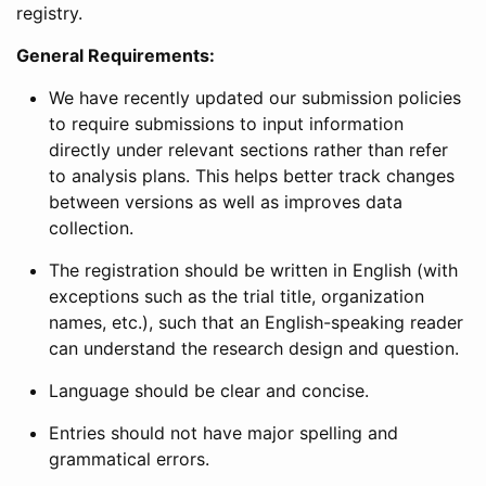
registry.
General Requirements:
We have recently updated our submission policies
to require submissions to input information
directly under relevant sections rather than refer
to analysis plans. This helps better track changes
between versions as well as improves data
collection.
The registration should be written in English (with
exceptions such as the trial title, organization
names, etc.), such that an English-speaking reader
can understand the research design and question.
Language should be clear and concise.
Entries should not have major spelling and
grammatical errors.