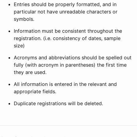
Entries should be properly formatted, and in
particular not have unreadable characters or
symbols.
Information must be consistent throughout the
registration. (i.e. consistency of dates, sample
size)
Acronyms and abbreviations should be spelled out
fully (with acronym in parentheses) the first time
they are used.
All information is entered in the relevant and
appropriate fields.
Duplicate registrations will be deleted.