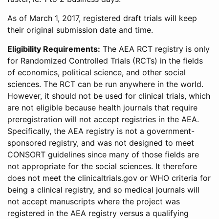
As of March 1, 2017, registered draft trials will keep
their original submission date and time.
Eligibility Requirements:
The AEA RCT registry is only
for Randomized Controlled Trials (RCTs) in the fields
of economics, political science, and other social
sciences. The RCT can be run anywhere in the world.
However, it should not be used for clinical trials, which
are not eligible because health journals that require
preregistration will not accept registries in the AEA.
Specifically, the AEA registry is not a government-
sponsored registry, and was not designed to meet
CONSORT guidelines since many of those fields are
not appropriate for the social sciences. It therefore
does not meet the clinicaltrials.gov or WHO criteria for
being a clinical registry, and so medical journals will
not accept manuscripts where the project was
registered in the AEA registry versus a qualifying