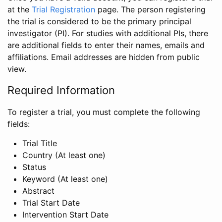
at the
Trial Registration
page. The person registering
the trial is considered to be the primary principal
investigator (PI). For studies with additional PIs, there
are additional fields to enter their names, emails and
affiliations. Email addresses are hidden from public
view.
Required Information
To register a trial, you must complete the following
fields:
Trial Title
Country (At least one)
Status
Keyword (At least one)
Abstract
Trial Start Date
Intervention Start Date