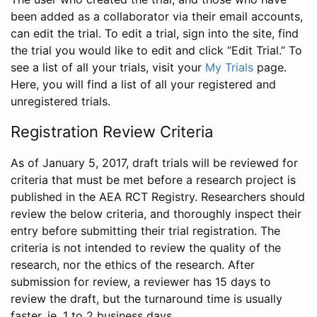
been added as a collaborator via their email accounts,
can edit the trial. To edit a trial, sign into the site, find
the trial you would like to edit and click “Edit Trial.” To
see a list of all your trials, visit your
My Trials
page.
Here, you will find a list of all your registered and
unregistered trials.
Registration Review Criteria
As of January 5, 2017, draft trials will be reviewed for
criteria that must be met before a research project is
published in the AEA RCT Registry. Researchers should
review the below criteria, and thoroughly inspect their
entry before submitting their trial registration. The
criteria is not intended to review the quality of the
research, nor the ethics of the research. After
submission for review, a reviewer has 15 days to
review the draft, but the turnaround time is usually
faster, ie. 1 to 2 business days.