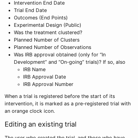
Intervention End Date
Trial End Date
Outcomes (End Points)
Experimental Design (Public)
Was the treatment clustered?
Planned Number of Clusters
Planned Number of Observations
Was IRB approval obtained (only for “In
Development” and “On-going” trials)? If so, also
IRB Name
IRB Approval Date
IRB Approval Number
When a trial is registered before the start of its
intervention, it is marked as a pre-registered trial with
an orange clock icon.
Editing an existing trial
The user who created the trial, and those who have