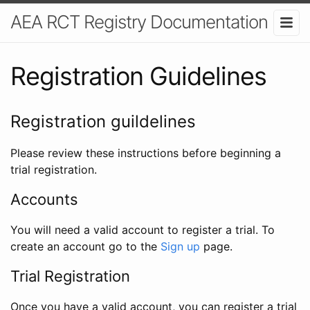
AEA RCT Registry Documentation
Registration Guidelines
Registration guildelines
Please review these instructions before beginning a
trial registration.
Accounts
You will need a valid account to register a trial. To
create an account go to the
Sign up
page.
Trial Registration
Once you have a valid account, you can register a trial