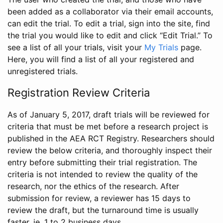
been added as a collaborator via their email accounts,
can edit the trial. To edit a trial, sign into the site, find
the trial you would like to edit and click “Edit Trial.” To
see a list of all your trials, visit your
My Trials
page.
Here, you will find a list of all your registered and
unregistered trials.
Registration Review Criteria
As of January 5, 2017, draft trials will be reviewed for
criteria that must be met before a research project is
published in the AEA RCT Registry. Researchers should
review the below criteria, and thoroughly inspect their
entry before submitting their trial registration. The
criteria is not intended to review the quality of the
research, nor the ethics of the research. After
submission for review, a reviewer has 15 days to
review the draft, but the turnaround time is usually
faster, ie. 1 to 2 business days.