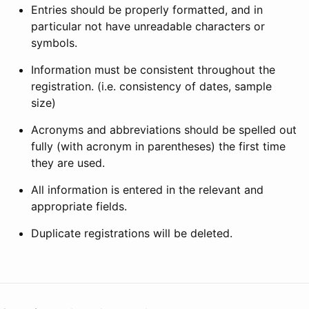
Entries should be properly formatted, and in
particular not have unreadable characters or
symbols.
Information must be consistent throughout the
registration. (i.e. consistency of dates, sample
size)
Acronyms and abbreviations should be spelled out
fully (with acronym in parentheses) the first time
they are used.
All information is entered in the relevant and
appropriate fields.
Duplicate registrations will be deleted.