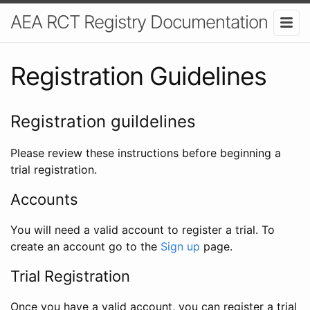
AEA RCT Registry Documentation
Registration Guidelines
Registration guildelines
Please review these instructions before beginning a
trial registration.
Accounts
You will need a valid account to register a trial. To
create an account go to the
Sign up
page.
Trial Registration
Once you have a valid account, you can register a trial