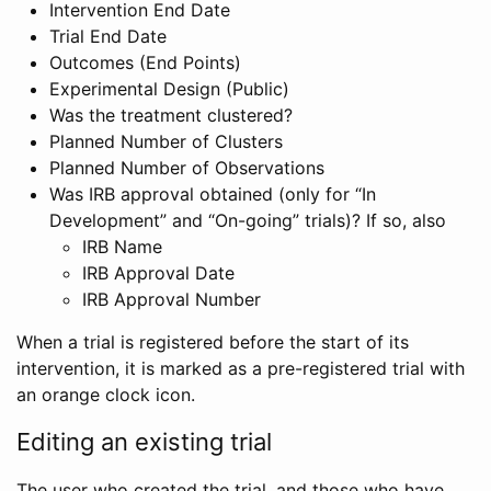
Intervention End Date
Trial End Date
Outcomes (End Points)
Experimental Design (Public)
Was the treatment clustered?
Planned Number of Clusters
Planned Number of Observations
Was IRB approval obtained (only for “In
Development” and “On-going” trials)? If so, also
IRB Name
IRB Approval Date
IRB Approval Number
When a trial is registered before the start of its
intervention, it is marked as a pre-registered trial with
an orange clock icon.
Editing an existing trial
The user who created the trial, and those who have