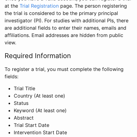
at the
Trial Registration
page. The person registering
the trial is considered to be the primary principal
investigator (PI). For studies with additional PIs, there
are additional fields to enter their names, emails and
affiliations. Email addresses are hidden from public
view.
Required Information
To register a trial, you must complete the following
fields:
Trial Title
Country (At least one)
Status
Keyword (At least one)
Abstract
Trial Start Date
Intervention Start Date