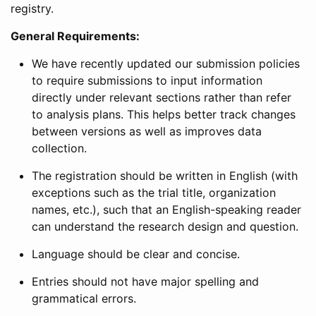
registry.
General Requirements:
We have recently updated our submission policies
to require submissions to input information
directly under relevant sections rather than refer
to analysis plans. This helps better track changes
between versions as well as improves data
collection.
The registration should be written in English (with
exceptions such as the trial title, organization
names, etc.), such that an English-speaking reader
can understand the research design and question.
Language should be clear and concise.
Entries should not have major spelling and
grammatical errors.