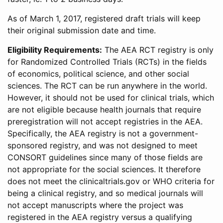
As of March 1, 2017, registered draft trials will keep
their original submission date and time.
Eligibility Requirements:
The AEA RCT registry is only
for Randomized Controlled Trials (RCTs) in the fields
of economics, political science, and other social
sciences. The RCT can be run anywhere in the world.
However, it should not be used for clinical trials, which
are not eligible because health journals that require
preregistration will not accept registries in the AEA.
Specifically, the AEA registry is not a government-
sponsored registry, and was not designed to meet
CONSORT guidelines since many of those fields are
not appropriate for the social sciences. It therefore
does not meet the clinicaltrials.gov or WHO criteria for
being a clinical registry, and so medical journals will
not accept manuscripts where the project was
registered in the AEA registry versus a qualifying