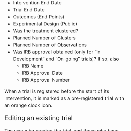
Intervention End Date
Trial End Date
Outcomes (End Points)
Experimental Design (Public)
Was the treatment clustered?
Planned Number of Clusters
Planned Number of Observations
Was IRB approval obtained (only for “In
Development” and “On-going” trials)? If so, also
IRB Name
IRB Approval Date
IRB Approval Number
When a trial is registered before the start of its
intervention, it is marked as a pre-registered trial with
an orange clock icon.
Editing an existing trial
The user who created the trial, and those who have