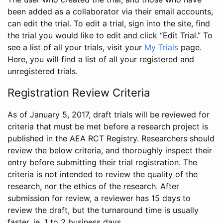
been added as a collaborator via their email accounts,
can edit the trial. To edit a trial, sign into the site, find
the trial you would like to edit and click “Edit Trial.” To
see a list of all your trials, visit your
My Trials
page.
Here, you will find a list of all your registered and
unregistered trials.
Registration Review Criteria
As of January 5, 2017, draft trials will be reviewed for
criteria that must be met before a research project is
published in the AEA RCT Registry. Researchers should
review the below criteria, and thoroughly inspect their
entry before submitting their trial registration. The
criteria is not intended to review the quality of the
research, nor the ethics of the research. After
submission for review, a reviewer has 15 days to
review the draft, but the turnaround time is usually
faster, ie. 1 to 2 business days.