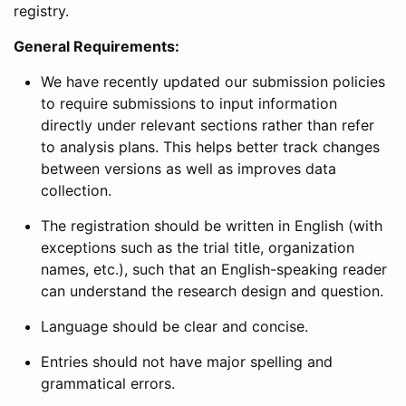
registry.
General Requirements:
We have recently updated our submission policies
to require submissions to input information
directly under relevant sections rather than refer
to analysis plans. This helps better track changes
between versions as well as improves data
collection.
The registration should be written in English (with
exceptions such as the trial title, organization
names, etc.), such that an English-speaking reader
can understand the research design and question.
Language should be clear and concise.
Entries should not have major spelling and
grammatical errors.