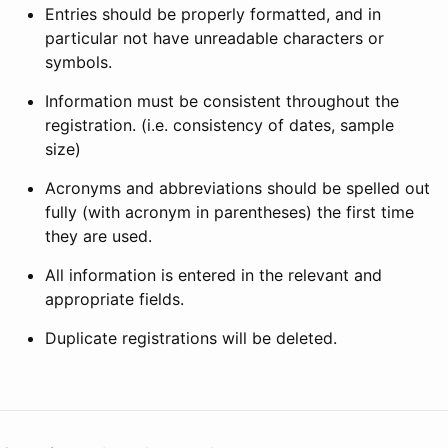
Entries should be properly formatted, and in
particular not have unreadable characters or
symbols.
Information must be consistent throughout the
registration. (i.e. consistency of dates, sample
size)
Acronyms and abbreviations should be spelled out
fully (with acronym in parentheses) the first time
they are used.
All information is entered in the relevant and
appropriate fields.
Duplicate registrations will be deleted.