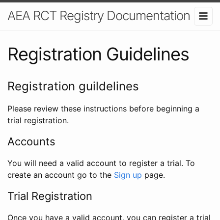
AEA RCT Registry Documentation
Registration Guidelines
Registration guildelines
Please review these instructions before beginning a
trial registration.
Accounts
You will need a valid account to register a trial. To
create an account go to the
Sign up
page.
Trial Registration
Once you have a valid account, you can register a trial