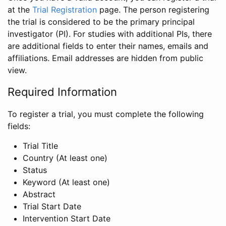
at the
Trial Registration
page. The person registering
the trial is considered to be the primary principal
investigator (PI). For studies with additional PIs, there
are additional fields to enter their names, emails and
affiliations. Email addresses are hidden from public
view.
Required Information
To register a trial, you must complete the following
fields:
Trial Title
Country (At least one)
Status
Keyword (At least one)
Abstract
Trial Start Date
Intervention Start Date