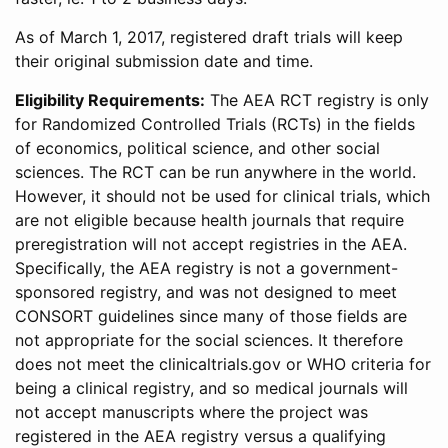
As of March 1, 2017, registered draft trials will keep
their original submission date and time.
Eligibility Requirements:
The AEA RCT registry is only
for Randomized Controlled Trials (RCTs) in the fields
of economics, political science, and other social
sciences. The RCT can be run anywhere in the world.
However, it should not be used for clinical trials, which
are not eligible because health journals that require
preregistration will not accept registries in the AEA.
Specifically, the AEA registry is not a government-
sponsored registry, and was not designed to meet
CONSORT guidelines since many of those fields are
not appropriate for the social sciences. It therefore
does not meet the clinicaltrials.gov or WHO criteria for
being a clinical registry, and so medical journals will
not accept manuscripts where the project was
registered in the AEA registry versus a qualifying