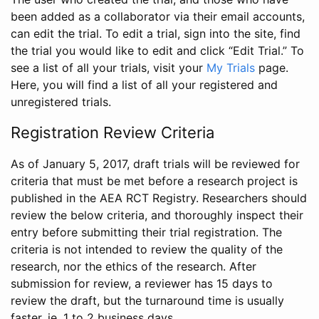
been added as a collaborator via their email accounts,
can edit the trial. To edit a trial, sign into the site, find
the trial you would like to edit and click “Edit Trial.” To
see a list of all your trials, visit your
My Trials
page.
Here, you will find a list of all your registered and
unregistered trials.
Registration Review Criteria
As of January 5, 2017, draft trials will be reviewed for
criteria that must be met before a research project is
published in the AEA RCT Registry. Researchers should
review the below criteria, and thoroughly inspect their
entry before submitting their trial registration. The
criteria is not intended to review the quality of the
research, nor the ethics of the research. After
submission for review, a reviewer has 15 days to
review the draft, but the turnaround time is usually
faster, ie. 1 to 2 business days.