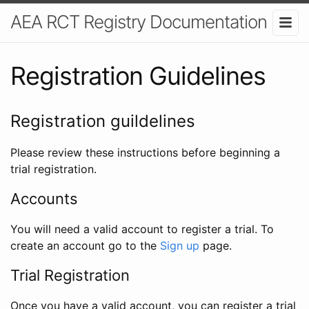
AEA RCT Registry Documentation
Registration Guidelines
Registration guildelines
Please review these instructions before beginning a
trial registration.
Accounts
You will need a valid account to register a trial. To
create an account go to the
Sign up
page.
Trial Registration
Once you have a valid account, you can register a trial