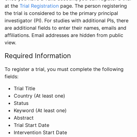
at the
Trial Registration
page. The person registering
the trial is considered to be the primary principal
investigator (PI). For studies with additional PIs, there
are additional fields to enter their names, emails and
affiliations. Email addresses are hidden from public
view.
Required Information
To register a trial, you must complete the following
fields:
Trial Title
Country (At least one)
Status
Keyword (At least one)
Abstract
Trial Start Date
Intervention Start Date