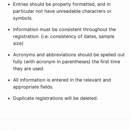
Entries should be properly formatted, and in
particular not have unreadable characters or
symbols.
Information must be consistent throughout the
registration. (i.e. consistency of dates, sample
size)
Acronyms and abbreviations should be spelled out
fully (with acronym in parentheses) the first time
they are used.
All information is entered in the relevant and
appropriate fields.
Duplicate registrations will be deleted.