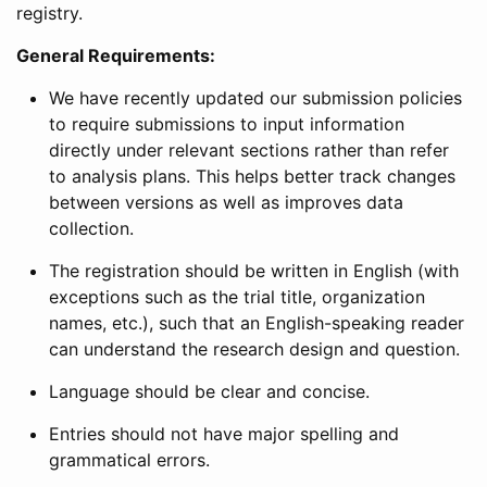
registry.
General Requirements:
We have recently updated our submission policies
to require submissions to input information
directly under relevant sections rather than refer
to analysis plans. This helps better track changes
between versions as well as improves data
collection.
The registration should be written in English (with
exceptions such as the trial title, organization
names, etc.), such that an English-speaking reader
can understand the research design and question.
Language should be clear and concise.
Entries should not have major spelling and
grammatical errors.