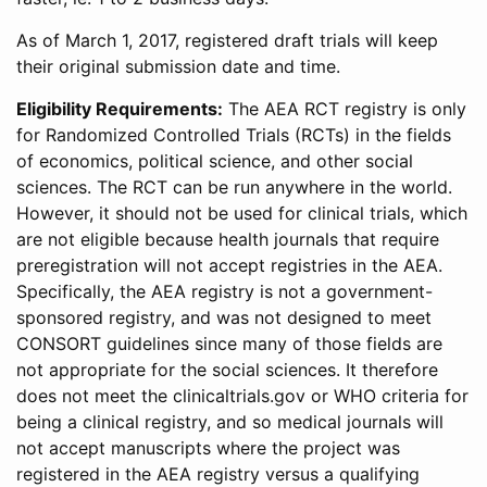
As of March 1, 2017, registered draft trials will keep
their original submission date and time.
Eligibility Requirements:
The AEA RCT registry is only
for Randomized Controlled Trials (RCTs) in the fields
of economics, political science, and other social
sciences. The RCT can be run anywhere in the world.
However, it should not be used for clinical trials, which
are not eligible because health journals that require
preregistration will not accept registries in the AEA.
Specifically, the AEA registry is not a government-
sponsored registry, and was not designed to meet
CONSORT guidelines since many of those fields are
not appropriate for the social sciences. It therefore
does not meet the clinicaltrials.gov or WHO criteria for
being a clinical registry, and so medical journals will
not accept manuscripts where the project was
registered in the AEA registry versus a qualifying