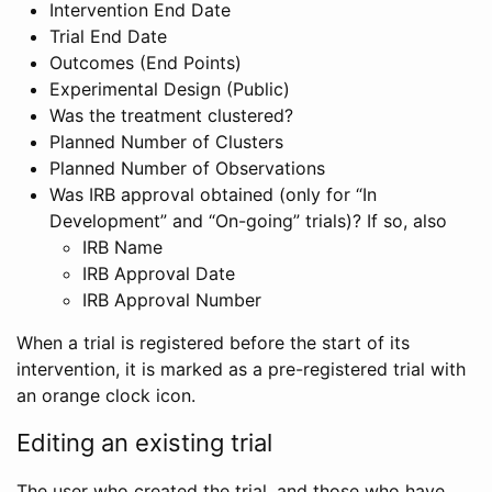
Intervention End Date
Trial End Date
Outcomes (End Points)
Experimental Design (Public)
Was the treatment clustered?
Planned Number of Clusters
Planned Number of Observations
Was IRB approval obtained (only for “In
Development” and “On-going” trials)? If so, also
IRB Name
IRB Approval Date
IRB Approval Number
When a trial is registered before the start of its
intervention, it is marked as a pre-registered trial with
an orange clock icon.
Editing an existing trial
The user who created the trial, and those who have